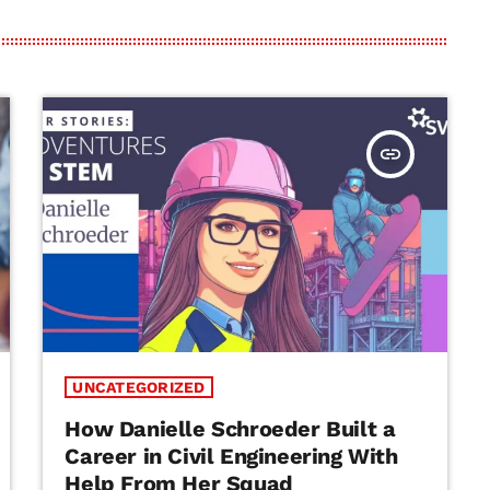
insert_link
UNCATEGORIZED
How Danielle Schroeder Built a
Career in Civil Engineering With
Help From Her Squad