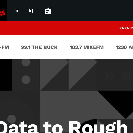
skip_previous
skip_next
radio
EVENT
V-FM
99.1 THE BUCK
103.7 MIKEFM
1230 
ata to Rough 