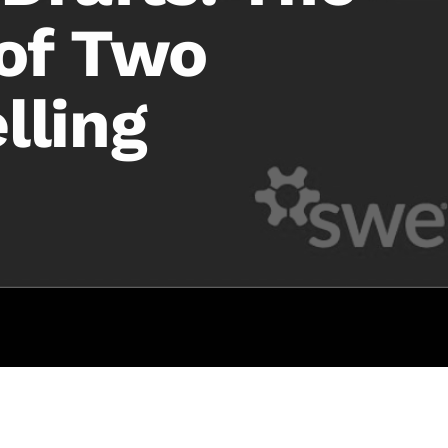
 of Two
lling