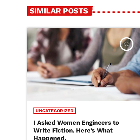
SIMILAR POSTS
insert_link
UNCATEGORIZED
I Asked Women Engineers to
Write Fiction. Here’s What
Happened.