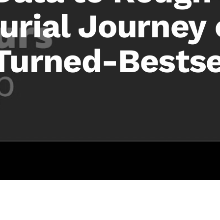
urial Journey
Turned-Bestse