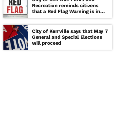
Recreation reminds citizens
that a Red Flag Warning is in
effect until further notice
City of Kerrville says that May 7
General and Special Elections
will proceed