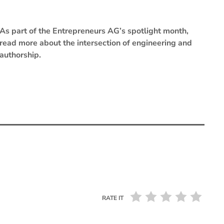
As part of the Entrepreneurs AG’s spotlight month,
read more about the intersection of engineering and
authorship.
RATE IT