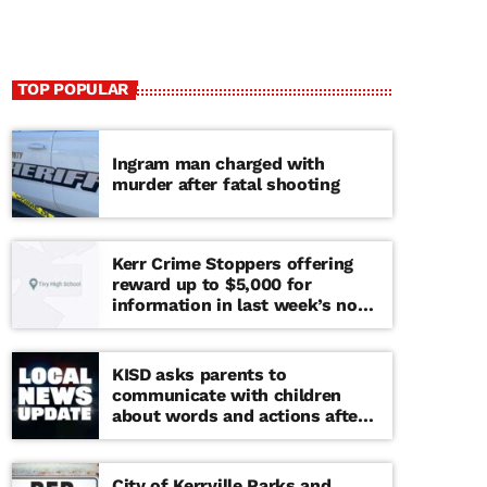
TOP POPULAR
Ingram man charged with
murder after fatal shooting
Kerr Crime Stoppers offering
reward up to $5,000 for
information in last week’s non-
viable school threat
KISD asks parents to
communicate with children
about words and actions after
‘copy cat’ threat note found at
middle school
City of Kerrville Parks and