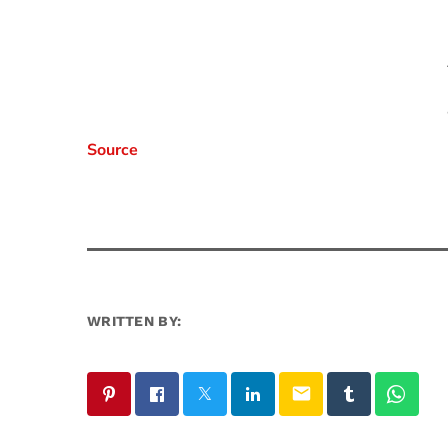
Source
WRITTEN BY:
email