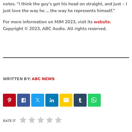
notes. “I think the guy’s got his head on straight, and just – I
just love the way he … the way he represents himself.”
For more information on MJM 2023, visit its
website.
Copyright © 2023, ABC Audio. All rights reserved.
WRITTEN BY:
ABC NEWS
email
RATE IT