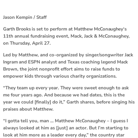
Jason Kempin / Staff
Garth Brooks
is set to perform at
Matthew McConaughey
‘s
11th annual fundraising event, Mack, Jack & McConaughey,
on Thursday, April 27.
Led by Matthew, and co-organized by singer/songwriter
Jack
Ingram
and ESPN analyst and Texas coaching legend
Mack
Brown
, the joint nonprofit effort aims to raise funds to
empower kids through various charity organizations.
“They team up every year. They were sweet enough to ask
me four years ago. And because we had dates, this is the
year we could [finally] do it,” Garth shares, before singing his
praises about Matthew.
“I gotta tell you, man … Matthew McConaughey – I guess I
always looked at him as [just] an actor. But I’m starting to
look at him more as a leader every day,” the country star