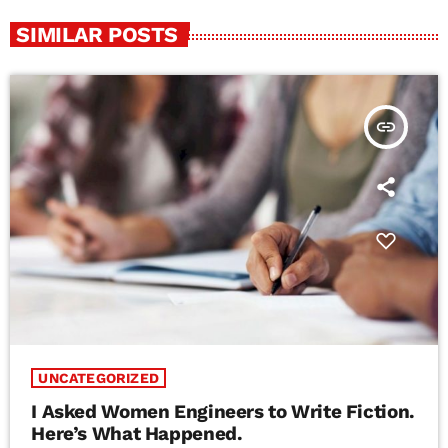
SIMILAR POSTS
insert_link
UNCATEGORIZED
I Asked Women Engineers to Write Fiction.
Here’s What Happened.