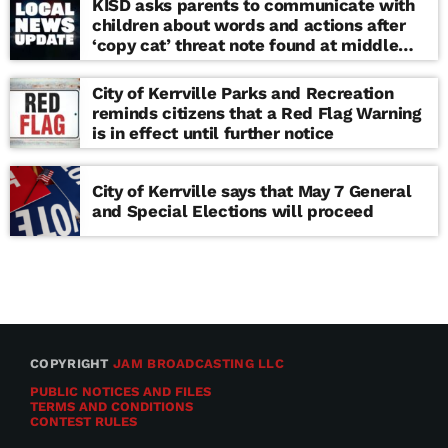
KISD asks parents to communicate with
children about words and actions after
‘copy cat’ threat note found at middle
school
City of Kerrville Parks and Recreation
reminds citizens that a Red Flag Warning
is in effect until further notice
City of Kerrville says that May 7 General
and Special Elections will proceed
COPYRIGHT
JAM BROADCASTING LLC
PUBLIC NOTICES AND FILES
TERMS AND CONDITIONS
CONTEST RULES