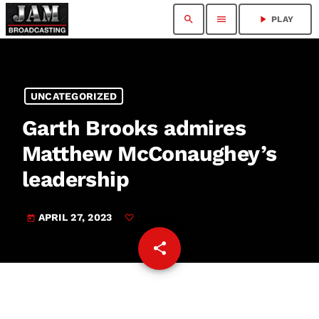
search
menu
play_arrow
PLAY
UNCATEGORIZED
Garth Brooks admires
Matthew McConaughey’s
leadership
APRIL 27, 2023
today
share
email