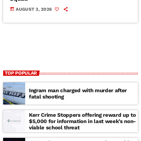
today
AUGUST 3, 2026
TOP POPULAR
Ingram man charged with murder after
fatal shooting
Kerr Crime Stoppers offering reward up to
$5,000 for information in last week’s non-
viable school threat