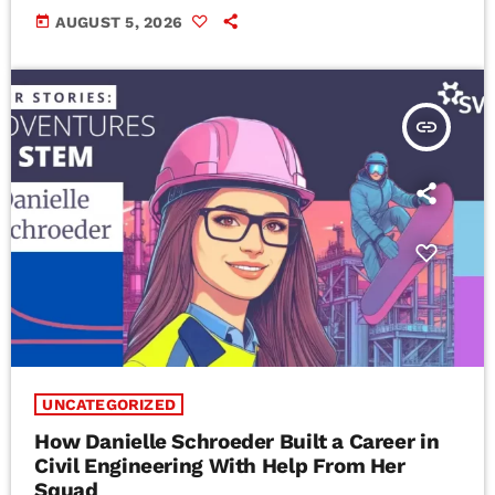
today
AUGUST 5, 2026
insert_link
UNCATEGORIZED
How Danielle Schroeder Built a Career in
Civil Engineering With Help From Her
Squad