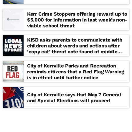
Kerr Crime Stoppers offering reward up to
$5,000 for information in last week’s non-
viable school threat
KISD asks parents to communicate with
children about words and actions after
‘copy cat’ threat note found at middle
school
City of Kerrville Parks and Recreation
reminds citizens that a Red Flag Warning
is in effect until further notice
City of Kerrville says that May 7 General
and Special Elections will proceed