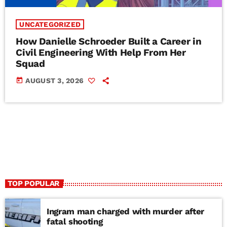
UNCATEGORIZED
How Danielle Schroeder Built a Career in
Civil Engineering With Help From Her
Squad
today
AUGUST 3, 2026
TOP POPULAR
Ingram man charged with murder after
fatal shooting