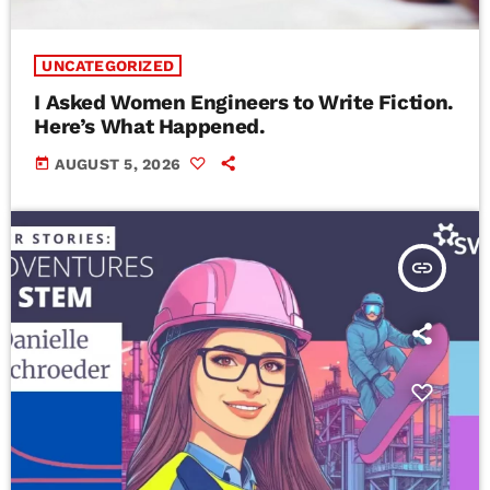
UNCATEGORIZED
I Asked Women Engineers to Write Fiction.
Here’s What Happened.
today
AUGUST 5, 2026
insert_link