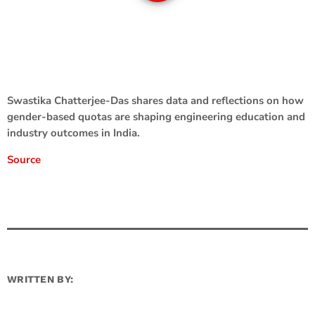
Swastika Chatterjee-Das shares data and reflections on how
gender-based quotas are shaping engineering education and
industry outcomes in India.
Source
WRITTEN BY: