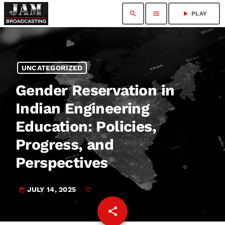
search
menu
play_arrow
PLAY
UNCATEGORIZED
Gender Reservation in
Indian Engineering
Education: Policies,
Progress, and
Perspectives
JULY 14, 2025
today
share
email