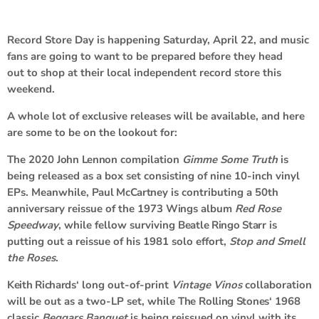
Record Store Day is happening Saturday, April 22, and music
fans are going to want to be prepared before they head
out to shop at their local independent record store this
weekend.
A whole lot of exclusive releases will be available, and here
are some to be on the lookout for:
The 2020
John Lennon
compilation
Gimme Some Truth
is
being released as a box set consisting of nine 10-inch vinyl
EPs. Meanwhile,
Paul McCartney
is contributing a 50th
anniversary reissue of the 1973
Wings
album
Red Rose
Speedway
, while fellow surviving
Beatle Ringo Starr
is
putting out a reissue of his 1981 solo effort,
Stop and Smell
the Roses
.
Keith Richards
‘ long out-of-print
Vintage Vinos
collaboration
will be out as a two-LP set, while
The
Rolling Stones
‘ 1968
classic
Beggars Banquet
is being reissued on vinyl with its