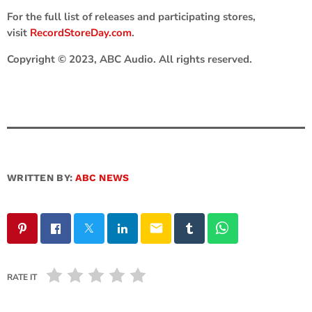
For the full list of releases and participating stores,
visit
RecordStoreDay.com
.
Copyright © 2023, ABC Audio. All rights reserved.
WRITTEN BY:
ABC NEWS
email
RATE IT