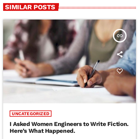
SIMILAR POSTS
insert_link
UNCATEGORIZED
I Asked Women Engineers to Write Fiction.
Here’s What Happened.