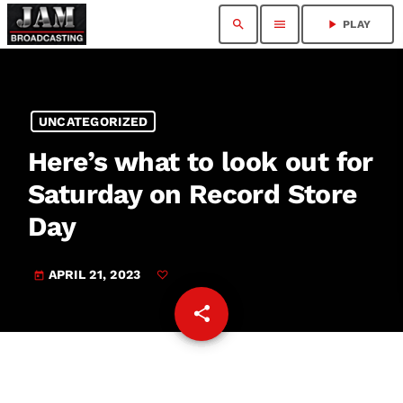
search
menu
play_arrow
PLAY
UNCATEGORIZED
Here’s what to look out for
Saturday on Record Store
Day
APRIL 21, 2023
today
share
email