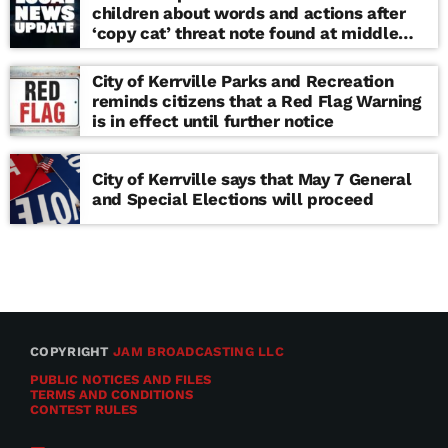
children about words and actions after
‘copy cat’ threat note found at middle
school
City of Kerrville Parks and Recreation
reminds citizens that a Red Flag Warning
is in effect until further notice
City of Kerrville says that May 7 General
and Special Elections will proceed
COPYRIGHT
JAM BROADCASTING LLC
PUBLIC NOTICES AND FILES
TERMS AND CONDITIONS
CONTEST RULES