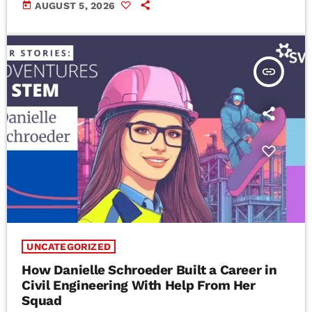
today
AUGUST 5, 2026
insert_link
UNCATEGORIZED
How Danielle Schroeder Built a Career in
Civil Engineering With Help From Her
Squad