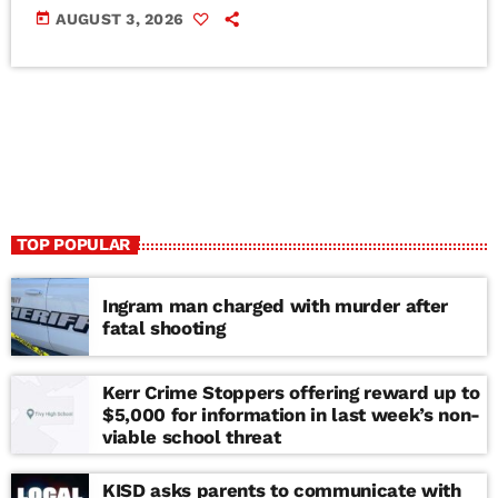
today
AUGUST 3, 2026
TOP POPULAR
Ingram man charged with murder after
fatal shooting
Kerr Crime Stoppers offering reward up to
$5,000 for information in last week’s non-
viable school threat
KISD asks parents to communicate with