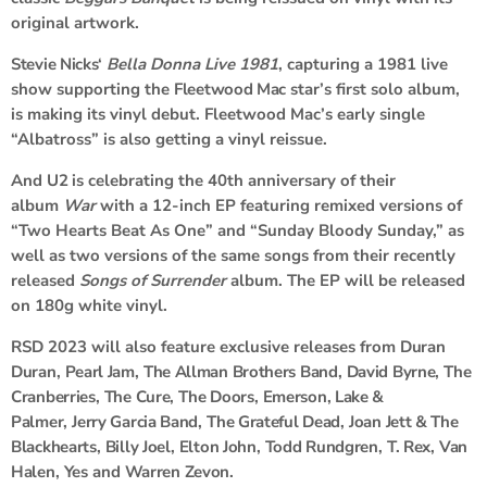
original artwork.
Stevie Nicks
‘
Bella Donna Live
1981
, capturing a 1981 live
show supporting the
Fleetwood Mac
star’s first solo album,
is making its vinyl debut. Fleetwood Mac’s early single
“Albatross” is also getting a vinyl reissue.
And
U2
is celebrating the 40th anniversary of their
album
War
with a 12-inch EP featuring remixed versions of
“Two Hearts Beat As One” and “Sunday Bloody Sunday,” as
well as two versions of the same songs from their recently
released
Songs of Surrender
album. The EP will be released
on 180g white vinyl.
RSD 2023 will also feature exclusive releases from
Duran
Duran
,
Pearl Jam
,
The Allman Brothers Band
,
David Byrne
,
The
Cranberries
,
The Cure
,
The Doors
,
Emerson, Lake &
Palmer
,
Jerry Garcia Band
,
The Grateful Dead
,
Joan Jett & The
Blackhearts
,
Billy Joel
,
Elton John
,
Todd Rundgren
,
T. Rex
,
Van
Halen
,
Yes
and
Warren Zevon
.