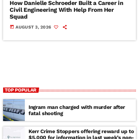
How Danielle Schroeder Built a Career in
Civil Engineering With Help From Her
Squad
today
AUGUST 3, 2026
TOP POPULAR
Ingram man charged with murder after
fatal shooting
Kerr Crime Stoppers offering reward up to
$5,000 for information in last week’s non-