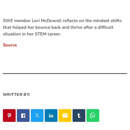
SWE member Lori McDowell reflects on the mindset shifts
that helped her bounce back and thrive after a difficult
situation in her STEM career.
Source
WRITTEN BY:
email