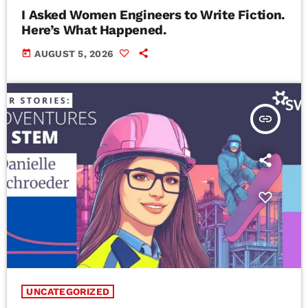
I Asked Women Engineers to Write Fiction.
Here’s What Happened.
today
AUGUST 5, 2026
insert_link
UNCATEGORIZED