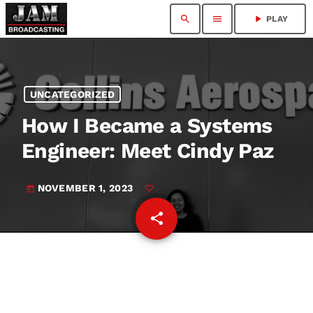
search
menu
play_arrow
PLAY
UNCATEGORIZED
How I Became a Systems
Engineer: Meet Cindy Paz
NOVEMBER 1, 2023
today
share
email