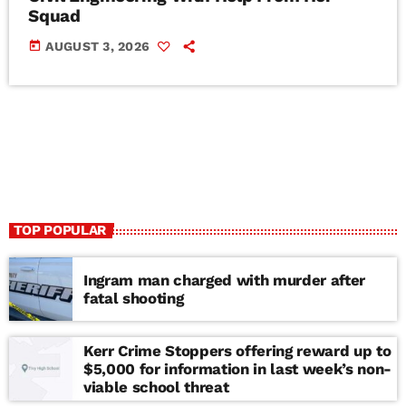
Squad
today
AUGUST 3, 2026
TOP POPULAR
Ingram man charged with murder after
fatal shooting
Kerr Crime Stoppers offering reward up to
$5,000 for information in last week’s non-
viable school threat