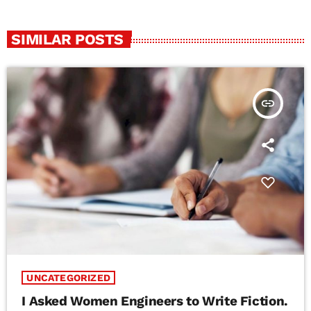
SIMILAR POSTS
insert_link
UNCATEGORIZED
I Asked Women Engineers to Write Fiction.