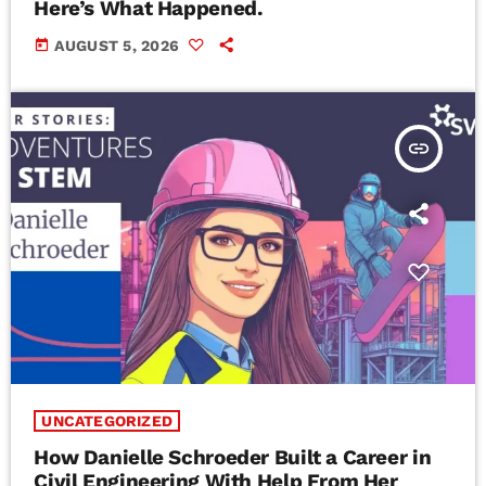
Here’s What Happened.
today
AUGUST 5, 2026
insert_link
UNCATEGORIZED
How Danielle Schroeder Built a Career in
Civil Engineering With Help From Her