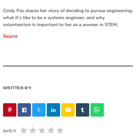
Cindy Paz shares her story of deciding to pursue engineering,
what it’s like to be a systems engineer, and why
volunteerism is important to her as a woman in STEM.
Source
WRITTEN BY:
email
RATE IT