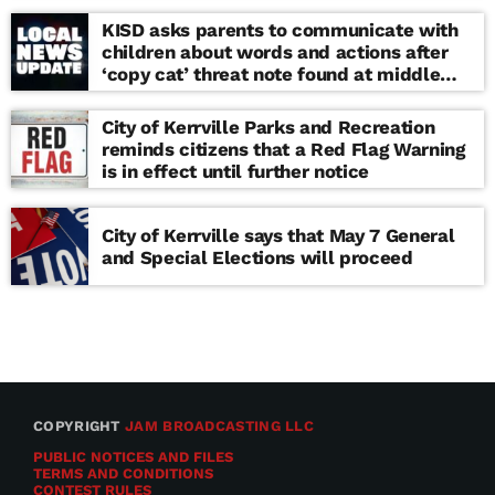
KISD asks parents to communicate with
children about words and actions after
‘copy cat’ threat note found at middle
school
City of Kerrville Parks and Recreation
reminds citizens that a Red Flag Warning
is in effect until further notice
City of Kerrville says that May 7 General
and Special Elections will proceed
COPYRIGHT
JAM BROADCASTING LLC
PUBLIC NOTICES AND FILES
TERMS AND CONDITIONS
CONTEST RULES