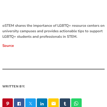
oSTEM shares the importance of LGBTQ+ resource centers on
university campuses and provides actionable tips to support
LGBTQ+ students and professionals in STEM.
Source
WRITTEN BY:
email