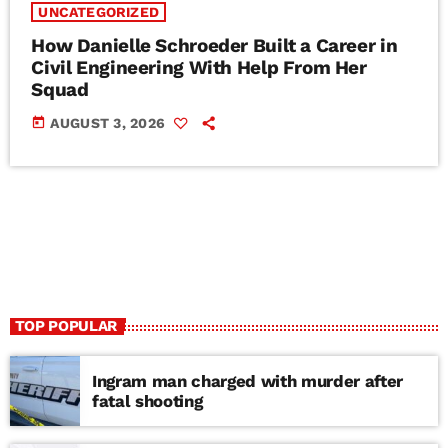
UNCATEGORIZED
How Danielle Schroeder Built a Career in
Civil Engineering With Help From Her
Squad
today
AUGUST 3, 2026
TOP POPULAR
Ingram man charged with murder after
fatal shooting