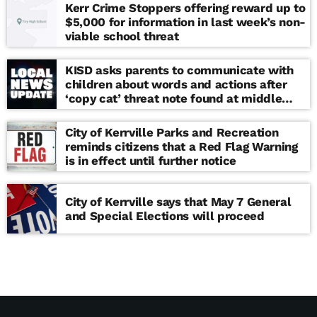
Kerr Crime Stoppers offering reward up to
$5,000 for information in last week’s non-
viable school threat
KISD asks parents to communicate with
children about words and actions after
‘copy cat’ threat note found at middle
school
City of Kerrville Parks and Recreation
reminds citizens that a Red Flag Warning
is in effect until further notice
City of Kerrville says that May 7 General
and Special Elections will proceed