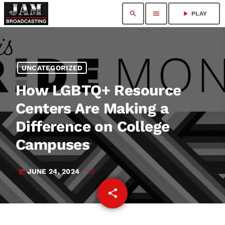
search
menu
play_arrow
PLAY
UNCATEGORIZED
How LGBTQ+ Resource
Centers Are Making a
Difference on College
Campuses
JUNE 24, 2024
today
share
email