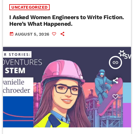
UNCATEGORIZED
I Asked Women Engineers to Write Fiction.
Here’s What Happened.
today
AUGUST 5, 2026
insert_link