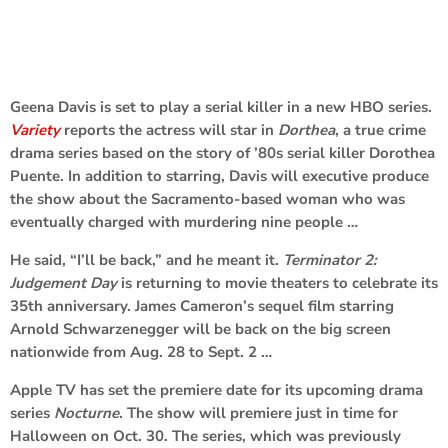
Geena Davis is set to play a serial killer in a new HBO series.
Variety
reports the actress will star in
Dorthea
, a true crime
drama series based on the story of ’80s serial killer Dorothea
Puente. In addition to starring, Davis will executive produce
the show about the Sacramento-based woman who was
eventually charged with murdering nine people …
He said, “I’ll be back,” and he meant it.
Terminator 2:
Judgement Day
is returning to movie theaters to celebrate its
35th anniversary. James Cameron’s sequel film starring
Arnold Schwarzenegger will be back on the big screen
nationwide from Aug. 28 to Sept. 2 …
Apple TV has set the premiere date for its upcoming drama
series
Nocturne
. The show will premiere just in time for
Halloween on Oct. 30. The series, which was previously