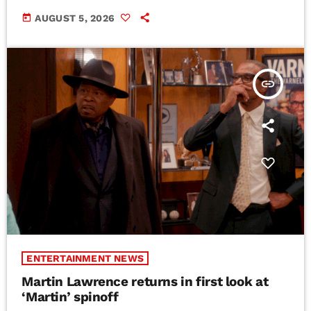
today
AUGUST 5, 2026
insert_link
ENTERTAINMENT NEWS
Martin Lawrence returns in first look at
‘Martin’ spinoff