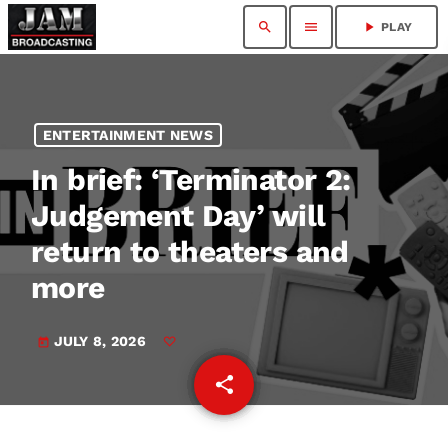
search
menu
play_arrow
PLAY
ENTERTAINMENT NEWS
In brief: ‘Terminator 2:
Judgement Day’ will
return to theaters and
more
JULY 8, 2026
today
share
email