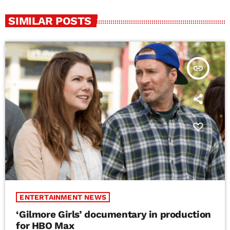
SIMILAR POSTS
insert_link
ENTERTAINMENT NEWS
‘Gilmore Girls’ documentary in production
for HBO Max