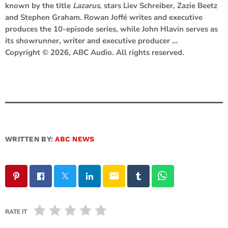
known by the title
Lazarus
, stars Liev Schreiber, Zazie Beetz
and Stephen Graham. Rowan Joffé writes and executive
produces the 10-episode series, while John Hlavin serves as
its showrunner, writer and executive producer …
Copyright © 2026, ABC Audio. All rights reserved.
WRITTEN BY:
ABC NEWS
email
RATE IT