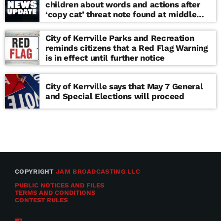
children about words and actions after
‘copy cat’ threat note found at middle
school
City of Kerrville Parks and Recreation
reminds citizens that a Red Flag Warning
is in effect until further notice
City of Kerrville says that May 7 General
and Special Elections will proceed
COPYRIGHT
JAM BROADCASTING LLC
PUBLIC NOTICES AND FILES
TERMS AND CONDITIONS
CONTEST RULES