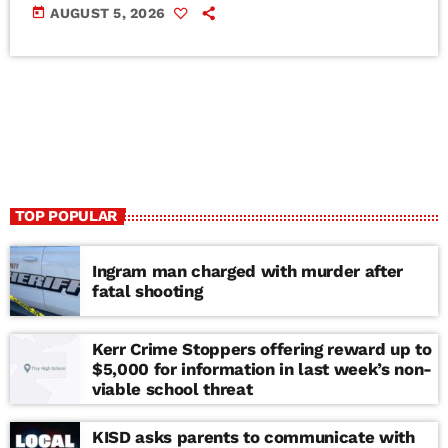
today
AUGUST 5, 2026
TOP POPULAR
Ingram man charged with murder after
fatal shooting
Kerr Crime Stoppers offering reward up to
$5,000 for information in last week’s non-
viable school threat
KISD asks parents to communicate with