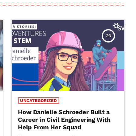
insert_link
UNCATEGORIZED
How Danielle Schroeder Built a
Career in Civil Engineering With
Help From Her Squad