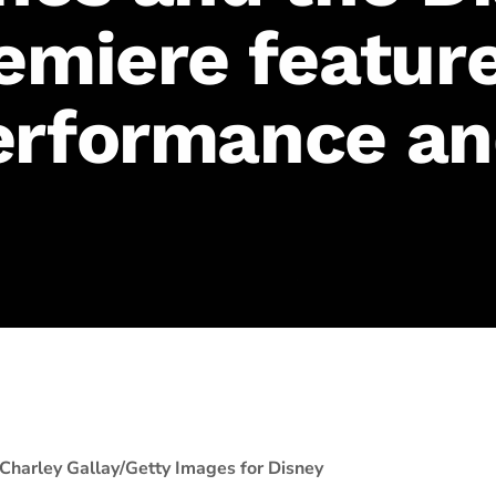
remiere featur
erformance a
Charley Gallay/Getty Images for Disney