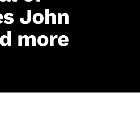
es John
nd more