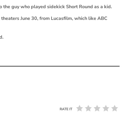
to the guy who played sidekick Short Round as a kid.
 theaters June 30, from Lucasfilm, which like ABC
d.
RATE IT