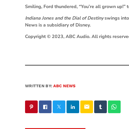
Smiling, Ford thundered, “You’re all grown up!” 
Indiana Jones and the Dial of Destiny
swings into
News is a subsidiary of Disney.
Copyright © 2023, ABC Audio. All rights reserve
WRITTEN BY:
ABC NEWS
email