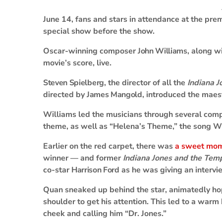
June 14, fans and stars in attendance at the pre
special show before the show.
Oscar-winning composer
John Williams
, along w
movie’s score, live.
Steven Spielberg
, the director of all the
Indiana J
directed by
James Mangold
, introduced the maes
Williams led the musicians through several compo
theme, as well as “Helena’s Theme,” the song W
Earlier on the red carpet, there was
a sweet mo
winner — and former
Indiana Jones and the Te
co-star
Harrison Ford
as he was giving an intervi
Quan sneaked up behind the star, animatedly ho
shoulder to get his attention. This led to a war
cheek and calling him “Dr. Jones.”