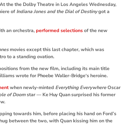
At the the Dolby Theatre in Los Angeles Wednesday,
miere of
Indiana Jones and the Dial of Destiny
got a
ith an orchestra,
performed selections
of the new
ones
movies except this last chapter, which was
tro to a standing ovation.
sitions from the new film, including its main title
illiams wrote for
Phoebe Waller-Bridge
‘s heroine.
ment
when newly-minted
Everything Everywhere
Oscar
mple of Doom
star —
Ke Huy Quan
surprised his former
ew.
pping towards him, before placing his hand on Ford’s
m hug between the two, with Quan kissing him on the