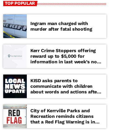
TOP POPULAR
Ingram man charged with
murder after fatal shooting
Kerr Crime Stoppers offering
reward up to $5,000 for
information in last week’s non-
viable school threat
KISD asks parents to
communicate with children
about words and actions after
‘copy cat’ threat note found at
middle school
City of Kerrville Parks and
Recreation reminds citizens
that a Red Flag Warning is in
effect until further notice