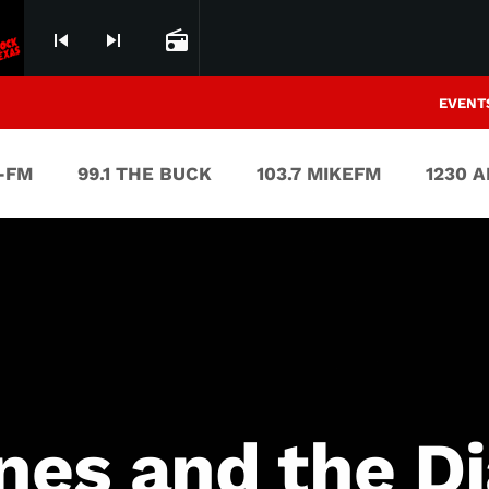
skip_previous
skip_next
radio
EVENT
V-FM
99.1 THE BUCK
103.7 MIKEFM
1230 
nes and the Di