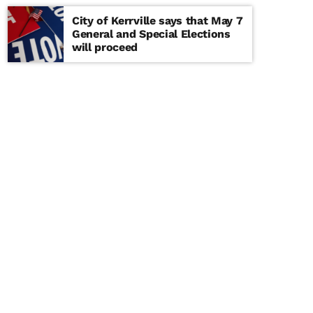
City of Kerrville says that May 7
General and Special Elections
will proceed