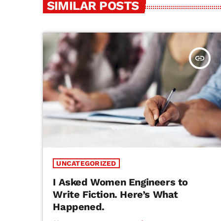
SIMILAR POSTS
insert_link
UNCATEGORIZED
I Asked Women Engineers to
Write Fiction. Here’s What
Happened.