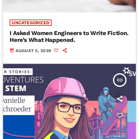
UNCATEGORIZED
I Asked Women Engineers to Write Fiction.
Here’s What Happened.
today
AUGUST 5, 2026
insert_link