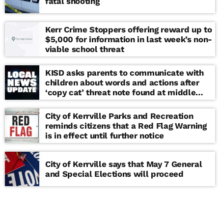
fatal shooting
Kerr Crime Stoppers offering reward up to
$5,000 for information in last week’s non-
viable school threat
KISD asks parents to communicate with
children about words and actions after
‘copy cat’ threat note found at middle
school
City of Kerrville Parks and Recreation
reminds citizens that a Red Flag Warning
is in effect until further notice
City of Kerrville says that May 7 General
and Special Elections will proceed