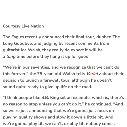
Courtesy Live Nation
The
Eagles
recently announced their final tour, dubbed The
Long Goodbye, and judging by recent comments from
guitarist
Joe Walsh
, they really do expect it will be
a
long
time before they hang it up for good.
“We’re in our seventies, and we recognize that we can’t do
this forever,” the 75-year-old Walsh tells
Variety
about their
decision to launch a farewell tour, although he doesn’t
sound quite ready to give up life on the road.
“I think people like
B.B. King
set an example, which is, there’s
no reason to stop unless you can’t do it,” he continued. “And
so we’re just announcing that we’re gonna just focus on
playing quality shows and slow it down a little bit. And
we’re gonna play till we can’t, or play till nobody comes,