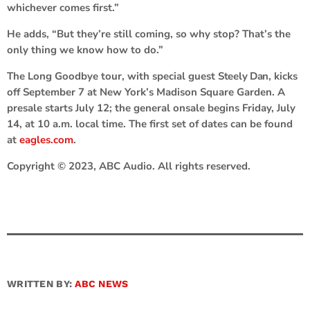
whichever comes first.”
He adds, “But they’re still coming, so why stop? That’s the
only thing we know how to do.”
The Long Goodbye tour, with special guest
Steely Dan,
kicks
off September 7 at New York’s Madison Square Garden. A
presale starts July 12; the general onsale begins Friday, July
14, at 10 a.m. local time. The first set of dates can be found
at
eagles.com
.
Copyright © 2023, ABC Audio. All rights reserved.
WRITTEN BY:
ABC NEWS