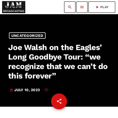
search
menu
play_arrow
PLAY
UNCATEGORIZED
Joe Walsh on the Eagles’
Long Goodbye Tour: “we
recognize that we can’t do
this forever”
JULY 10, 2023
today
share
email