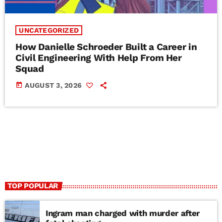
UNCATEGORIZED
How Danielle Schroeder Built a Career in
Civil Engineering With Help From Her
Squad
today
AUGUST 3, 2026
TOP POPULAR
Ingram man charged with murder after