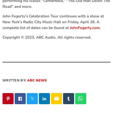
performing his classic “Centerfield,” “The Old Man Down The
Road” and more.
John Fogerty’s Celebration Tour continues with a show at
New York’s Radio City Music Hall on Friday, April 28. A
complete list of dates can be found at
JohnFogerty.com
.
Copyright © 2023, ABC Audio. All rights reserved.
WRITTEN BY:
ABC NEWS
email