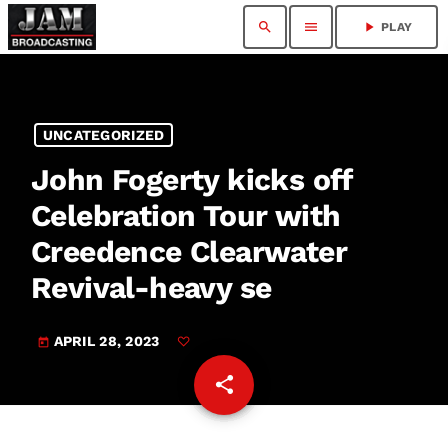
search
menu
play_arrow
PLAY
UNCATEGORIZED
John Fogerty kicks off
Celebration Tour with
Creedence Clearwater
Revival-heavy se
APRIL 28, 2023
today
share
email