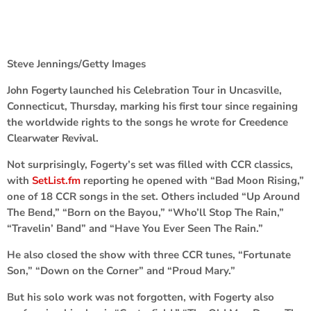
Steve Jennings/Getty Images
John Fogerty
launched his Celebration Tour in Uncasville,
Connecticut, Thursday, marking his first tour since regaining
the worldwide rights to the songs he wrote for
Creedence
Clearwater Revival
.
Not surprisingly, Fogerty’s set was filled with CCR classics,
with
SetList.fm
reporting he opened with “Bad Moon Rising,”
one of 18 CCR songs in the set. Others included “Up Around
The Bend,” “Born on the Bayou,” “Who’ll Stop The Rain,”
“Travelin’ Band” and “Have You Ever Seen The Rain.”
He also closed the show with three CCR tunes, “Fortunate
Son,” “Down on the Corner” and “Proud Mary.”
But his solo work was not forgotten, with Fogerty also