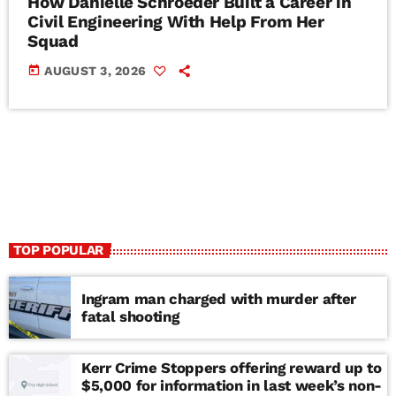
How Danielle Schroeder Built a Career in
Civil Engineering With Help From Her
Squad
today
AUGUST 3, 2026
TOP POPULAR
Ingram man charged with murder after
fatal shooting
Kerr Crime Stoppers offering reward up to
$5,000 for information in last week’s non-