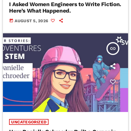
I Asked Women Engineers to Write Fiction.
Here’s What Happened.
today
AUGUST 5, 2026
insert_link
UNCATEGORIZED