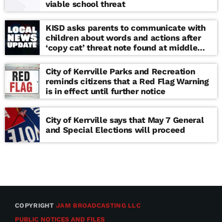
viable school threat
KISD asks parents to communicate with
children about words and actions after
‘copy cat’ threat note found at middle
school
City of Kerrville Parks and Recreation
reminds citizens that a Red Flag Warning
is in effect until further notice
City of Kerrville says that May 7 General
and Special Elections will proceed
COPYRIGHT
JAM BROADCASTING LLC
PUBLIC NOTICES AND FILES