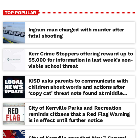
TOP POPULAR
Ingram man charged with murder after
fatal shooting
Kerr Crime Stoppers offering reward up to
$5,000 for information in last week’s non-
viable school threat
KISD asks parents to communicate with
children about words and actions after
‘copy cat’ threat note found at middle
school
City of Kerrville Parks and Recreation
reminds citizens that a Red Flag Warning
is in effect until further notice
City of Kerrville says that May 7 General