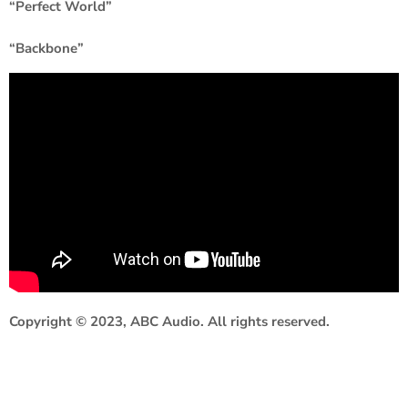
“Perfect World”
“Backbone”
Copyright © 2023, ABC Audio. All rights reserved.