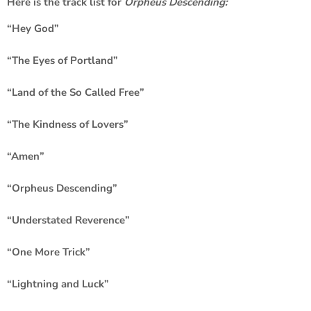
Here is the track list for
Orpheus Descending:
“Hey God”
“The Eyes of Portland”
“Land of the So Called Free”
“The Kindness of Lovers”
“Amen”
“Orpheus Descending”
“Understated Reverence”
“One More Trick”
“Lightning and Luck”