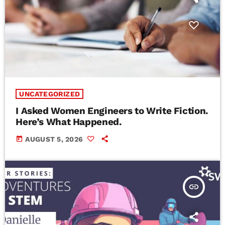
UNCATEGORIZED
I Asked Women Engineers to Write Fiction.
Here’s What Happened.
today
AUGUST 5, 2026
insert_link