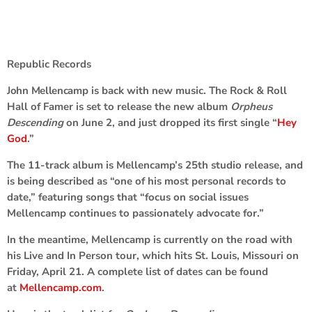
Republic Records
John Mellencamp
is back with new music. The Rock & Roll
Hall of Famer is set to release the new album
Orpheus
Descending
on June 2, and just dropped its first single “
Hey
God
.”
The 11-track album is Mellencamp’s 25th studio release, and
is being described as “one of his most personal records to
date,” featuring songs that “focus on social issues
Mellencamp continues to passionately advocate for.”
In the meantime, Mellencamp is currently on the road with
his Live and In Person tour, which hits St. Louis, Missouri on
Friday, April 21. A complete list of dates can be found
at
Mellencamp.com
.