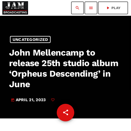
search
menu
play_arrow
PLAY
UNCATEGORIZED
John Mellencamp to
release 25th studio album
‘Orpheus Descending’ in
June
APRIL 21, 2023
today
share
email