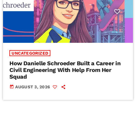
UNCATEGORIZED
How Danielle Schroeder Built a Career in
Civil Engineering With Help From Her
Squad
today
AUGUST 3, 2026