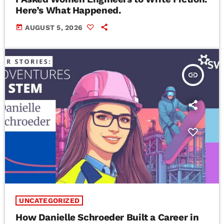
Here’s What Happened.
today
AUGUST 5, 2026
insert_link
UNCATEGORIZED
How Danielle Schroeder Built a Career in