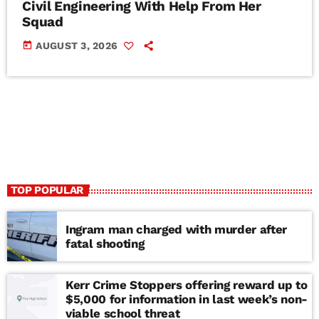
Civil Engineering With Help From Her
Squad
today
AUGUST 3, 2026
TOP POPULAR
Ingram man charged with murder after
fatal shooting
Kerr Crime Stoppers offering reward up to
$5,000 for information in last week’s non-
viable school threat