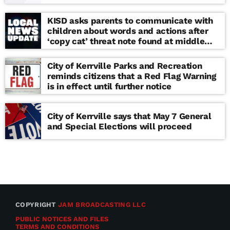
KISD asks parents to communicate with
children about words and actions after
‘copy cat’ threat note found at middle
school
City of Kerrville Parks and Recreation
reminds citizens that a Red Flag Warning
is in effect until further notice
City of Kerrville says that May 7 General
and Special Elections will proceed
COPYRIGHT
JAM BROADCASTING LLC
PUBLIC NOTICES AND FILES
TERMS AND CONDITIONS