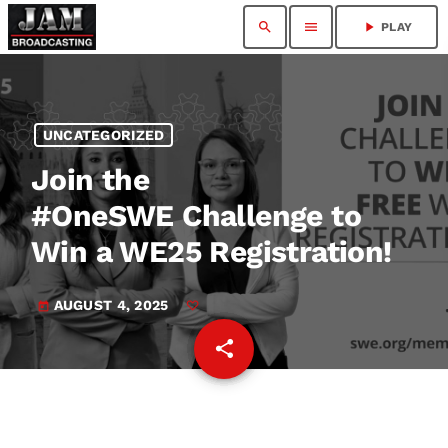
search
menu
play_arrow
PLAY
UNCATEGORIZED
Join the
#OneSWE Challenge to
Win a WE25 Registration!
AUGUST 4, 2025
today
share
email