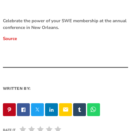
Celebrate the power of your SWE membership at the annual
conference in New Orleans.
Source
WRITTEN BY:
email
RATE IT