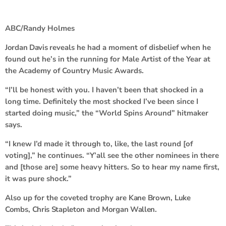
ABC/Randy Holmes
Jordan Davis
reveals he had a moment of disbelief when he
found out he’s in the running for Male Artist of the Year at
the Academy of Country Music Awards.
“I’ll be honest with you. I haven’t been that shocked in a
long time. Definitely the most shocked I’ve been since I
started doing music,” the “World Spins Around” hitmaker
says.
“I knew I’d made it through to, like, the last round [of
voting],” he continues. “Y’all see the other nominees in there
and [those are] some heavy hitters. So to hear my name first,
it was pure shock.”
Also up for the coveted trophy are
Kane Brown
,
Luke
Combs
,
Chris Stapleton
and
Morgan Wallen
.