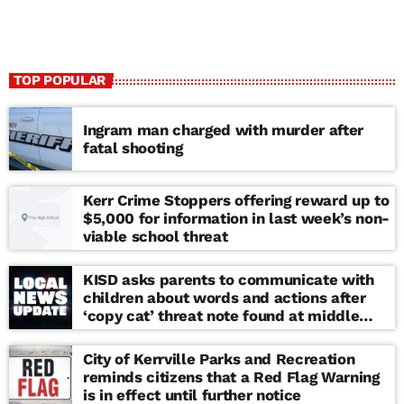
TOP POPULAR
Ingram man charged with murder after
fatal shooting
Kerr Crime Stoppers offering reward up to
$5,000 for information in last week’s non-
viable school threat
KISD asks parents to communicate with
children about words and actions after
‘copy cat’ threat note found at middle
school
City of Kerrville Parks and Recreation
reminds citizens that a Red Flag Warning
is in effect until further notice