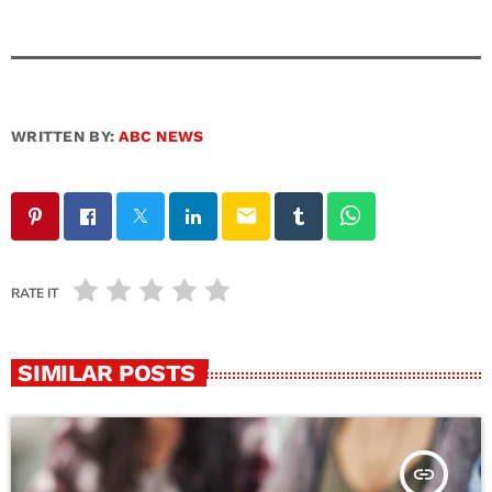
WRITTEN BY:
ABC NEWS
email
RATE IT
SIMILAR POSTS
insert_link