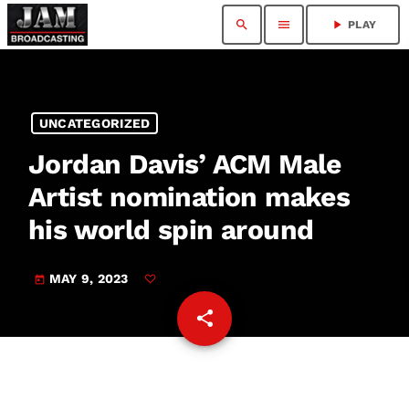
search
menu
play_arrow
PLAY
UNCATEGORIZED
Jordan Davis’ ACM Male
Artist nomination makes
his world spin around
MAY 9, 2023
today
share
email