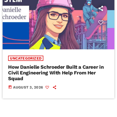
UNCATEGORIZED
How Danielle Schroeder Built a Career in
Civil Engineering With Help From Her
Squad
today
AUGUST 3, 2026