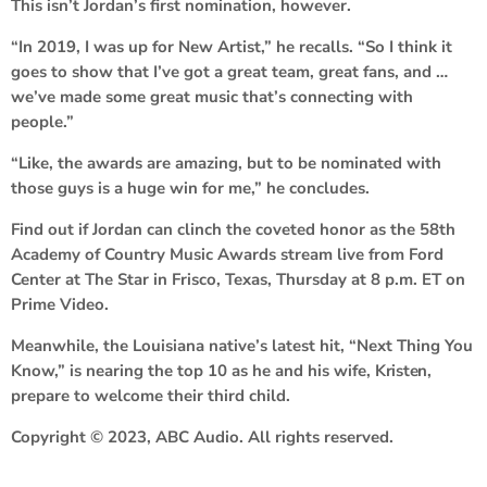
This isn’t Jordan’s first nomination, however.
“In 2019, I was up for New Artist,” he recalls. “So I think it
goes to show that I’ve got a great team, great fans, and …
we’ve made some great music that’s connecting with
people.”
“Like, the awards are amazing, but to be nominated with
those guys is a huge win for me,” he concludes.
Find out if Jordan can clinch the coveted honor as the 58th
Academy of Country Music Awards stream live from Ford
Center at The Star in Frisco, Texas, Thursday at 8 p.m. ET on
Prime Video.
Meanwhile, the Louisiana native’s latest hit, “Next Thing You
Know,” is nearing the top 10 as he and his wife,
Kristen
,
prepare to welcome their third child.
Copyright © 2023, ABC Audio. All rights reserved.