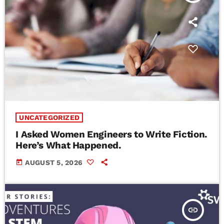
UNCATEGORIZED
I Asked Women Engineers to Write Fiction.
Here’s What Happened.
today
AUGUST 5, 2026
insert_link