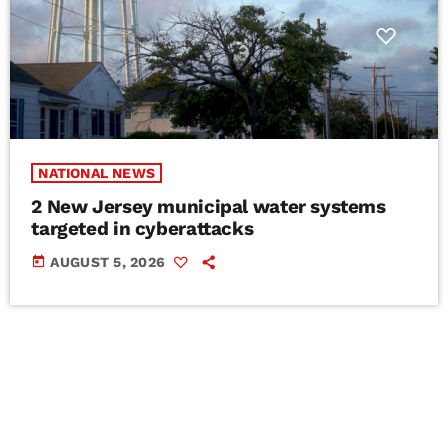
NATIONAL NEWS
2 New Jersey municipal water systems
targeted in cyberattacks
today
AUGUST 5, 2026