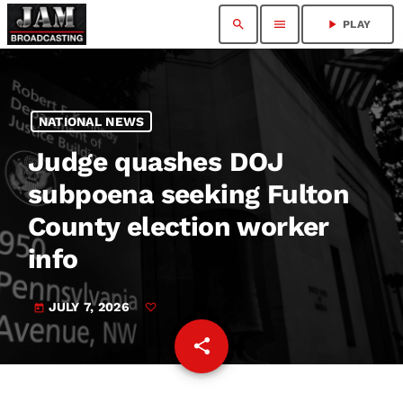
search
menu
play_arrow
PLAY
NATIONAL NEWS
Judge quashes DOJ
subpoena seeking Fulton
County election worker
info
JULY 7, 2026
today
share
email