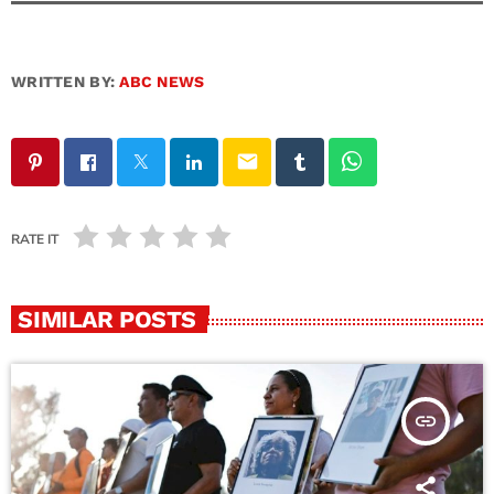
WRITTEN BY:
ABC NEWS
email
RATE IT
SIMILAR POSTS
insert_link