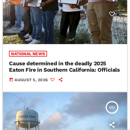
NATIONAL NEWS
Cause determined in the deadly 2025
Eaton Fire in Southern California: Officials
today
AUGUST 5, 2026
insert_link