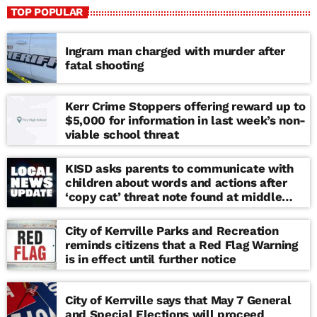
TOP POPULAR
Ingram man charged with murder after
fatal shooting
Kerr Crime Stoppers offering reward up to
$5,000 for information in last week’s non-
viable school threat
KISD asks parents to communicate with
children about words and actions after
‘copy cat’ threat note found at middle
school
City of Kerrville Parks and Recreation
reminds citizens that a Red Flag Warning
is in effect until further notice
City of Kerrville says that May 7 General
and Special Elections will proceed