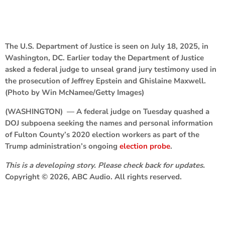
The U.S. Department of Justice is seen on July 18, 2025, in
Washington, DC. Earlier today the Department of Justice
asked a federal judge to unseal grand jury testimony used in
the prosecution of Jeffrey Epstein and Ghislaine Maxwell.
(Photo by Win McNamee/Getty Images)
(WASHINGTON) — A federal judge on Tuesday quashed a
DOJ subpoena seeking the names and personal information
of Fulton County’s 2020 election workers as part of the
Trump administration’s ongoing
election probe
.
This is a developing story. Please check back for updates.
Copyright © 2026, ABC Audio. All rights reserved.