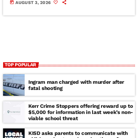
today
AUGUST 3, 2026
TOP POPULAR
Ingram man charged with murder after
fatal shooting
Kerr Crime Stoppers offering reward up to
$5,000 for information in last week’s non-
viable school threat
KISD asks parents to communicate with