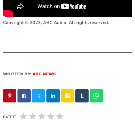
Copyright © 2023, ABC Audio. All rights reserved.
WRITTEN BY:
ABC NEWS
email
RATE IT