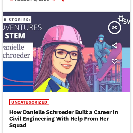
insert_link
UNCATEGORIZED
How Danielle Schroeder Built a Career in
Civil Engineering With Help From Her
Squad