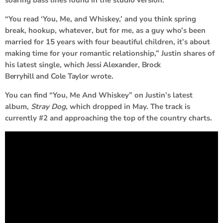
soaring bass lines found in the studio version.
“You read ‘You, Me, and Whiskey,’ and you think spring
break, hookup, whatever, but for me, as a guy who’s been
married for 15 years with four beautiful children, it’s about
making time for your romantic relationship,” Justin shares of
his latest single, which
Jessi Alexander
,
Brock
Berryhill
and
Cole Taylor
wrote
.
You can find “You, Me And Whiskey” on Justin’s latest
album,
Stray Dog
, which dropped in May. The track is
currently #2 and approaching the top of the country charts.