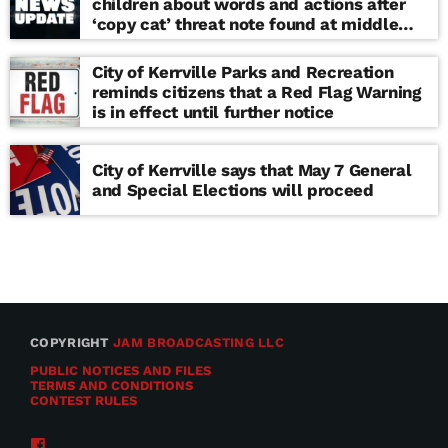
children about words and actions after
‘copy cat’ threat note found at middle
school
City of Kerrville Parks and Recreation
reminds citizens that a Red Flag Warning
is in effect until further notice
City of Kerrville says that May 7 General
and Special Elections will proceed
COPYRIGHT
JAM BROADCASTING LLC
PUBLIC NOTICES AND FILES
TERMS AND CONDITIONS
CONTEST RULES