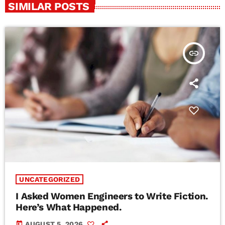
SIMILAR POSTS
insert_link
UNCATEGORIZED
I Asked Women Engineers to Write Fiction.
Here’s What Happened.
today
AUGUST 5, 2026