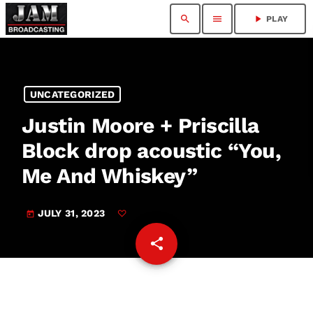
search
menu
play_arrow
PLAY
UNCATEGORIZED
Justin Moore + Priscilla
Block drop acoustic “You,
Me And Whiskey”
JULY 31, 2023
today
share
email