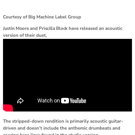
Courtesy of Big Machine Label Group
Justin Moore
and
Priscilla Block
have released an acoustic
version of their duet,
The stripped-down rendition is primarily acoustic guitar-
driven and doesn’t include the anthemic drumbeats and