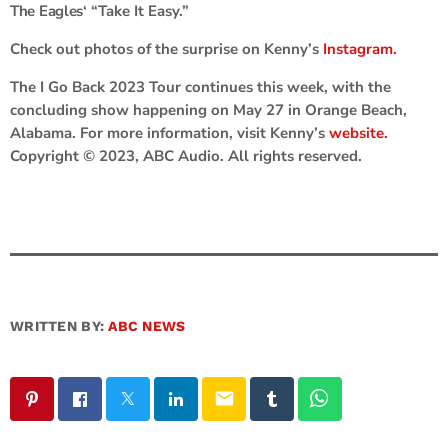
The Eagles
‘ “Take It Easy.”
Check out photos of the surprise on Kenny’s
Instagram.
The I Go Back 2023 Tour continues this week, with the
concluding show happening on May 27 in Orange Beach,
Alabama. For more information, visit Kenny’s
website.
Copyright © 2023, ABC Audio. All rights reserved.
WRITTEN BY:
ABC NEWS
email