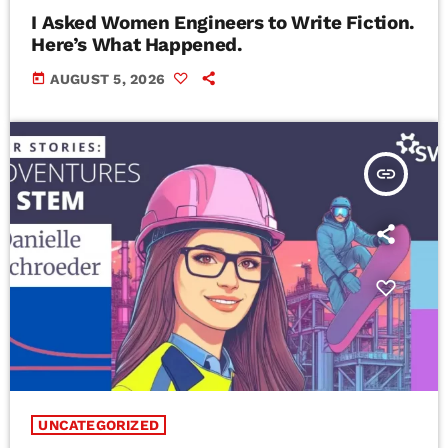
I Asked Women Engineers to Write Fiction.
Here’s What Happened.
today
AUGUST 5, 2026
insert_link
UNCATEGORIZED