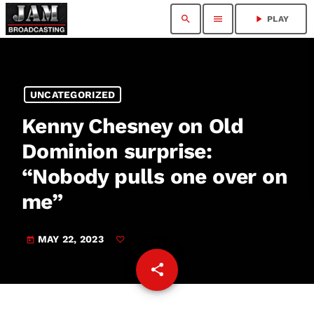
search
menu
play_arrow
PLAY
UNCATEGORIZED
Kenny Chesney on Old
Dominion surprise:
“Nobody pulls one over on
me”
MAY 22, 2023
today
share
email