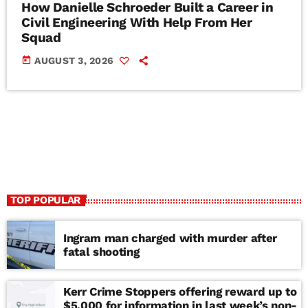
How Danielle Schroeder Built a Career in
Civil Engineering With Help From Her
Squad
today
AUGUST 3, 2026
TOP POPULAR
Ingram man charged with murder after
fatal shooting
Kerr Crime Stoppers offering reward up to
$5,000 for information in last week’s non-