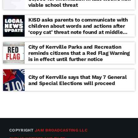
viable school threat
KISD asks parents to communicate with
children about words and actions after
‘copy cat’ threat note found at middle
school
City of Kerrville Parks and Recreation
reminds citizens that a Red Flag Warning
is in effect until further notice
City of Kerrville says that May 7 General
and Special Elections will proceed
COPYRIGHT
JAM BROADCASTING LLC