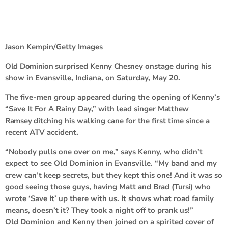
Jason Kempin/Getty Images
Old Dominion
surprised
Kenny Chesney
onstage during his
show in Evansville, Indiana, on Saturday, May 20.
The five-men group appeared during the opening of Kenny’s
“Save It For A Rainy Day,” with lead singer
Matthew
Ramsey
ditching his walking cane for the first time since a
recent ATV accident.
“Nobody pulls one over on me,” says Kenny, who didn’t
expect to see Old Dominion in Evansville. “My band and my
crew can’t keep secrets, but they kept this one! And it was so
good seeing those guys, having Matt and
Brad
(
Tursi
) who
wrote ‘Save It’ up there with us. It shows what road family
means, doesn’t it? They took a night off to prank us!”
Old Dominion and Kenny then joined on a spirited cover of