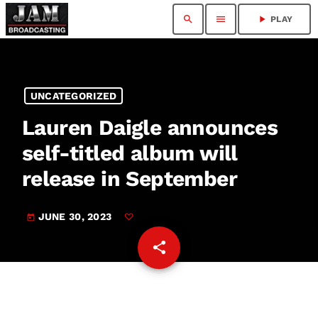
search
menu
play_arrow
PLAY
UNCATEGORIZED
Lauren Daigle announces
self-titled album will
release in September
JUNE 30, 2023
today
share
email