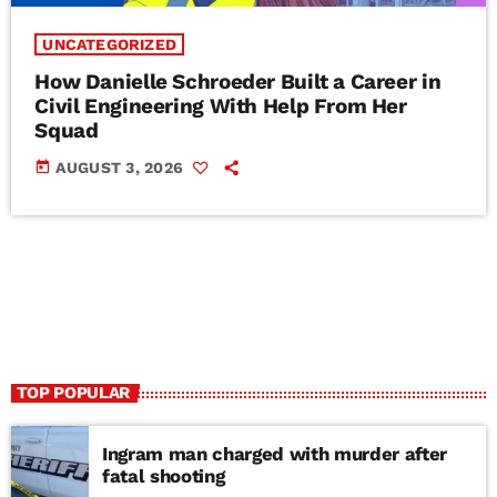
UNCATEGORIZED
How Danielle Schroeder Built a Career in
Civil Engineering With Help From Her
Squad
today
AUGUST 3, 2026
TOP POPULAR
Ingram man charged with murder after
fatal shooting