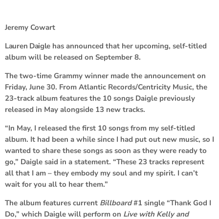
Jeremy Cowart
Lauren Daigle
has announced that her upcoming, self-titled
album will be released on September 8.
The two-time Grammy winner made the announcement on
Friday, June 30. From Atlantic Records/Centricity Music, the
23-track album features the 10 songs Daigle previously
released in May alongside 13 new tracks.
“In May, I released the first 10 songs from my self-titled
album. It had been a while since I had put out new music, so I
wanted to share these songs as soon as they were ready to
go,” Daigle said in a statement. “These 23 tracks represent
all that I am – they embody my soul and my spirit. I can’t
wait for you all to hear them.”
The album features current
Billboard
#1 single “Thank God I
Do,” which Daigle will perform on
Live with Kelly and