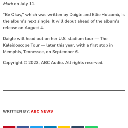
Mark
on July 11.
“Be Okay,” which was written by Daigle and
Ellie Holcomb
, is
the album’s next single. It will debut ahead of the album’s
release on August 4.
Daigle will head out on her U.S. stadium tour — The
Kaleidoscope Tour — later this year, with a first stop in
Memphis, Tennessee, on September 6.
Copyright © 2023, ABC Audio. All rights reserved.
WRITTEN BY:
ABC NEWS