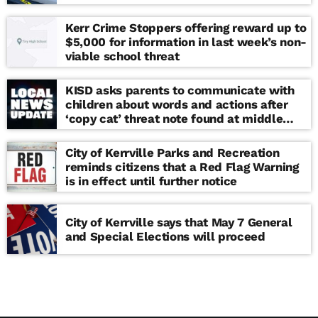
Kerr Crime Stoppers offering reward up to
$5,000 for information in last week’s non-
viable school threat
KISD asks parents to communicate with
children about words and actions after
‘copy cat’ threat note found at middle
school
City of Kerrville Parks and Recreation
reminds citizens that a Red Flag Warning
is in effect until further notice
City of Kerrville says that May 7 General
and Special Elections will proceed