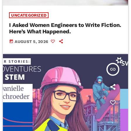
UNCATEGORIZED
I Asked Women Engineers to Write Fiction.
Here’s What Happened.
today
AUGUST 5, 2026
insert_link