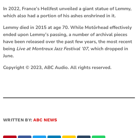
In 2022, France’s Hellfest unveiled a giant statue of Lemmy,
which also had a portion of his ashes enshrined in it.
Lemmy died in 2015 at age 70. While Motörhead effectively
ended upon Lemmy’s passing, a number of archival pieces
have been released over the past few years, the most recent
being
Live at Montreux Jazz Festival ’07
, which dropped in
June.
Copyright © 2023, ABC Audio. All rights reserved.
WRITTEN BY:
ABC NEWS