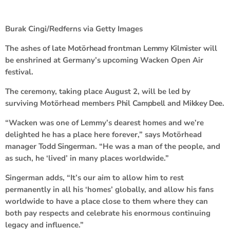
Burak Cingi/Redferns via Getty Images
The ashes of late
Motörhead
frontman
Lemmy Kilmister
will
be enshrined at Germany’s upcoming Wacken Open Air
festival.
The ceremony, taking place August 2, will be led by
surviving Motörhead members
Phil Campbell
and
Mikkey Dee
.
“Wacken was one of Lemmy’s dearest homes and we’re
delighted he has a place here forever,” says Motörhead
manager
Todd Singerman
. “He was a man of the people, and
as such, he ‘lived’ in many places worldwide.”
Singerman adds, “It’s our aim to allow him to rest
permanently in all his ‘homes’ globally, and allow his fans
worldwide to have a place close to them where they can
both pay respects and celebrate his enormous continuing
legacy and influence.”