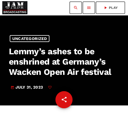
search
menu
play_arrow
PLAY
UNCATEGORIZED
Lemmy’s ashes to be
enshrined at Germany’s
Wacken Open Air festival
JULY 31, 2023
today
share
email