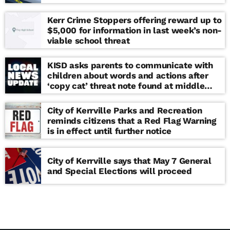
Kerr Crime Stoppers offering reward up to
$5,000 for information in last week’s non-
viable school threat
KISD asks parents to communicate with
children about words and actions after
‘copy cat’ threat note found at middle
school
City of Kerrville Parks and Recreation
reminds citizens that a Red Flag Warning
is in effect until further notice
City of Kerrville says that May 7 General
and Special Elections will proceed