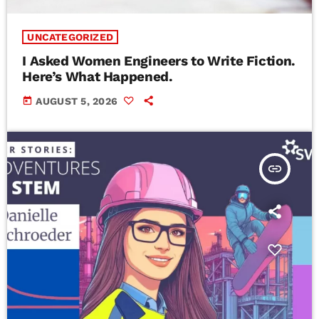
UNCATEGORIZED
I Asked Women Engineers to Write Fiction.
Here’s What Happened.
today
AUGUST 5, 2026
insert_link