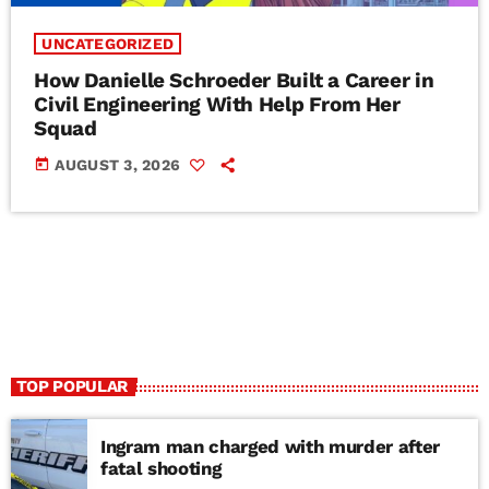
UNCATEGORIZED
How Danielle Schroeder Built a Career in
Civil Engineering With Help From Her
Squad
today
AUGUST 3, 2026
TOP POPULAR
Ingram man charged with murder after
fatal shooting