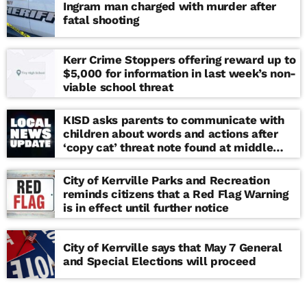
Ingram man charged with murder after
fatal shooting
Kerr Crime Stoppers offering reward up to
$5,000 for information in last week’s non-
viable school threat
KISD asks parents to communicate with
children about words and actions after
‘copy cat’ threat note found at middle
school
City of Kerrville Parks and Recreation
reminds citizens that a Red Flag Warning
is in effect until further notice
City of Kerrville says that May 7 General
and Special Elections will proceed