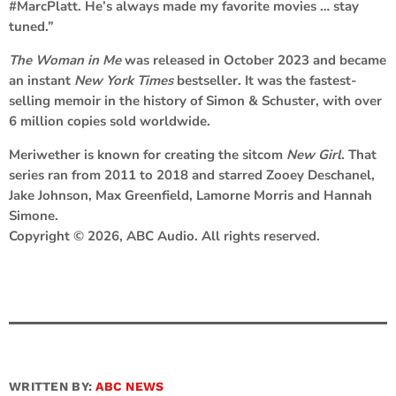
#MarcPlatt. He’s always made my favorite movies … stay
tuned.”
The Woman in Me
was released in October 2023 and became
an instant
New York Times
bestseller. It was the fastest-
selling memoir in the history of Simon & Schuster, with over
6 million copies sold worldwide.
Meriwether is known for creating the sitcom
New Girl
. That
series ran from 2011 to 2018 and starred Zooey Deschanel,
Jake Johnson, Max Greenfield, Lamorne Morris and Hannah
Simone.
Copyright © 2026, ABC Audio. All rights reserved.
WRITTEN BY:
ABC NEWS