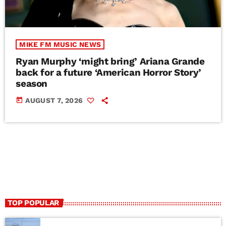
MIKE FM MUSIC NEWS
Ryan Murphy ‘might bring’ Ariana Grande
back for a future ‘American Horror Story’
season
today
AUGUST 7, 2026
TOP POPULAR