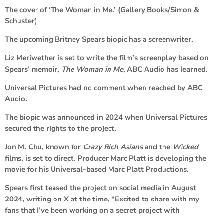
The cover of ‘The Woman in Me.’ (Gallery Books/Simon &
Schuster)
The upcoming Britney Spears biopic has a screenwriter.
Liz Meriwether is set to write the film’s screenplay based on
Spears’ memoir,
The Woman in Me
, ABC Audio has learned.
Universal Pictures had no comment when reached by ABC
Audio.
The biopic was announced in 2024 when Universal Pictures
secured the rights to the project.
Jon M. Chu, known for
Crazy Rich Asians
and the
Wicked
films, is set to direct. Producer Marc Platt is developing the
movie for his Universal-based Marc Platt Productions.
Spears first teased the project on social media in August
2024, writing on X at the time, “Excited to share with my
fans that I’ve been working on a secret project with