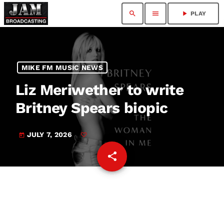
search
menu
play_arrow
PLAY
MIKE FM MUSIC NEWS
Liz Meriwether to write
Britney Spears biopic
JULY 7, 2026
today
share
email