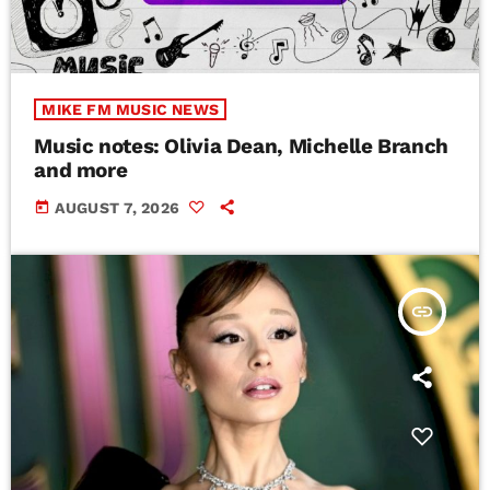
MIKE FM MUSIC NEWS
Music notes: Olivia Dean, Michelle Branch
and more
today
AUGUST 7, 2026
insert_link