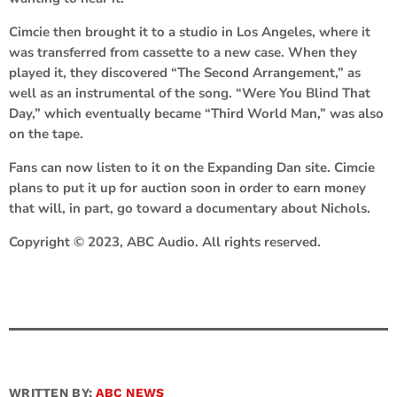
Cimcie then brought it to a studio in Los Angeles, where it
was transferred from cassette to a new case. When they
played it, they discovered “The Second Arrangement,” as
well as an instrumental of the song. “Were You Blind That
Day,” which eventually became “Third World Man,” was also
on the tape.
Fans can now listen to it on the Expanding Dan site. Cimcie
plans to put it up for auction soon in order to earn money
that will, in part, go toward a documentary about Nichols.
Copyright © 2023, ABC Audio. All rights reserved.
WRITTEN BY:
ABC NEWS