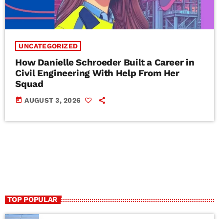
UNCATEGORIZED
How Danielle Schroeder Built a Career in
Civil Engineering With Help From Her
Squad
today
AUGUST 3, 2026
TOP POPULAR