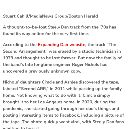
Stuart Cahill/MediaNews Group/Boston Herald
A thought-to-be-lost
Steely Dan
track from the ’70s has
found its way online for the very first time.
According to the
Expanding Dan website
, the track “The
Second Arrangement” was erased by a studio technician in
1979 and thought to be lost forever. But now the family of
the band’s late longtime engineer
Roger Nichols
has
uncovered a previously unknown copy.
Nichols’ daughters
Cimcie
and
Ashlee
discovered the tape,
labeled “Second ARR,” in 2011 while packing up the family
home. Not knowing what to do with it, Cimcie simply
brought it to her Los Angeles home. In 2020, during the
pandemic, she started going through her dad’s things and
posting interesting items to Facebook, including a picture of
the tape. The photo quickly went viral, with Steely Dan fans
wanting to hear it.