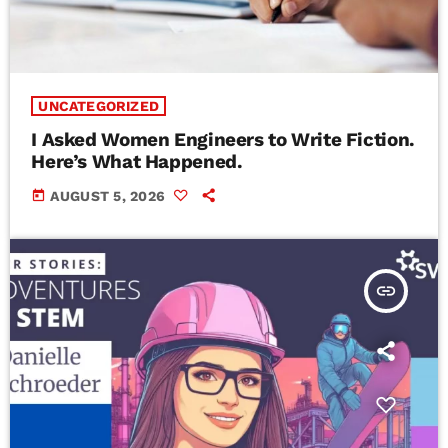
UNCATEGORIZED
I Asked Women Engineers to Write Fiction.
Here’s What Happened.
today
AUGUST 5, 2026
insert_link