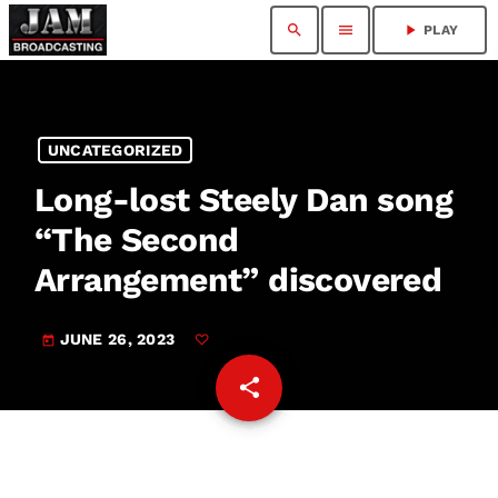
search
menu
play_arrow
PLAY
UNCATEGORIZED
Long-lost Steely Dan song
“The Second
Arrangement” discovered
JUNE 26, 2023
today
share
email