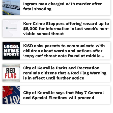
Ingram man charged with murder after
fatal shooting
Kerr Crime Stoppers offering reward up to
$5,000 for information in last week’s non-
viable school threat
KISD asks parents to communicate with
children about words and actions after
‘copy cat’ threat note found at middle
school
City of Kerrville Parks and Recreation
reminds citizens that a Red Flag Warning
is in effect until further notice
City of Kerrville says that May 7 General
and Special Elections will proceed