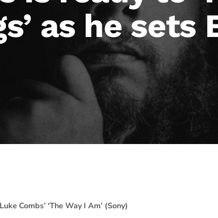
s’ as he sets
Luke Combs’ ‘The Way I Am’ (Sony)