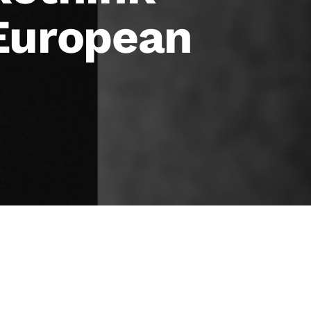
 European