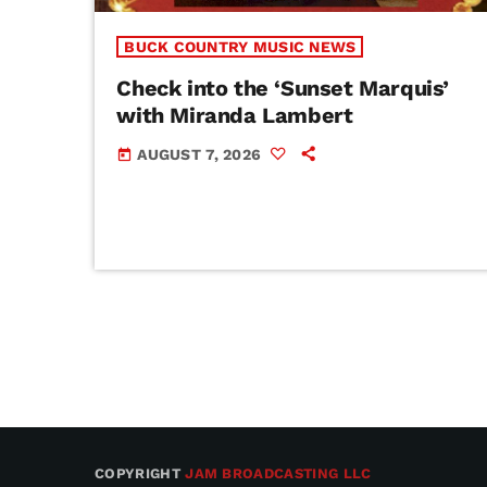
BUCK COUNTRY MUSIC NEWS
Check into the ‘Sunset Marquis’
with Miranda Lambert
AUGUST 7, 2026
today
COPYRIGHT
JAM BROADCASTING LLC