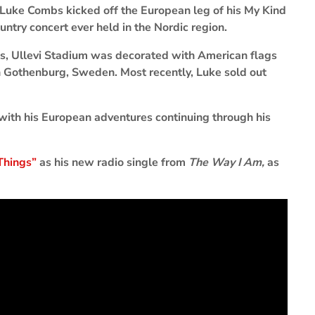
Luke Combs kicked off the European leg of his My Kind
untry concert ever held in the Nordic region.
es, Ullevi Stadium was decorated with American flags
in Gothenburg, Sweden. Most recently, Luke sold out
 with his European adventures continuing through his
Things”
as his new radio single from
The Way I Am,
as