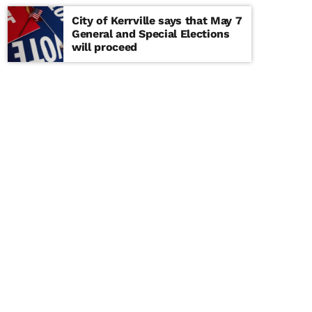
City of Kerrville says that May 7
General and Special Elections
will proceed