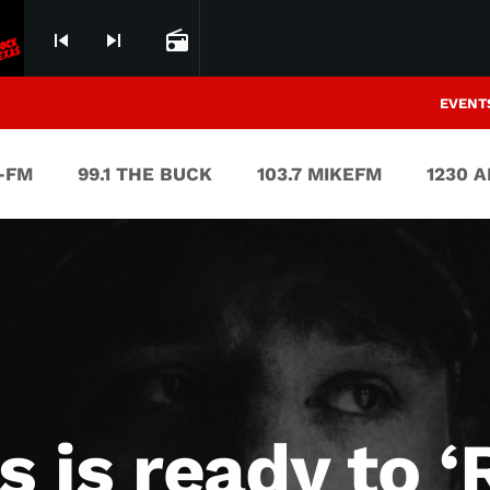
skip_previous
skip_next
radio
EVENT
V-FM
99.1 THE BUCK
103.7 MIKEFM
1230 
 is ready to ‘