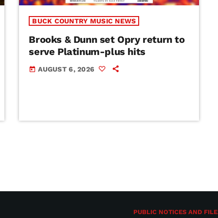
BUCK COUNTRY MUSIC NEWS
Brooks & Dunn set Opry return to
serve Platinum-plus hits
AUGUST 6, 2026
today
PUBLIC NOTICES AND FILE