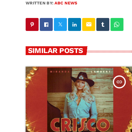
WRITTEN BY:
ABC NEWS
email
SIMILAR POSTS
insert_link