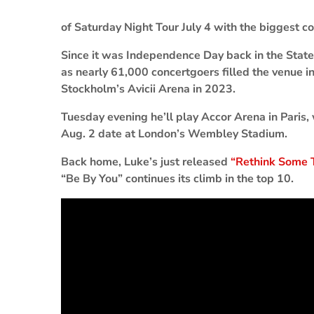
of Saturday Night Tour July 4 with the biggest co
Since it was Independence Day back in the Stat
as nearly 61,000 concertgoers filled the venue 
Stockholm’s Avicii Arena in 2023.
Tuesday evening he’ll play Accor Arena in Paris,
Aug. 2 date at London’s Wembley Stadium.
Back home, Luke’s just released
“Rethink Some 
“Be By You” continues its climb in the top 10.