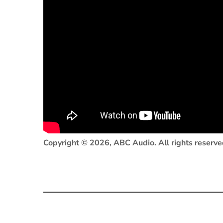
Copyright © 2026, ABC Audio. All rights reserve