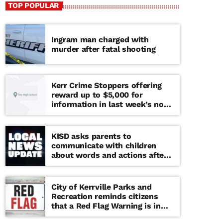
TOP POPULAR
Ingram man charged with
murder after fatal shooting
Kerr Crime Stoppers offering
reward up to $5,000 for
information in last week’s non-
viable school threat
KISD asks parents to
communicate with children
about words and actions after
‘copy cat’ threat note found at
middle school
City of Kerrville Parks and
Recreation reminds citizens
that a Red Flag Warning is in
effect until further notice