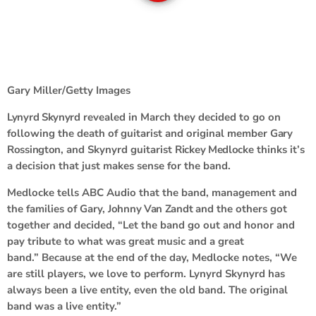
Gary Miller/Getty Images
Lynyrd Skynyrd
revealed in March they decided to go on
following the death of guitarist and original member
Gary
Rossington
, and Skynyrd guitarist
Rickey Medlocke
thinks it’s
a decision that just makes sense for the band.
Medlocke tells ABC Audio that the band, management and
the families of Gary,
Johnny Van Zandt
and the others got
together and decided, “Let the band go out and honor and
pay tribute to what was great music and a great
band.” Because at the end of the day, Medlocke notes, “We
are still players, we love to perform. Lynyrd Skynyrd has
always been a live entity, even the old band. The original
band was a live entity.”