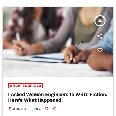
insert_link
UNCATEGORIZED
I Asked Women Engineers to Write Fiction.
Here’s What Happened.
today
AUGUST 5, 2026