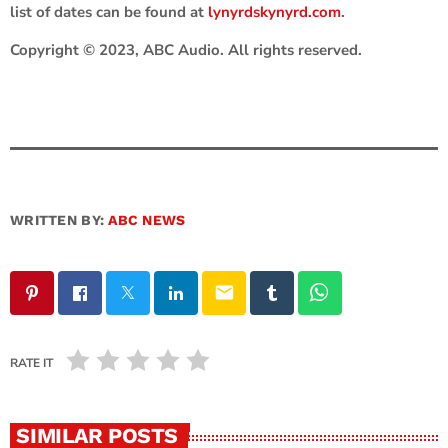
list of dates can be found at
lynyrdskynyrd.com
.
Copyright © 2023, ABC Audio. All rights reserved.
WRITTEN BY:
ABC NEWS
email
RATE IT
SIMILAR POSTS