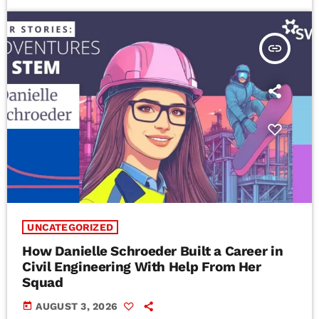
insert_link
UNCATEGORIZED
How Danielle Schroeder Built a Career in
Civil Engineering With Help From Her
Squad
today
AUGUST 3, 2026