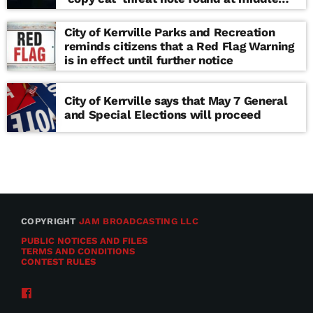
school
City of Kerrville Parks and Recreation
reminds citizens that a Red Flag Warning
is in effect until further notice
City of Kerrville says that May 7 General
and Special Elections will proceed
COPYRIGHT
JAM BROADCASTING LLC
PUBLIC NOTICES AND FILES
TERMS AND CONDITIONS
CONTEST RULES