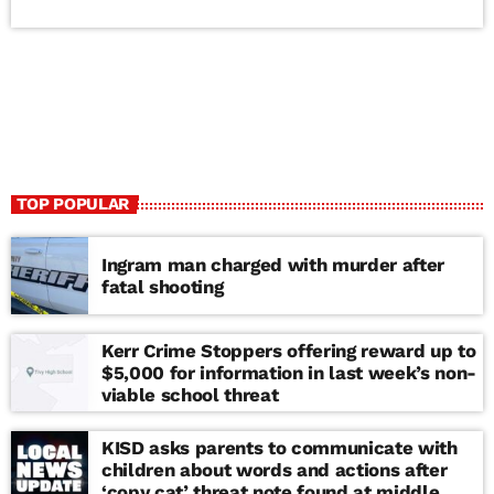
TOP POPULAR
Ingram man charged with murder after
fatal shooting
Kerr Crime Stoppers offering reward up to
$5,000 for information in last week’s non-
viable school threat
KISD asks parents to communicate with
children about words and actions after
‘copy cat’ threat note found at middle