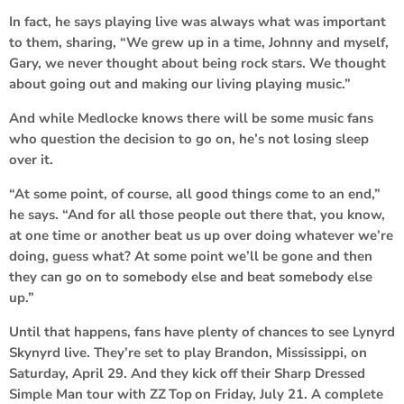
In fact, he says playing live was always what was important
to them, sharing, “We grew up in a time, Johnny and myself,
Gary, we never thought about being rock stars. We thought
about going out and making our living playing music.”
And while Medlocke knows there will be some music fans
who question the decision to go on, he’s not losing sleep
over it.
“At some point, of course, all good things come to an end,”
he says. “And for all those people out there that, you know,
at one time or another beat us up over doing whatever we’re
doing, guess what? At some point we’ll be gone and then
they can go on to somebody else and beat somebody else
up.”
Until that happens, fans have plenty of chances to see Lynyrd
Skynyrd live. They’re set to play Brandon, Mississippi, on
Saturday, April 29. And they kick off their Sharp Dressed
Simple Man tour with
ZZ Top
on Friday, July 21. A complete