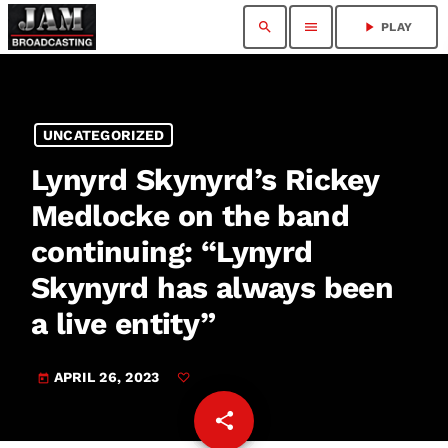
search
menu
play_arrow
PLAY
UNCATEGORIZED
Lynyrd Skynyrd’s Rickey
Medlocke on the band
continuing: “Lynyrd
Skynyrd has always been
a live entity”
APRIL 26, 2023
today
share
email