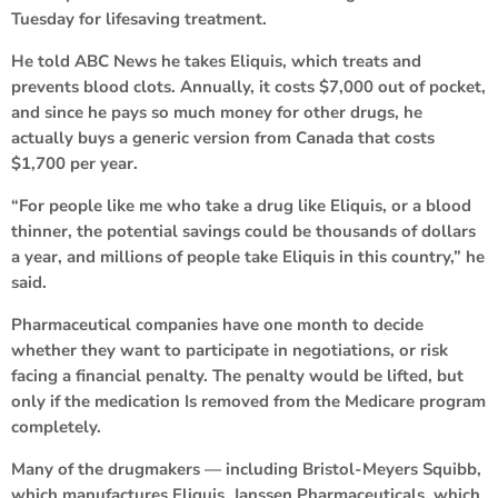
Tuesday for lifesaving treatment.
He told ABC News he takes Eliquis, which treats and
prevents blood clots. Annually, it costs $7,000 out of pocket,
and since he pays so much money for other drugs, he
actually buys a generic version from Canada that costs
$1,700 per year.
“For people like me who take a drug like Eliquis, or a blood
thinner, the potential savings could be thousands of dollars
a year, and millions of people take Eliquis in this country,” he
said.
Pharmaceutical companies have one month to decide
whether they want to participate in negotiations, or risk
facing a financial penalty. The penalty would be lifted, but
only if the medication Is removed from the Medicare program
completely.
Many of the drugmakers — including Bristol-Meyers Squibb,
which manufactures Eliquis, Janssen Pharmaceuticals, which