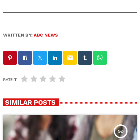
WRITTEN BY:
ABC NEWS
email
RATE IT
SIMILAR POSTS
insert_link