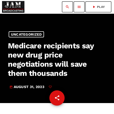
search
menu
play_arrow
PLAY
UNCATEGORIZED
Medicare recipients say
new drug price
negotiations will save
them thousands
AUGUST 31, 2023
today
share
email