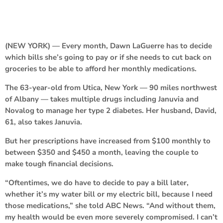
(NEW YORK) — Every month, Dawn LaGuerre has to decide
which bills she’s going to pay or if she needs to cut back on
groceries to be able to afford her monthly medications.
The 63-year-old from Utica, New York — 90 miles northwest
of Albany — takes multiple drugs including Januvia and
Novalog to manage her type 2 diabetes. Her husband, David,
61, also takes Januvia.
But her prescriptions have increased from $100 monthly to
between $350 and $450 a month, leaving the couple to
make tough financial decisions.
“Oftentimes, we do have to decide to pay a bill later,
whether it’s my water bill or my electric bill, because I need
those medications,” she told ABC News. “And without them,
my health would be even more severely compromised. I can’t