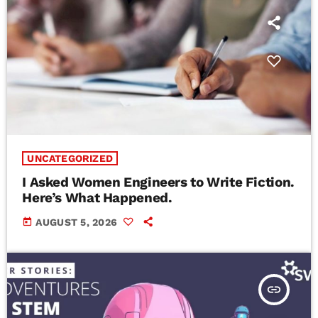
UNCATEGORIZED
I Asked Women Engineers to Write Fiction.
Here’s What Happened.
today
AUGUST 5, 2026
insert_link