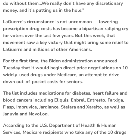
do without them…We really don’t have any discretionary
money, and it’s putting us in the hole.”
LaGuerre’s circumstance is not uncommon — lowering
prescription drug costs has become a bipartisan rallying cry
for voters over the last few years. But this week, that
movement saw a key victory that might bring some relief to
LaGuerre and millions of other Americans.
For the first time, the Biden administration announced
Tuesday that it would begin direct price negotiations on 10
widely-used drugs under Medicare, an attempt to drive
down out-of-pocket costs for seniors.
The list includes medications for diabetes, heart failure and
blood cancers including Eliquis, Enbrel, Entresto, Farxiga,
Fiasp, Imbruvica, Jardiance, Stelara and Xarelto, as well as
Januvia and NovoLog.
According to the U.S. Department of Health & Human
Services, Medicare recipients who take any of the 10 drugs