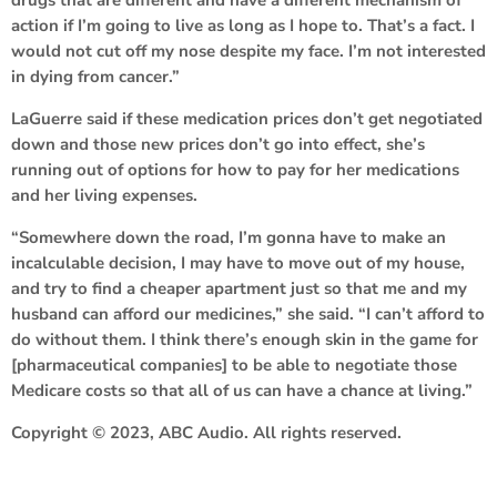
action if I’m going to live as long as I hope to. That’s a fact. I
would not cut off my nose despite my face. I’m not interested
in dying from cancer.”
LaGuerre said if these medication prices don’t get negotiated
down and those new prices don’t go into effect, she’s
running out of options for how to pay for her medications
and her living expenses.
“Somewhere down the road, I’m gonna have to make an
incalculable decision, I may have to move out of my house,
and try to find a cheaper apartment just so that me and my
husband can afford our medicines,” she said. “I can’t afford to
do without them. I think there’s enough skin in the game for
[pharmaceutical companies] to be able to negotiate those
Medicare costs so that all of us can have a chance at living.”
Copyright © 2023, ABC Audio. All rights reserved.