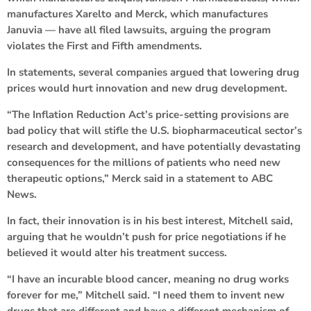
manufactures Xarelto and Merck, which manufactures
Januvia — have all filed lawsuits, arguing the program
violates the First and Fifth amendments.
In statements, several companies argued that lowering drug
prices would hurt innovation and new drug development.
“The Inflation Reduction Act’s price-setting provisions are
bad policy that will stifle the U.S. biopharmaceutical sector’s
research and development, and have potentially devastating
consequences for the millions of patients who need new
therapeutic options,” Merck said in a statement to ABC
News.
In fact, their innovation is in his best interest, Mitchell said,
arguing that he wouldn’t push for price negotiations if he
believed it would alter his treatment success.
“I have an incurable blood cancer, meaning no drug works
forever for me,” Mitchell said. “I need them to invent new
drugs that are different and have a different mechanism of