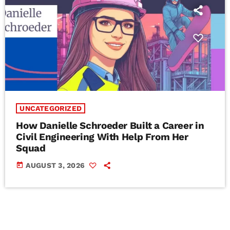
UNCATEGORIZED
How Danielle Schroeder Built a Career in
Civil Engineering With Help From Her
Squad
today
AUGUST 3, 2026