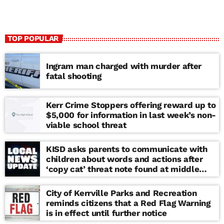
TOP POPULAR
Ingram man charged with murder after
fatal shooting
Kerr Crime Stoppers offering reward up to
$5,000 for information in last week’s non-
viable school threat
KISD asks parents to communicate with
children about words and actions after
‘copy cat’ threat note found at middle
school
City of Kerrville Parks and Recreation
reminds citizens that a Red Flag Warning
is in effect until further notice