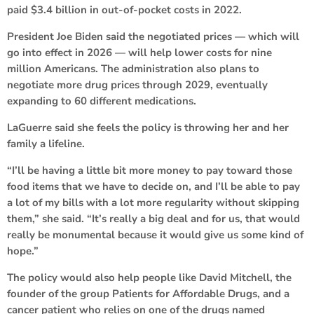
paid $3.4 billion in out-of-pocket costs in 2022.
President Joe Biden said the negotiated prices — which will
go into effect in 2026 — will help lower costs for nine
million Americans. The administration also plans to
negotiate more drug prices through 2029, eventually
expanding to 60 different medications.
LaGuerre said she feels the policy is throwing her and her
family a lifeline.
“I’ll be having a little bit more money to pay toward those
food items that we have to decide on, and I’ll be able to pay
a lot of my bills with a lot more regularity without skipping
them,” she said. “It’s really a big deal and for us, that would
really be monumental because it would give us some kind of
hope.”
The policy would also help people like David Mitchell, the
founder of the group Patients for Affordable Drugs, and a
cancer patient who relies on one of the drugs named