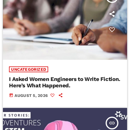
UNCATEGORIZED
I Asked Women Engineers to Write Fiction.
Here’s What Happened.
today
AUGUST 5, 2026
insert_link