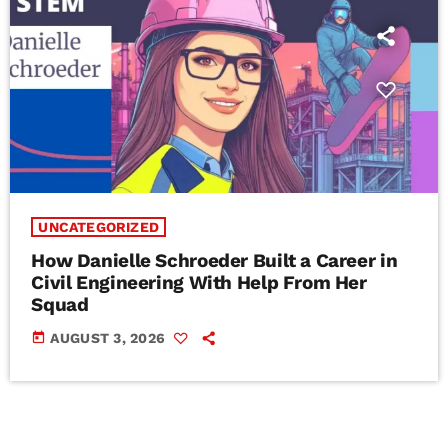
UNCATEGORIZED
How Danielle Schroeder Built a Career in
Civil Engineering With Help From Her
Squad
today
AUGUST 3, 2026