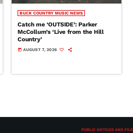
BUCK COUNTRY MUSIC NEWS
Catch me ‘OUTSIDE’: Parker
McCollum’s ‘Live from the Hill
Country’
AUGUST 7, 2026
today
PUBLIC NOTICES AND FILE