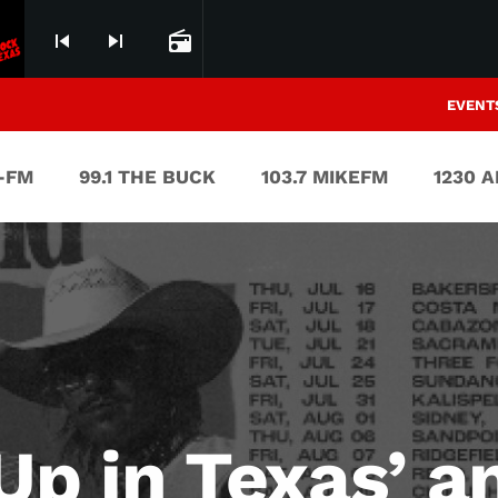
skip_previous
skip_next
radio
EVENT
V-FM
99.1 THE BUCK
103.7 MIKEFM
1230 
Up in Texas’ an