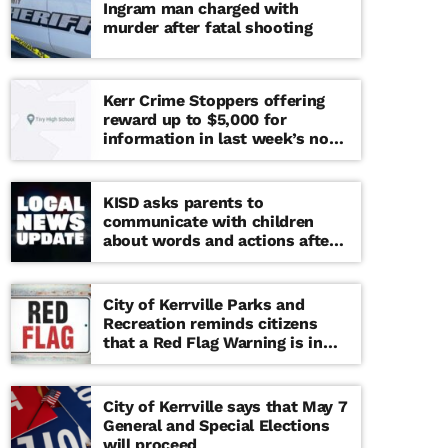
Ingram man charged with
murder after fatal shooting
Kerr Crime Stoppers offering
reward up to $5,000 for
information in last week’s non-
viable school threat
KISD asks parents to
communicate with children
about words and actions after
‘copy cat’ threat note found at
middle school
City of Kerrville Parks and
Recreation reminds citizens
that a Red Flag Warning is in
effect until further notice
City of Kerrville says that May 7
General and Special Elections
will proceed