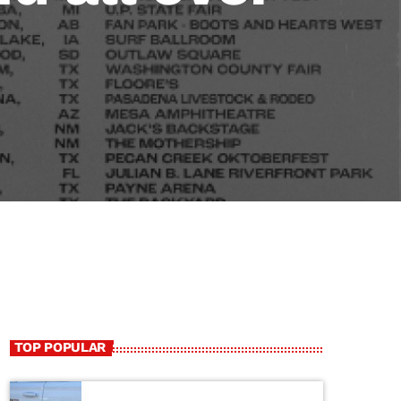
TOP POPULAR