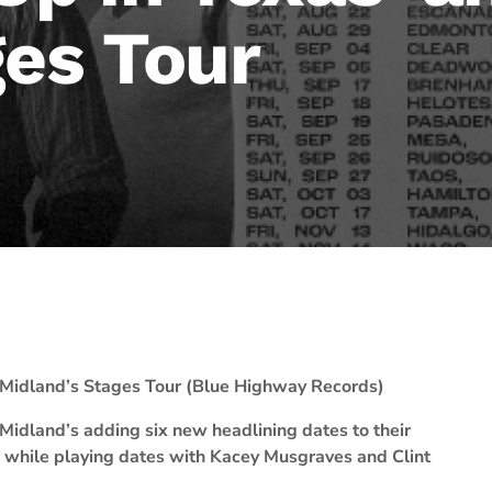
ges Tour
Midland’s Stages Tour (Blue Highway Records)
Midland’s adding six new headlining dates to their
e while playing dates with Kacey Musgraves and Clint