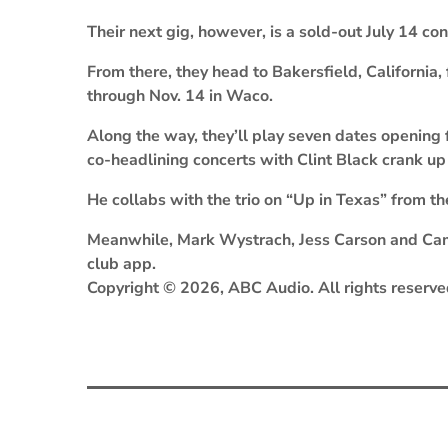
Their next gig, however, is a sold-out July 14 
From there, they head to Bakersfield, California,
through Nov. 14 in Waco.
Along the way, they’ll play seven dates opening 
co-headlining concerts with Clint Black crank up 
He collabs with the trio on “Up in Texas” from t
Meanwhile, Mark Wystrach, Jess Carson and Cam
club app.
Copyright © 2026, ABC Audio. All rights reserve