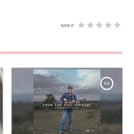
RATE IT
insert_link