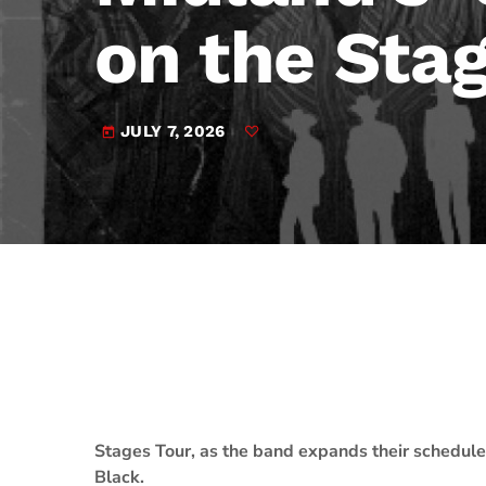
play_arrow
JAM Broadcasting Sports 2
on the Sta
JULY 7, 2026
today
Stages Tour, as the band expands their schedul
Black.