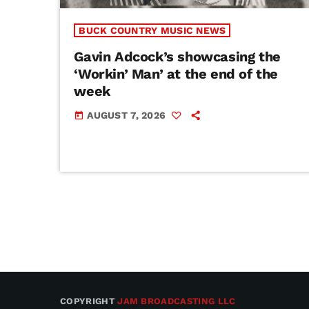
BUCK COUNTRY MUSIC NEWS
Gavin Adcock’s showcasing the
‘Workin’ Man’ at the end of the
week
AUGUST 7, 2026
today
COPYRIGHT
JAM BROADCASTING LLC