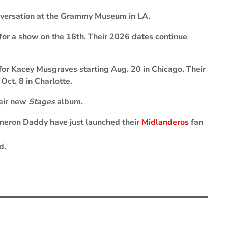
conversation at the Grammy Museum in LA.
 for a show on the 16th. Their 2026 dates continue
for Kacey Musgraves starting Aug. 20 in Chicago. Their
Oct. 8 in Charlotte.
heir new
Stages
album.
eron Daddy have just launched their
Midlanderos
fan
d.