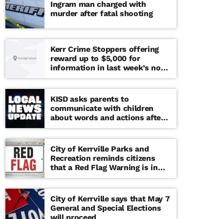
Ingram man charged with
murder after fatal shooting
Kerr Crime Stoppers offering
reward up to $5,000 for
information in last week’s non-
viable school threat
KISD asks parents to
communicate with children
about words and actions after
‘copy cat’ threat note found at
middle school
City of Kerrville Parks and
Recreation reminds citizens
that a Red Flag Warning is in
effect until further notice
City of Kerrville says that May 7
General and Special Elections
will proceed