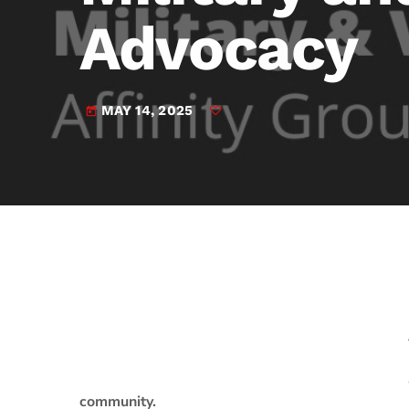
play_arrow
JAM Broadcasting Sports 2
Advocacy
MAY 14, 2025
today
community.