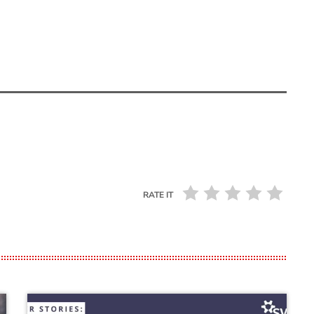
RATE IT