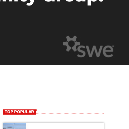
TOP POPULAR