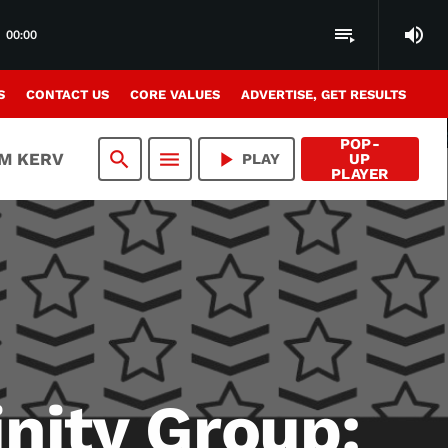
volume_up
playlist_play
00:00
S
CONTACT US
CORE VALUES
ADVERTISE, GET RESULTS
POP-
search
menu
play_arrow
AM KERV
PLAY
UP
PLAYER
inity Group: