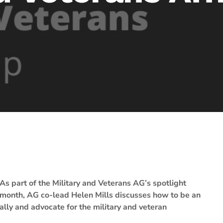
As part of the Military and Veterans AG’s spotlight
month, AG co-lead Helen Mills discusses how to be an
ally and advocate for the military and veteran