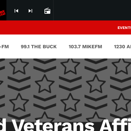
skip_previous
skip_next
radio
EVENT
V-FM
99.1 THE BUCK
103.7 MIKEFM
1230 
d Veterans Aff