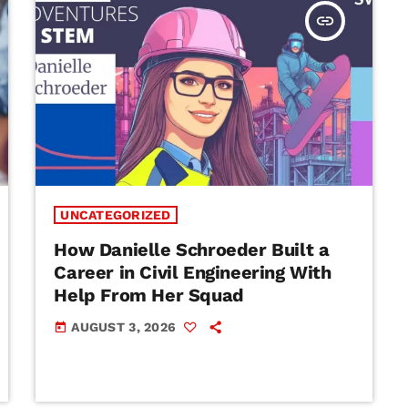
insert_link
UNCATEGORIZED
How Danielle Schroeder Built a
Career in Civil Engineering With
Help From Her Squad
AUGUST 3, 2026
today