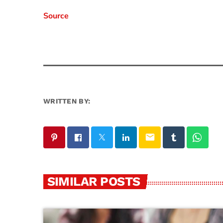
Source
WRITTEN BY:
email
SIMILAR POSTS