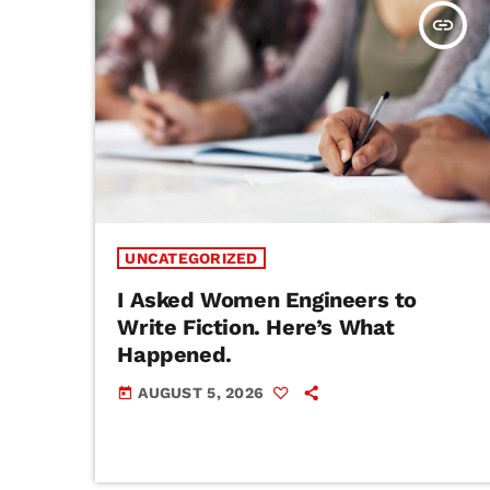
insert_link
UNCATEGORIZED
I Asked Women Engineers to
Write Fiction. Here’s What
Happened.
AUGUST 5, 2026
today