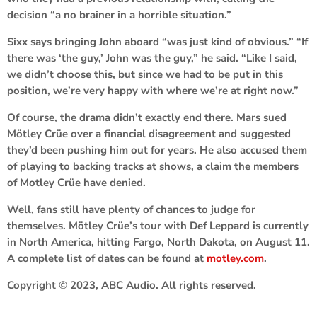
decision “a no brainer in a horrible situation.”
Sixx says bringing John aboard “was just kind of obvious.” “If
there was ‘the guy,’ John was the guy,” he said. “Like I said,
we didn’t choose this, but since we had to be put in this
position, we’re very happy with where we’re at right now.”
Of course, the drama didn’t exactly end there. Mars sued
Mötley
Crüe over a financial disagreement and suggested
they’d been pushing him out for years. He also accused them
of playing to backing tracks at shows, a claim the members
of Motley Crüe have denied.
Well, fans still have plenty of chances to judge for
themselves. Mötley Crüe’s tour with Def Leppard is currently
in North America, hitting Fargo, North Dakota, on August 11.
A complete list of dates can be found at
motley.com
.
Copyright © 2023, ABC Audio. All rights reserved.