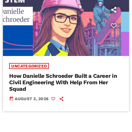
UNCATEGORIZED
How Danielle Schroeder Built a Career in
Civil Engineering With Help From Her
Squad
today
AUGUST 3, 2026