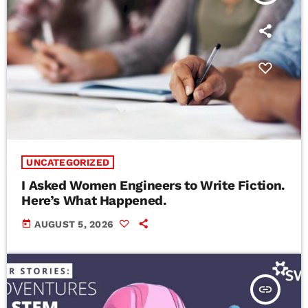
UNCATEGORIZED
I Asked Women Engineers to Write Fiction.
Here’s What Happened.
today
AUGUST 5, 2026
insert_link