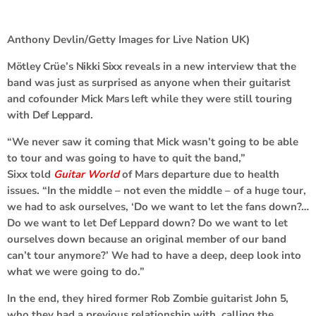
Anthony Devlin/Getty Images for Live Nation UK)
Mötley Crüe
’s
Nikki Sixx
reveals in a new interview that the
band was just as surprised as anyone when their guitarist
and cofounder
Mick Mars
left while they were still touring
with
Def Leppard
.
“We never saw it coming that Mick wasn’t going to be able
to tour and was going to have to quit the band,”
Sixx told
Guitar World
of Mars departure due to health
issues. “In the middle – not even the middle – of a huge tour,
we had to ask ourselves, ‘Do we want to let the fans down?…
Do we want to let Def Leppard down? Do we want to let
ourselves down because an original member of our band
can’t tour anymore?’ We had to have a deep, deep look into
what we were going to do.”
In the end, they hired former
Rob Zombie
guitarist
John 5
,
who they had a previous relationship with, calling the