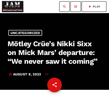
search
menu
play_arrow
PLAY
UNCATEGORIZED
Mötley Crüe’s Nikki Sixx
on Mick Mars’ departure:
“We never saw it coming”
AUGUST 9, 2023
today
share
email