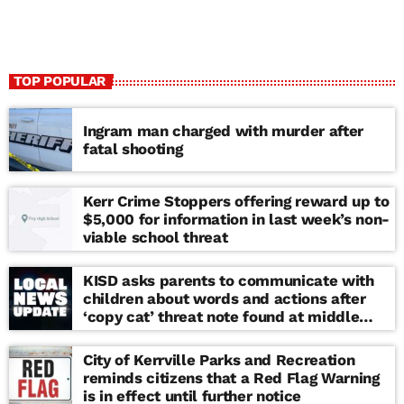
TOP POPULAR
Ingram man charged with murder after
fatal shooting
Kerr Crime Stoppers offering reward up to
$5,000 for information in last week’s non-
viable school threat
KISD asks parents to communicate with
children about words and actions after
‘copy cat’ threat note found at middle
school
City of Kerrville Parks and Recreation
reminds citizens that a Red Flag Warning
is in effect until further notice