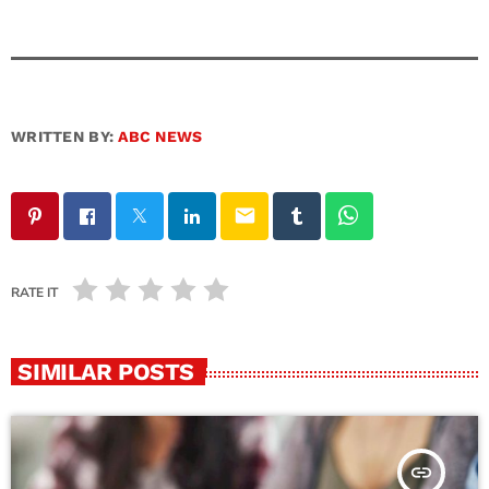
WRITTEN BY:
ABC NEWS
email
RATE IT
SIMILAR POSTS
insert_link