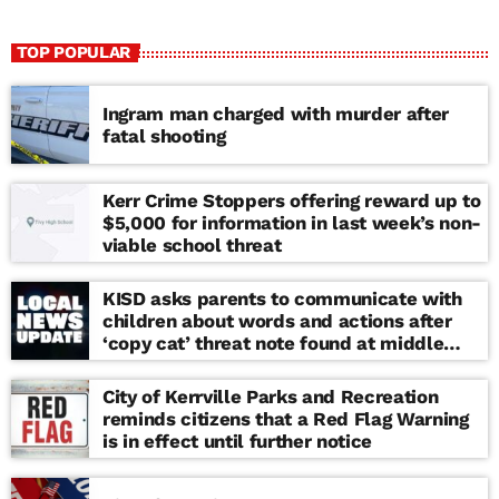
TOP POPULAR
Ingram man charged with murder after
fatal shooting
Kerr Crime Stoppers offering reward up to
$5,000 for information in last week’s non-
viable school threat
KISD asks parents to communicate with
children about words and actions after
‘copy cat’ threat note found at middle
school
City of Kerrville Parks and Recreation
reminds citizens that a Red Flag Warning
is in effect until further notice