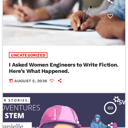
UNCATEGORIZED
I Asked Women Engineers to Write Fiction.
Here’s What Happened.
today
AUGUST 5, 2026
insert_link