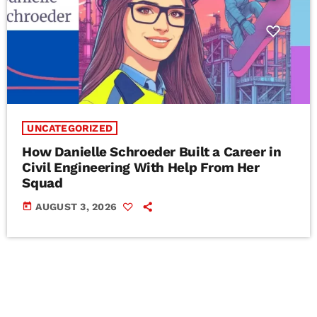
UNCATEGORIZED
How Danielle Schroeder Built a Career in
Civil Engineering With Help From Her
Squad
today
AUGUST 3, 2026