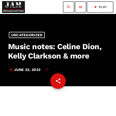
search
menu
play_arrow
PLAY
UNCATEGORIZED
Music notes: Celine Dion,
Kelly Clarkson & more
JUNE 22, 2023
today
share
email