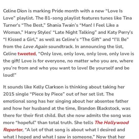
Celine Dion
is marking Pride month with a new “Love Is
Love” playlist. The 81-song playlist features tunes like
Tina
Turner
’s “The Best,”
Shania Twain
’s “Man! I Feel Like a
Woman,”
Harry Styles
’ “Late Night Talking” and
Katy Perry
’s
“I Kissed a Girl,” as well as Celine’s “The Gift” and “I’ll Be”
from the
Love Again
soundtrack. In announcing the list,
Celine
tweeted
, “Only love, only love, only love, only love is
the gift! Love is for everyone, no matter who you are, where
you’re from and who you want to love! Be yourself and be
loud!”
It sounds like
Kelly Clarkson
is thinking about taking her
2015 single “Piece by Piece” out of her set list. The
emotional song has her singing about her absentee father
and how her husband at the time,
Brandon Blackstock
, was
there for their first child. But she now admits the song was
more “hopeful” than total truth. She tells
The Hollywood
Reporter
, “A lot of that song is about what I desired and
what I hoped and what I saw in someone.” Now that her