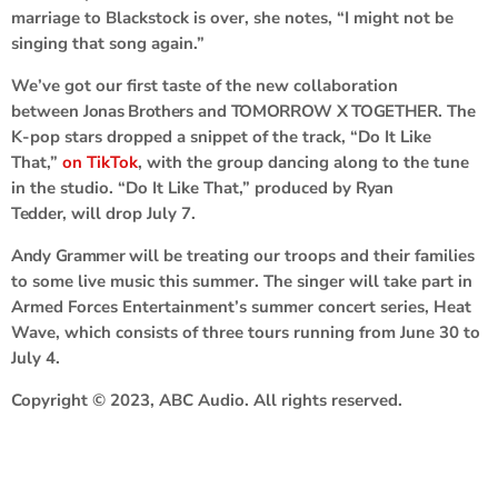
marriage to Blackstock is over, she notes, “I might not be
singing that song again.”
We’ve got our first taste of the new collaboration
between
Jonas Brothers
and
TOMORROW X TOGETHER
. The
K-pop stars dropped a snippet of the track, “Do It Like
That,”
on TikTok
, with the group dancing along to the tune
in the studio. “Do It Like That,” produced by
Ryan
Tedder
,
will drop July 7.
Andy Grammer
will be treating our troops and their families
to some live music this summer. The singer will take part in
Armed Forces Entertainment’s summer concert series, Heat
Wave, which consists of three tours running from June 30 to
July 4.
Copyright © 2023, ABC Audio. All rights reserved.