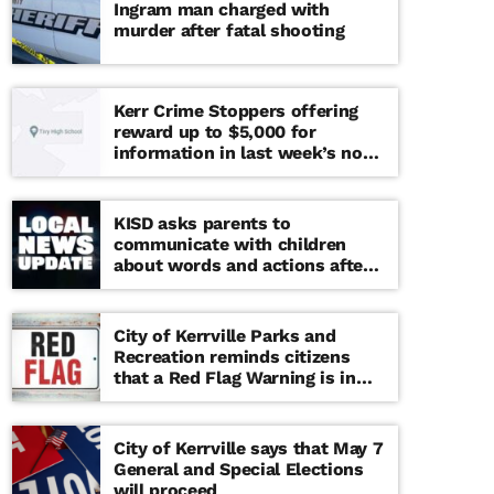
Ingram man charged with
murder after fatal shooting
Kerr Crime Stoppers offering
reward up to $5,000 for
information in last week’s non-
viable school threat
KISD asks parents to
communicate with children
about words and actions after
‘copy cat’ threat note found at
middle school
City of Kerrville Parks and
Recreation reminds citizens
that a Red Flag Warning is in
effect until further notice
City of Kerrville says that May 7
General and Special Elections
will proceed