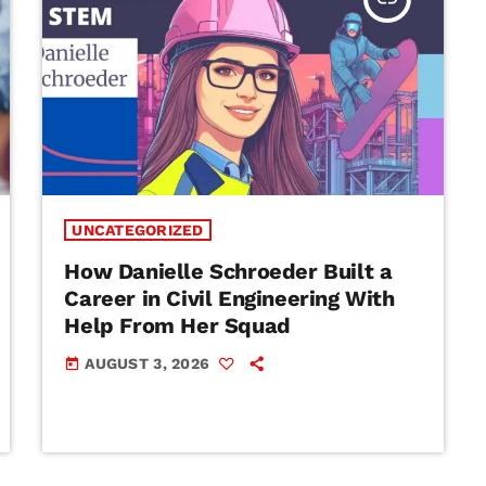
UNCATEGORIZED
How Danielle Schroeder Built a
Career in Civil Engineering With
Help From Her Squad
AUGUST 3, 2026
today