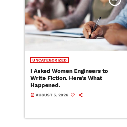
UNCATEGORIZED
I Asked Women Engineers to
Write Fiction. Here’s What
Happened.
AUGUST 5, 2026
today