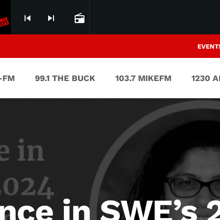
skip_previous
skip_next
radio
EVENT
V-FM
99.1 THE BUCK
103.7 MIKEFM
1230 
nce in SWE’s