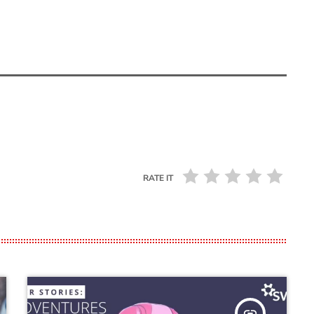
RATE IT
insert_link