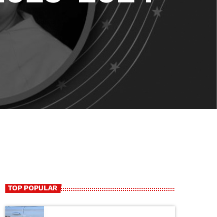
TOP POPULAR