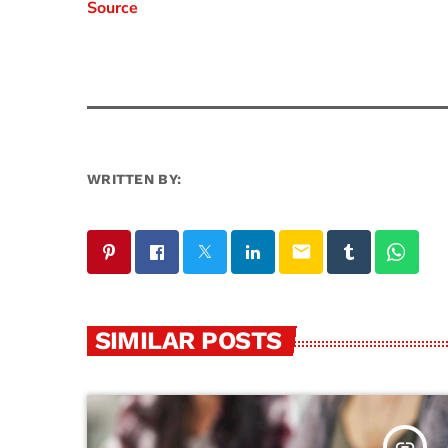
Source
WRITTEN BY:
email
SIMILAR POSTS
insert_link