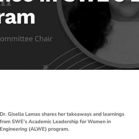
ram
Dr. Gisella Lamas shares her takeaways and learnings
from SWE’s Academic Leadership for Women in
Engineering (ALWE) program.