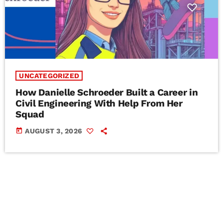
UNCATEGORIZED
How Danielle Schroeder Built a Career in
Civil Engineering With Help From Her
Squad
today
AUGUST 3, 2026