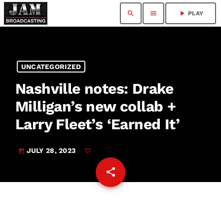
search
menu
play_arrow
PLAY
UNCATEGORIZED
Nashville notes: Drake
Milligan’s new collab +
Larry Fleet’s ‘Earned It’
JULY 28, 2023
today
share
email