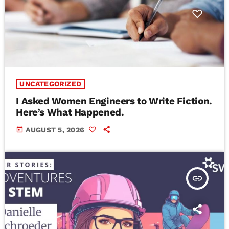
UNCATEGORIZED
I Asked Women Engineers to Write Fiction.
Here’s What Happened.
today
AUGUST 5, 2026
insert_link