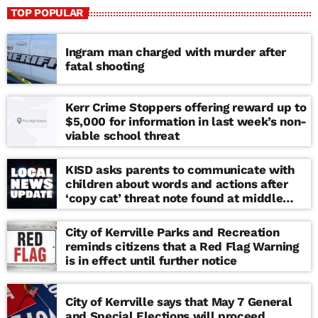
TOP POPULAR
Ingram man charged with murder after
fatal shooting
Kerr Crime Stoppers offering reward up to
$5,000 for information in last week’s non-
viable school threat
KISD asks parents to communicate with
children about words and actions after
‘copy cat’ threat note found at middle
school
City of Kerrville Parks and Recreation
reminds citizens that a Red Flag Warning
is in effect until further notice
City of Kerrville says that May 7 General
and Special Elections will proceed