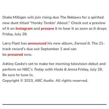
Drake Milligan
will join rising duo
The Reklaws
for a spirited
new duet titled “Honky Tonkin’ About.” Check out a preview
of it on
Instagram
and
presave
it to hear it as soon as it drops
Friday, July 28.
Larry Fleet
has
announced
his new album,
Earned It
. The 21-
track record’s due out September 1 and can
be
presaved
now.
Ashley Cooke
‘s set to make her morning television debut and
perform on NBC’s
Today with Hoda & Jenna
Friday, July 28.
Be sure to tune in.
Copyright © 2023, ABC Audio. All rights reserved.