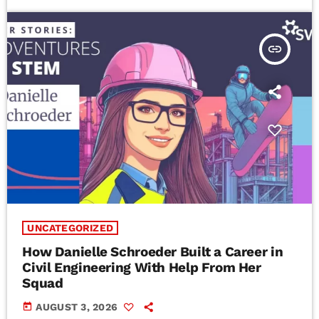
insert_link
UNCATEGORIZED
How Danielle Schroeder Built a Career in
Civil Engineering With Help From Her
Squad
today
AUGUST 3, 2026