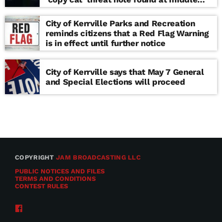
school
City of Kerrville Parks and Recreation
reminds citizens that a Red Flag Warning
is in effect until further notice
City of Kerrville says that May 7 General
and Special Elections will proceed
COPYRIGHT
JAM BROADCASTING LLC
PUBLIC NOTICES AND FILES
TERMS AND CONDITIONS
CONTEST RULES