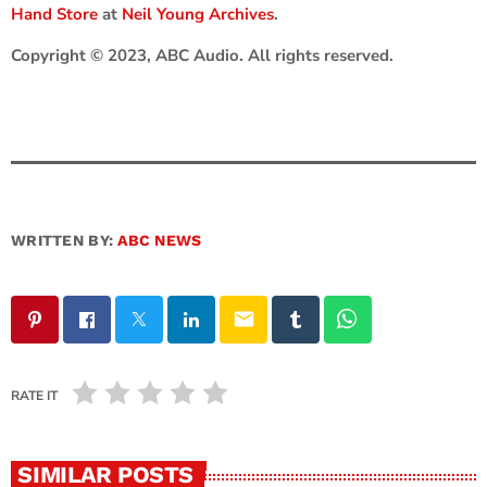
Hand Store
at
Neil Young Archives
.
Copyright © 2023, ABC Audio. All rights reserved.
WRITTEN BY:
ABC NEWS
email
RATE IT
SIMILAR POSTS