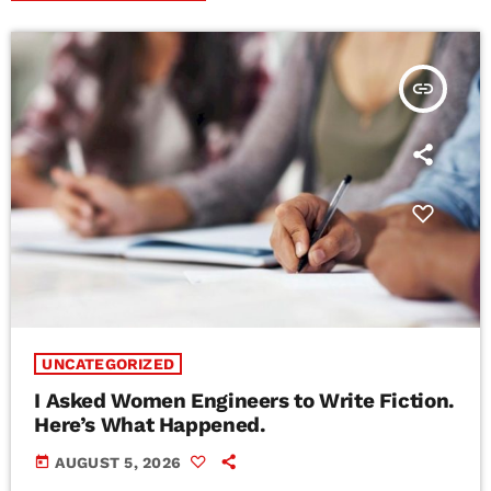
insert_link
UNCATEGORIZED
I Asked Women Engineers to Write Fiction.
Here’s What Happened.
today
AUGUST 5, 2026