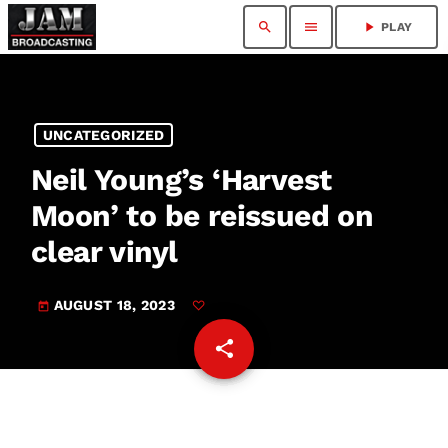
search
menu
play_arrow
PLAY
UNCATEGORIZED
Neil Young’s ‘Harvest
Moon’ to be reissued on
clear vinyl
AUGUST 18, 2023
today
share
email