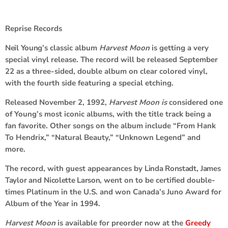
Reprise Records
Neil Young
’s classic album
Harvest Moon
is getting a very
special vinyl release. The record will be released September
22 as a three-sided, double album on clear colored vinyl,
with the fourth side featuring a special etching.
Released November 2, 1992,
Harvest Moon is
considered one
of Young’s most iconic albums, with the title track being a
fan favorite. Other songs on the album include “From Hank
To Hendrix,” “Natural Beauty,” “Unknown Legend” and
more.
The record, with guest appearances by
Linda Ronstadt
,
James
Taylor
and
Nicolette Larson
, went on to be certified double-
times Platinum in the U.S. and won Canada’s Juno Award for
Album of the Year in 1994.
Harvest Moon
is available for preorder now at the
Greedy