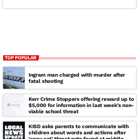
TOP POPULAR
Ingram man charged with murder after
fatal shooting
Kerr Crime Stoppers offering reward up to
$5,000 for information in last week’s non-
viable school threat
KISD asks parents to communicate with
children about words and actions after
‘copy cat’ threat note found at middle