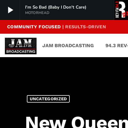
play_arrow
I'm So Bad (Baby I Don't Care)
MOTORHEAD
COMMUNITY FOCUSED
| RESULTS-DRIVEN
94.3 Rev-FM
play_arrow
The Rock of Texas | Where Texas Rocks
JAM BROADCASTING
94.3 RE
99.1 The Buck
play_arrow
Texas Country's Number 1 Country
103.7 MikeFM
play_arrow
Your Texas Hill Country Mix Tape
KERV 1230 AM
play_arrow
UNCATEGORIZED
JAM Sports 1
play_arrow
JAM Broadcasting Sports 1
New Queen 
JAM Sports 2