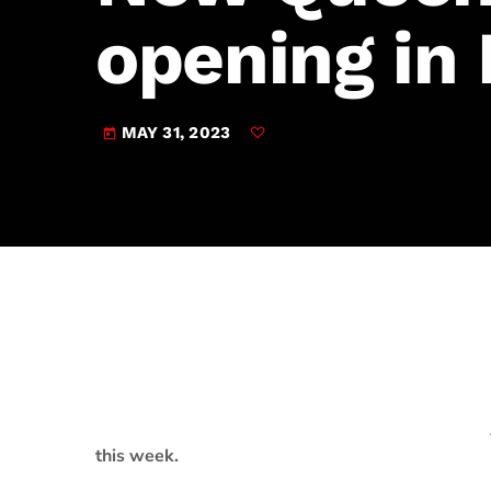
play_arrow
JAM Broadcasting Sports 2
opening in
MAY 31, 2023
today
this week.