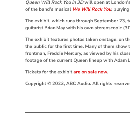
Queen Will Rock You in 3D
will open at London’s
of the band’s musical
We Will Rock You
, playin
The exhibit, which runs through September 23, te
guitarist
Brian May
with his own stereoscopic (3
The exhibit features photos taken onstage, on t
the public for the first time. Many of them show t
frontman,
Freddie Mercury
, as viewed by his clo
footage of the current Queen lineup with
Adam L
Tickets for the exhibit
are on sale now
.
Copyright © 2023, ABC Audio. All rights reserve