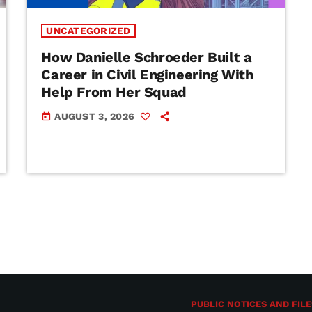
UNCATEGORIZED
How Danielle Schroeder Built a
Career in Civil Engineering With
Help From Her Squad
AUGUST 3, 2026
today
PUBLIC NOTICES AND FILE