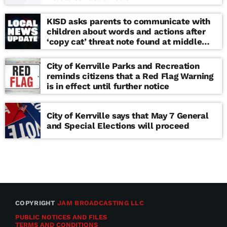
KISD asks parents to communicate with
children about words and actions after
‘copy cat’ threat note found at middle
school
City of Kerrville Parks and Recreation
reminds citizens that a Red Flag Warning
is in effect until further notice
City of Kerrville says that May 7 General
and Special Elections will proceed
COPYRIGHT
JAM BROADCASTING LLC
PUBLIC NOTICES AND FILES
TERMS AND CONDITIONS