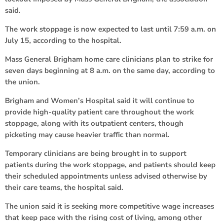
said.
The work stoppage is now expected to last until 7:59 a.m. on
July 15, according to the hospital.
Mass General Brigham home care clinicians plan to strike for
seven days beginning at 8 a.m. on the same day, according to
the union.
Brigham and Women’s Hospital said it will continue to
provide high-quality patient care throughout the work
stoppage, along with its outpatient centers, though
picketing may cause heavier traffic than normal.
Temporary clinicians are being brought in to support
patients during the work stoppage, and patients should keep
their scheduled appointments unless advised otherwise by
their care teams, the hospital said.
The union said it is seeking more competitive wage increases
that keep pace with the rising cost of living, among other