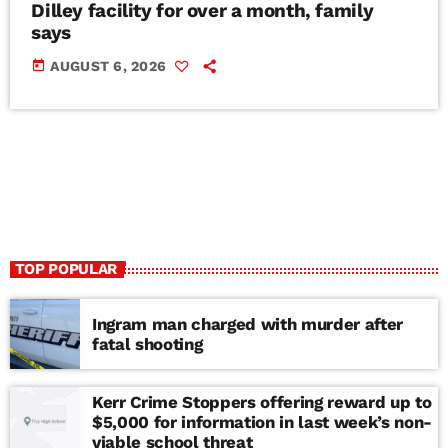
Dilley facility for over a month, family
says
today
AUGUST 6, 2026
TOP POPULAR
Ingram man charged with murder after
fatal shooting
Kerr Crime Stoppers offering reward up to
$5,000 for information in last week’s non-
viable school threat