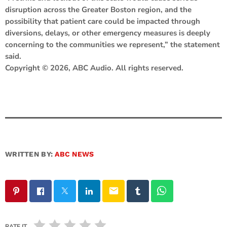
disruption across the Greater Boston region, and the
possibility that patient care could be impacted through
diversions, delays, or other emergency measures is deeply
concerning to the communities we represent,” the statement
said.
Copyright © 2026, ABC Audio. All rights reserved.
WRITTEN BY:
ABC NEWS
email
RATE IT