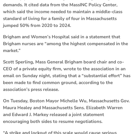
demands. It cited data from the MassINC Policy Center,
which said the income needed to maintain a middle-class
standard of living for a family of four in Massachusetts
jumped 50% from 2020 to 2024.
Brigham and Women’s Hospital said in a statement that
Brigham nurses are “among the highest compensated in the
market.”
Scott Sperling, Mass General Brigham board chair and co-
CEO of a private equity firm, wrote to the association in an
email on Sunday night, stating that a “substantial effort” has
been made to find common ground, according to the
association’s press release.
On Tuesday, Boston Mayor Michelle Wu, Massachusetts Gov.
Maura Healey and Massachusetts Sens. Elizabeth Warren
and Edward J. Markey released a joint statement
encouraging both sides to resume negotiations.
“A strike and lockout of this scale would cause serious