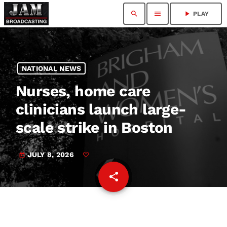
search
menu
play_arrow
PLAY
NATIONAL NEWS
Nurses, home care
clinicians launch large-
scale strike in Boston
JULY 8, 2026
today
share
email