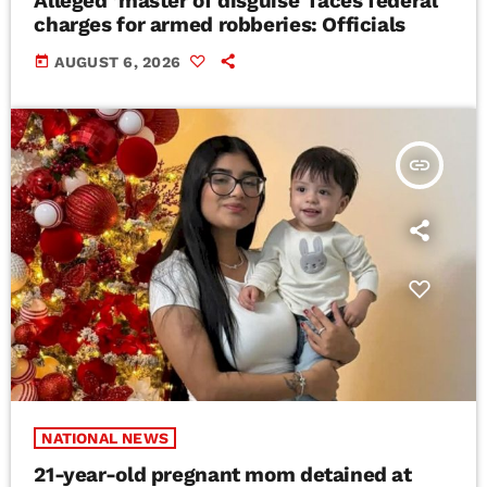
Alleged ‘master of disguise’ faces federal
charges for armed robberies: Officials
today
AUGUST 6, 2026
insert_link
NATIONAL NEWS
21-year-old pregnant mom detained at