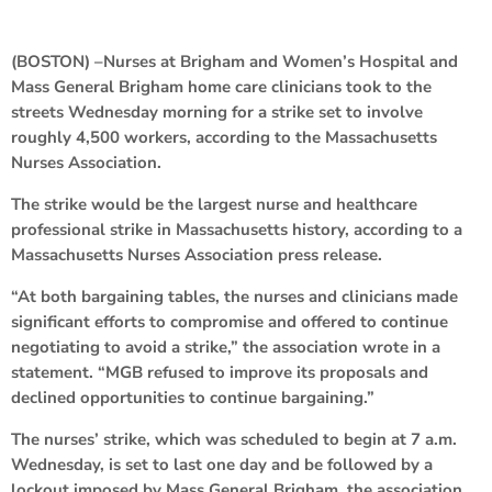
(BOSTON) –Nurses at Brigham and Women’s Hospital and
Mass General Brigham home care clinicians took to the
streets Wednesday morning for a strike set to involve
roughly 4,500 workers, according to the Massachusetts
Nurses Association.
The strike would be the largest nurse and healthcare
professional strike in Massachusetts history, according to a
Massachusetts Nurses Association press release.
“At both bargaining tables, the nurses and clinicians made
significant efforts to compromise and offered to continue
negotiating to avoid a strike,” the association wrote in a
statement. “MGB refused to improve its proposals and
declined opportunities to continue bargaining.”
The nurses’ strike, which was scheduled to begin at 7 a.m.
Wednesday, is set to last one day and be followed by a
lockout imposed by Mass General Brigham, the association