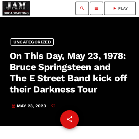
search
menu
play_arrow
PLAY
UNCATEGORIZED
On This Day, May 23, 1978:
Bruce Springsteen and
The E Street Band kick off
their Darkness Tour
MAY 23, 2023
today
share
email