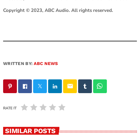
Copyright © 2023, ABC Audio. All rights reserved.
WRITTEN BY:
ABC NEWS
email
RATE IT
SIMILAR POSTS