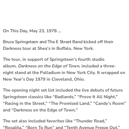
On This Day, May 23, 1978 …
Bruce Springsteen and The E Street Band
kicked off their
Darkness tour at Shea’s in Buffalo, New York.
The tour, in support of Springsteen’s fourth studio
album,
Darkness on the Edge of Town
, included a three-
night stand at the Palladium in New York City. It wrapped on
New Year’s Day 1979 in Cleveland, Ohio.
The opening night set list included the live debuts of future
Springsteen classics like “Badlands,” “Prove It All Night,”
“Racing in the Street,” “The Promised Land,” “Candy’s Room”
and “Darkness on the Edge of Town.”
The set also included favorites like “Thunder Road,”
“Rosalita,” “Born To Run” and “Tenth Avenue Freeze Out.”