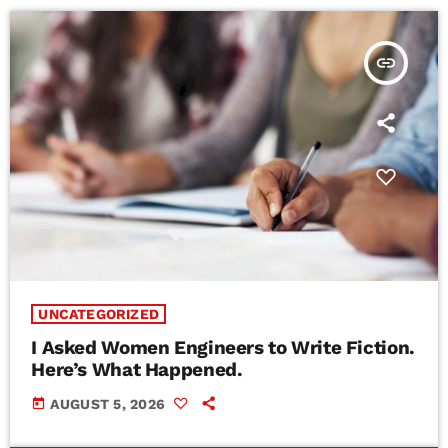
insert_link
UNCATEGORIZED
I Asked Women Engineers to Write Fiction.
Here’s What Happened.
today
AUGUST 5, 2026