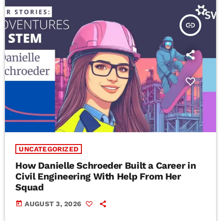
insert_link
UNCATEGORIZED
How Danielle Schroeder Built a Career in
Civil Engineering With Help From Her
Squad
today
AUGUST 3, 2026