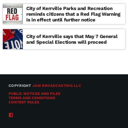
school
City of Kerrville Parks and Recreation
reminds citizens that a Red Flag Warning
is in effect until further notice
City of Kerrville says that May 7 General
and Special Elections will proceed
COPYRIGHT
JAM BROADCASTING LLC
PUBLIC NOTICES AND FILES
TERMS AND CONDITIONS
CONTEST RULES