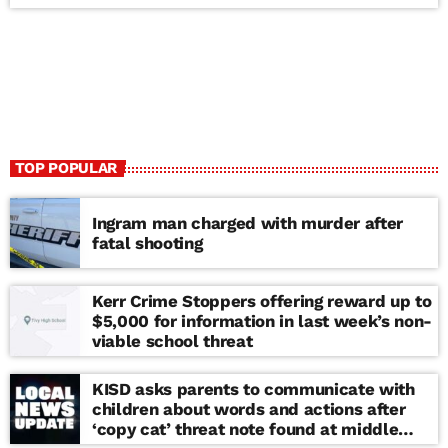
TOP POPULAR
Ingram man charged with murder after
fatal shooting
Kerr Crime Stoppers offering reward up to
$5,000 for information in last week’s non-
viable school threat
KISD asks parents to communicate with
children about words and actions after
‘copy cat’ threat note found at middle