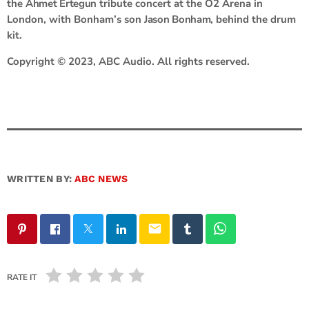
the
Ahmet Ertegun
tribute concert at the O2 Arena in
London, with Bonham’s son
Jason Bonham,
behind the drum
kit.
Copyright © 2023, ABC Audio. All rights reserved.
WRITTEN BY:
ABC NEWS
email
RATE IT