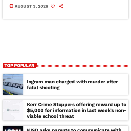
today
AUGUST 3, 2026
TOP POPULAR
Ingram man charged with murder after
fatal shooting
Kerr Crime Stoppers offering reward up to
$5,000 for information in last week’s non-
viable school threat
KISD asks parents to communicate with