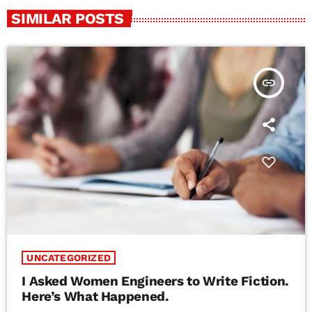
SIMILAR POSTS
insert_link
UNCATEGORIZED
I Asked Women Engineers to Write Fiction.
Here’s What Happened.