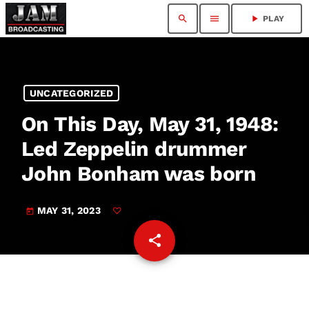
search
menu
play_arrow
PLAY
UNCATEGORIZED
On This Day, May 31, 1948:
Led Zeppelin drummer
John Bonham was born
MAY 31, 2023
today
share
email