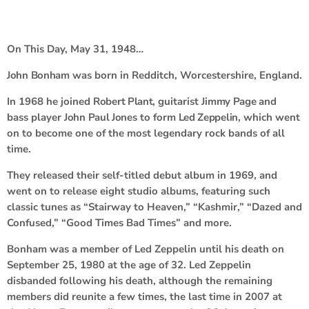
On This Day, May 31, 1948…
John Bonham
was born in Redditch, Worcestershire, England.
In 1968 he joined
Robert Plant
, guitarist
Jimmy Page
and
bass player
John Paul Jones
to form
Led Zeppelin
, which went
on to become one of the most legendary rock bands of all
time.
They released their self-titled debut album in 1969, and
went on to release eight studio albums, featuring such
classic tunes as “Stairway to Heaven,” “Kashmir,” “Dazed and
Confused,” “Good Times Bad Times” and more.
Bonham was a member of Led Zeppelin until his death on
September 25, 1980 at the age of 32. Led Zeppelin
disbanded following his death, although the remaining
members did reunite a few times, the last time in 2007 at