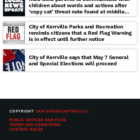
children about words and actions after
‘copy cat’ threat note found at middle
school
City of Kerrville Parks and Recreation
reminds citizens that a Red Flag Warning
is in effect until further notice
City of Kerrville says that May 7 General
and Special Elections will proceed
COPYRIGHT
JAM BROADCASTING LLC
PUBLIC NOTICES AND FILES
TERMS AND CONDITIONS
CONTEST RULES