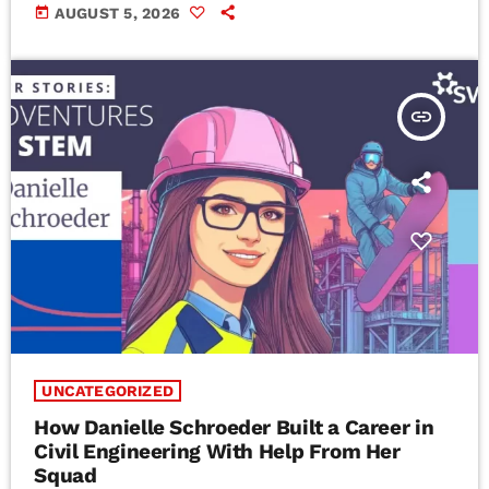
today
AUGUST 5, 2026
insert_link
UNCATEGORIZED
How Danielle Schroeder Built a Career in
Civil Engineering With Help From Her
Squad