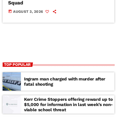
Squad
today
AUGUST 3, 2026
TOP POPULAR
Ingram man charged with murder after
fatal shooting
Kerr Crime Stoppers offering reward up to
$5,000 for information in last week’s non-
viable school threat