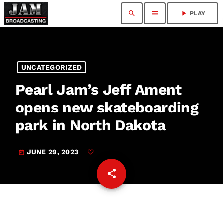
search
menu
play_arrow
PLAY
UNCATEGORIZED
Pearl Jam’s Jeff Ament
opens new skateboarding
park in North Dakota
JUNE 29, 2023
today
share
email