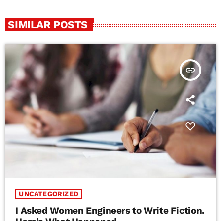
SIMILAR POSTS
insert_link
UNCATEGORIZED
I Asked Women Engineers to Write Fiction.