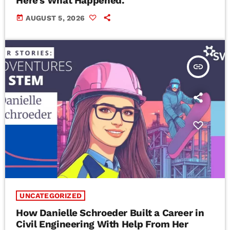
Here’s What Happened.
today
AUGUST 5, 2026
insert_link
UNCATEGORIZED
How Danielle Schroeder Built a Career in
Civil Engineering With Help From Her