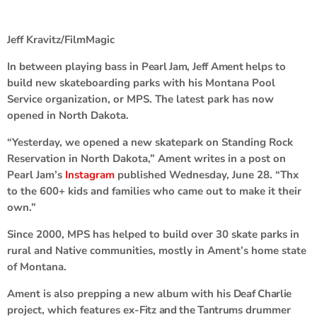
Jeff Kravitz/FilmMagic
In between playing bass in
Pearl Jam
,
Jeff Ament
helps to
build new skateboarding parks with his Montana Pool
Service organization, or MPS. The latest park has now
opened in North Dakota.
“Yesterday, we opened a new skatepark on Standing Rock
Reservation in North Dakota,” Ament writes in a post on
Pearl Jam’s
Instagram
published Wednesday, June 28. “Thx
to the 600+ kids and families who came out to make it their
own.”
Since 2000, MPS has helped to build over 30 skate parks in
rural and Native communities, mostly in Ament’s home state
of Montana.
Ament is also prepping a new album with his
Deaf Charlie
project, which features ex-
Fitz and the Tantrums
drummer