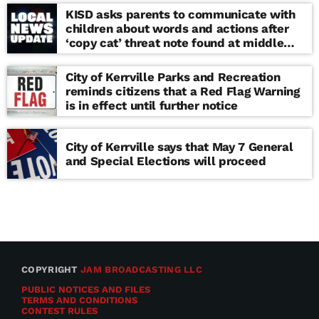
KISD asks parents to communicate with
children about words and actions after
‘copy cat’ threat note found at middle
school
City of Kerrville Parks and Recreation
reminds citizens that a Red Flag Warning
is in effect until further notice
City of Kerrville says that May 7 General
and Special Elections will proceed
COPYRIGHT
JAM BROADCASTING LLC
PUBLIC NOTICES AND FILES
TERMS AND CONDITIONS
CONTEST RULES