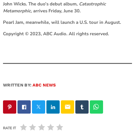
John Wicks
. The duo’s debut album,
Catastrophic
Metamorphic
, arrives Friday, June 30.
Pearl Jam, meanwhile, will launch a U.S. tour in August.
Copyright © 2023, ABC Audio. All rights reserved.
WRITTEN BY:
ABC NEWS
email
RATE IT