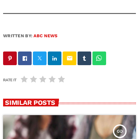
WRITTEN BY:
ABC NEWS
email
RATE IT
SIMILAR POSTS
insert_link