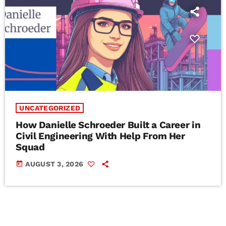
UNCATEGORIZED
How Danielle Schroeder Built a Career in
Civil Engineering With Help From Her
Squad
today
AUGUST 3, 2026