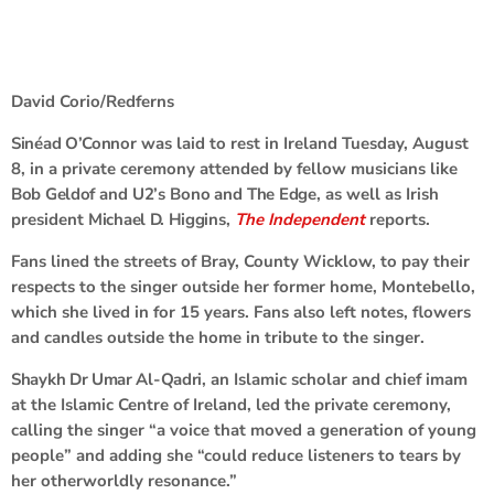
David Corio/Redferns
Sinéad O’Connor
was laid to rest in Ireland Tuesday, August
8, in a private ceremony attended by fellow musicians like
Bob Geldof
and
U2
’s
Bono
and
The
Edge
, as well as Irish
president
Michael D. Higgins
,
The Independent
reports.
Fans lined the streets of Bray, County Wicklow, to pay their
respects to the singer outside her former home, Montebello,
which she lived in for 15 years. Fans also left notes, flowers
and candles outside the home in tribute to the singer.
Shaykh Dr Umar Al-Qadri
, an Islamic scholar and chief imam
at the Islamic Centre of Ireland, led the private ceremony,
calling the singer “a voice that moved a generation of young
people” and adding she “could reduce listeners to tears by
her otherworldly resonance.”