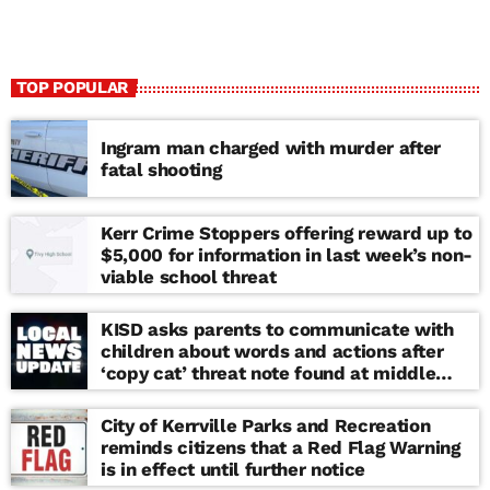
TOP POPULAR
Ingram man charged with murder after
fatal shooting
Kerr Crime Stoppers offering reward up to
$5,000 for information in last week’s non-
viable school threat
KISD asks parents to communicate with
children about words and actions after
‘copy cat’ threat note found at middle
school
City of Kerrville Parks and Recreation
reminds citizens that a Red Flag Warning
is in effect until further notice