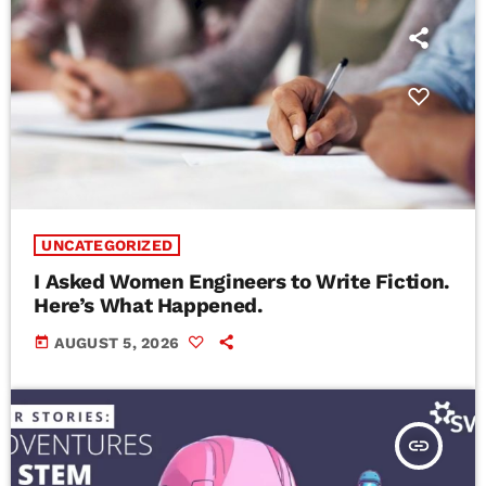
UNCATEGORIZED
I Asked Women Engineers to Write Fiction.
Here’s What Happened.
today
AUGUST 5, 2026
insert_link