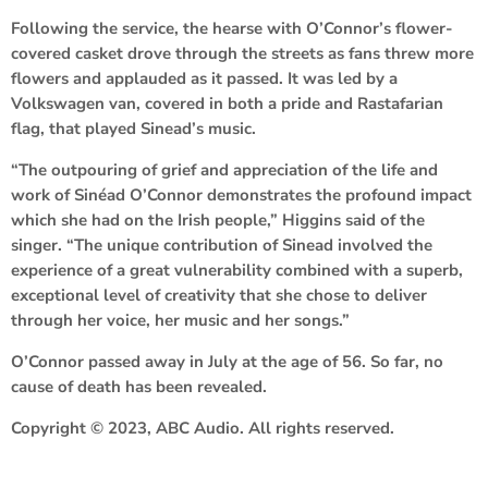
Following the service, the hearse with O’Connor’s flower-
covered casket drove through the streets as fans threw more
flowers and applauded as it passed. It was led by a
Volkswagen van, covered in both a pride and Rastafarian
flag, that played Sinead’s music.
“The outpouring of grief and appreciation of the life and
work of Sinéad O’Connor demonstrates the profound impact
which she had on the Irish people,” Higgins said of the
singer. “The unique contribution of Sinead involved the
experience of a great vulnerability combined with a superb,
exceptional level of creativity that she chose to deliver
through her voice, her music and her songs.”
O’Connor passed away in July at the age of 56. So far, no
cause of death has been revealed.
Copyright © 2023, ABC Audio. All rights reserved.