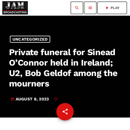
search
menu
play_arrow
PLAY
UNCATEGORIZED
Private funeral for Sinead
O’Connor held in Ireland;
U2, Bob Geldof among the
mourners
AUGUST 8, 2023
today
share
email