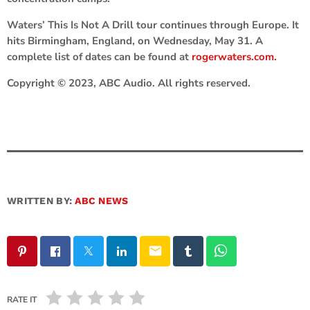
Waters’ This Is Not A Drill tour continues through Europe. It
hits Birmingham, England, on Wednesday, May 31. A
complete list of dates can be found at
rogerwaters.com.
Copyright © 2023, ABC Audio. All rights reserved.
WRITTEN BY:
ABC NEWS
email
RATE IT