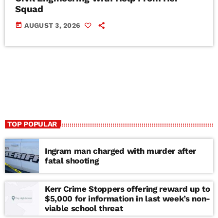
Squad
today
AUGUST 3, 2026
TOP POPULAR
Ingram man charged with murder after
fatal shooting
Kerr Crime Stoppers offering reward up to
$5,000 for information in last week’s non-
viable school threat