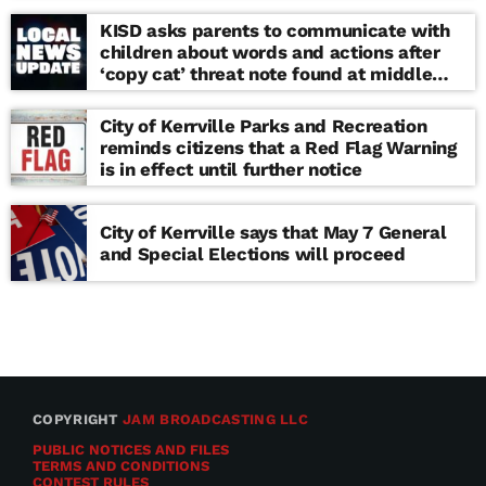
KISD asks parents to communicate with
children about words and actions after
‘copy cat’ threat note found at middle
school
City of Kerrville Parks and Recreation
reminds citizens that a Red Flag Warning
is in effect until further notice
City of Kerrville says that May 7 General
and Special Elections will proceed
COPYRIGHT
JAM BROADCASTING LLC
PUBLIC NOTICES AND FILES
TERMS AND CONDITIONS
CONTEST RULES