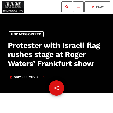
search
menu
play_arrow
PLAY
UNCATEGORIZED
Protester with Israeli flag
rushes stage at Roger
Waters’ Frankfurt show
MAY 30, 2023
today
share
email