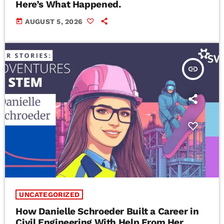
Here’s What Happened.
today
AUGUST 5, 2026
insert_link
UNCATEGORIZED
How Danielle Schroeder Built a Career in
Civil Engineering With Help From Her