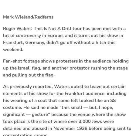
Mark Wieland/Redferns
Roger Waters
‘ This Is Not A Drill tour has been met with a
lot of controversy in Europe, and it turns out his show in
Frankfurt, Germany, didn’t go off without a hitch this
weekend.
Fan-shot footage shows protesters in the audience holding
up the Israeli flag, and another protestor rushing the stage
and pulling out the flag.
As previously reported, Waters opted to leave out certain
elements of his show for the Frankfurt audience, including
his wearing of a coat that some felt looked like an SS
costume. He said he made “this small — but, I hope,
significant — gesture” because the venue where the show
took place is the site of where over 3,000 Jews were
detained and abused in November 1938 before being sent to
concentration camps.