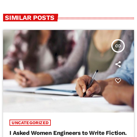
SIMILAR POSTS
insert_link
UNCATEGORIZED
I Asked Women Engineers to Write Fiction.