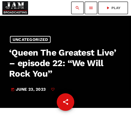
search
menu
play_arrow
PLAY
UNCATEGORIZED
‘Queen The Greatest Live’
– episode 22: “We Will
Rock You”
JUNE 23, 2023
today
share
email