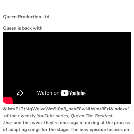
Queen Production Ltd.
Queen
is back with
&list=PL2tMgWgIvcWm9l0n8_haoE0wNLWmz8ErJ&index=1
of their weekly YouTube series,
Queen The Greatest
Live,
and this week they’re once again looking at the process
of adapting songs for the stage. The new episode focuses on