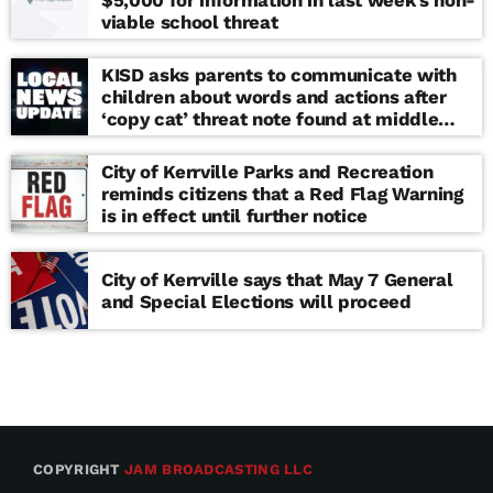
viable school threat
KISD asks parents to communicate with
children about words and actions after
‘copy cat’ threat note found at middle
school
City of Kerrville Parks and Recreation
reminds citizens that a Red Flag Warning
is in effect until further notice
City of Kerrville says that May 7 General
and Special Elections will proceed
COPYRIGHT
JAM BROADCASTING LLC