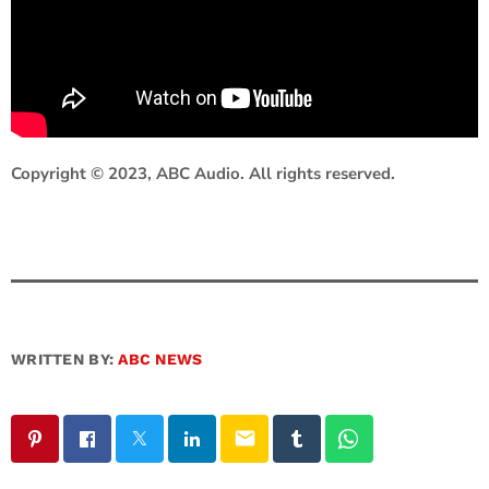
Copyright © 2023, ABC Audio. All rights reserved.
WRITTEN BY:
ABC NEWS
email