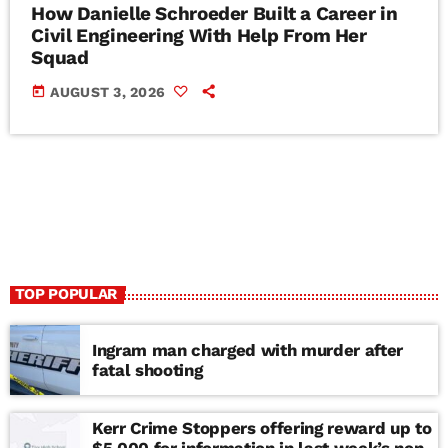
How Danielle Schroeder Built a Career in
Civil Engineering With Help From Her
Squad
today
AUGUST 3, 2026
TOP POPULAR
Ingram man charged with murder after
fatal shooting
Kerr Crime Stoppers offering reward up to
$5,000 for information in last week’s non-