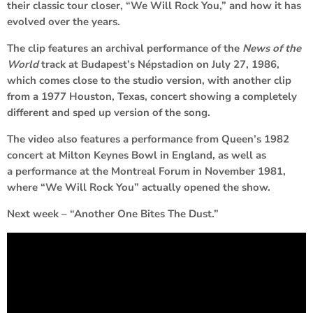
their classic tour closer, “We Will Rock You,” and how it has
evolved over the years.
The clip features an archival performance of the
News of the
World
track at Budapest’s Népstadion on July 27, 1986,
which comes close to the studio version, with another clip
from a 1977 Houston, Texas, concert showing a completely
different and sped up version of the song.
The video also features a performance from Queen’s 1982
concert at Milton Keynes Bowl in England, as well as
a performance at the Montreal Forum in November 1981,
where “We Will Rock You” actually opened the show.
Next week – “Another One Bites The Dust.”