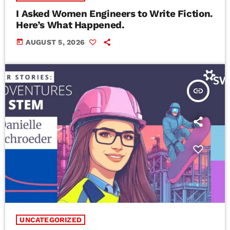
I Asked Women Engineers to Write Fiction.
Here’s What Happened.
today
AUGUST 5, 2026
insert_link
UNCATEGORIZED