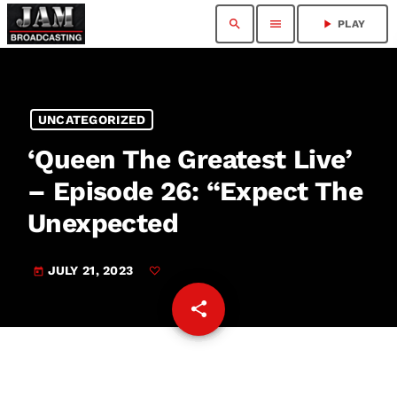
search
menu
play_arrow
PLAY
UNCATEGORIZED
‘Queen The Greatest Live’
– Episode 26: “Expect The
Unexpected
JULY 21, 2023
today
share
email