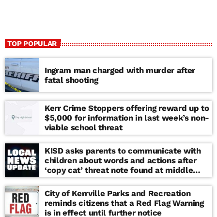
TOP POPULAR
Ingram man charged with murder after
fatal shooting
Kerr Crime Stoppers offering reward up to
$5,000 for information in last week’s non-
viable school threat
KISD asks parents to communicate with
children about words and actions after
‘copy cat’ threat note found at middle
school
City of Kerrville Parks and Recreation
reminds citizens that a Red Flag Warning
is in effect until further notice