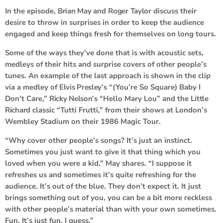
In the episode,
Brian May
and
Roger Taylor
discuss their
desire to throw in surprises in order to keep the audience
engaged and keep things fresh for themselves on long tours.
Some of the ways they’ve done that is with acoustic sets,
medleys of their hits and surprise covers of other people’s
tunes. An example of the last approach is shown in the clip
via a medley of
Elvis Presley
’s “(You’re So Square) Baby I
Don’t Care,”
Ricky Nelson
’s “Hello Mary Lou” and the
Little
Richard
classic “Tutti Frutti,” from their shows at London’s
Wembley Stadium on their 1986 Magic Tour.
“Why cover other people’s songs? It’s just an instinct.
Sometimes you just want to give it that thing which you
loved when you were a kid,” May shares. “I suppose it
refreshes us and sometimes it’s quite refreshing for the
audience. It’s out of the blue. They don’t expect it. It just
brings something out of you, you can be a bit more reckless
with other people’s material than with your own sometimes.
Fun. It’s just fun, I guess.”