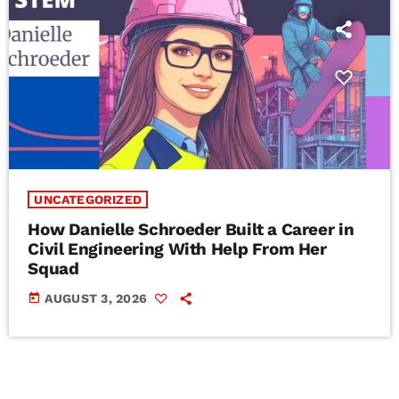
UNCATEGORIZED
How Danielle Schroeder Built a Career in
Civil Engineering With Help From Her
Squad
today
AUGUST 3, 2026