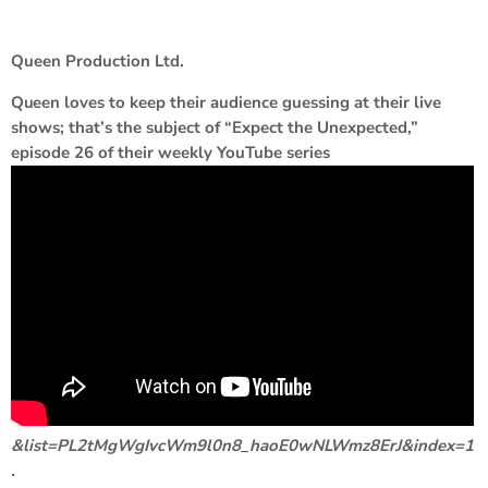
Queen Production Ltd.
Queen
loves to keep their audience guessing at their live
shows; that’s the subject of “Expect the Unexpected,”
episode 26 of their weekly YouTube series
&list=PL2tMgWgIvcWm9l0n8_haoE0wNLWmz8ErJ&index=1
.