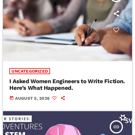
UNCATEGORIZED
I Asked Women Engineers to Write Fiction.
Here’s What Happened.
today
AUGUST 5, 2026
insert_link