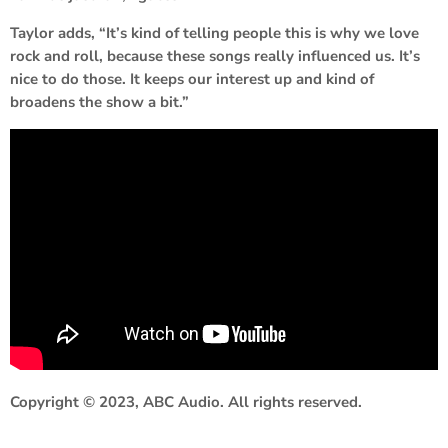
Taylor adds, “It’s kind of telling people this is why we love
rock and roll, because these songs really influenced us. It’s
nice to do those. It keeps our interest up and kind of
broadens the show a bit.”
Copyright © 2023, ABC Audio. All rights reserved.