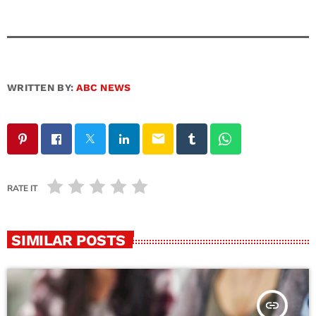
WRITTEN BY:
ABC NEWS
email
RATE IT
SIMILAR POSTS
insert_link