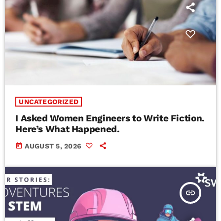
UNCATEGORIZED
I Asked Women Engineers to Write Fiction.
Here’s What Happened.
today
AUGUST 5, 2026
insert_link