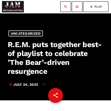
search
menu
play_arrow
PLAY
UNCATEGORIZED
R.E.M. puts together best-
of playlist to celebrate
’The Bear’ -driven
resurgence
JULY 24, 2023
today
share
email