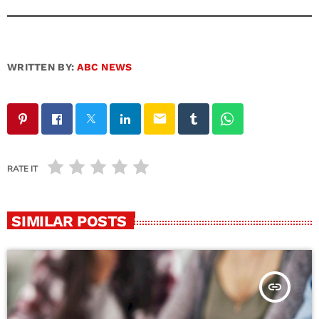
WRITTEN BY:
ABC NEWS
email
RATE IT
SIMILAR POSTS
insert_link