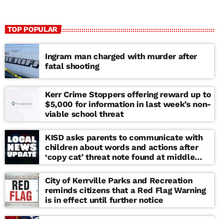
TOP POPULAR
Ingram man charged with murder after
fatal shooting
Kerr Crime Stoppers offering reward up to
$5,000 for information in last week’s non-
viable school threat
KISD asks parents to communicate with
children about words and actions after
‘copy cat’ threat note found at middle
school
City of Kerrville Parks and Recreation
reminds citizens that a Red Flag Warning
is in effect until further notice