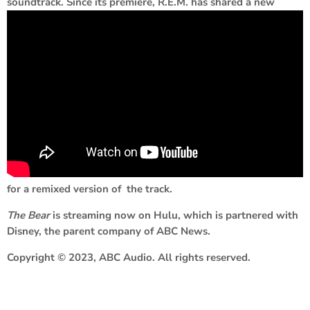
soundtrack. Since its premiere, R.E.M. has shared a new
for a remixed version of the track.
The Bear
is streaming now on Hulu, which is partnered with
Disney, the parent company of ABC News.
Copyright © 2023, ABC Audio. All rights reserved.