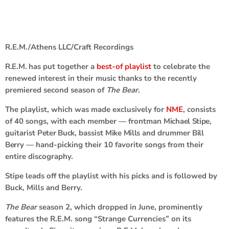
R.E.M./Athens LLC/Craft Recordings
R.E.M.
has put together a
best-of playlist
to celebrate the
renewed interest in their music thanks to the recently
premiered second season of
The Bear
.
The playlist, which was made exclusively for
NME
, consists
of 40 songs, with each member — frontman
Michael Stipe
,
guitarist
Peter Buck
, bassist
Mike Mills
and drummer
Bill
Berry
— hand-picking their 10 favorite songs from their
entire discography.
Stipe leads off the playlist with his picks and is followed by
Buck, Mills and Berry.
The Bear
season 2, which dropped in June, prominently
features the R.E.M. song “Strange Currencies” on its