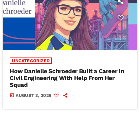
UNCATEGORIZED
How Danielle Schroeder Built a Career in
Civil Engineering With Help From Her
Squad
today
AUGUST 3, 2026