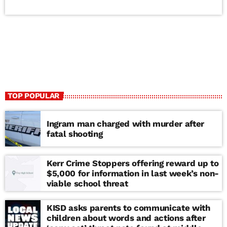
TOP POPULAR
Ingram man charged with murder after
fatal shooting
Kerr Crime Stoppers offering reward up to
$5,000 for information in last week’s non-
viable school threat
KISD asks parents to communicate with
children about words and actions after