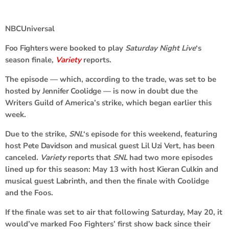
NBCUniversal
Foo Fighters
were booked to play
Saturday Night Live
‘s
season finale,
Variety
reports.
The episode — which, according to the trade, was set to be
hosted by
Jennifer Coolidge
— is now in doubt due the
Writers Guild of America’s strike, which began earlier this
week.
Due to the strike,
SNL
‘s episode for this weekend, featuring
host
Pete Davidson
and musical guest
Lil Uzi Vert
, has been
canceled.
Variety
reports that
SNL
had two more episodes
lined up for this season: May 13 with host
Kieran Culkin
and
musical guest
Labrinth
, and then the finale with Coolidge
and the Foos.
If the finale was set to air that following Saturday, May 20, it
would’ve marked Foo Fighters’ first show back since their