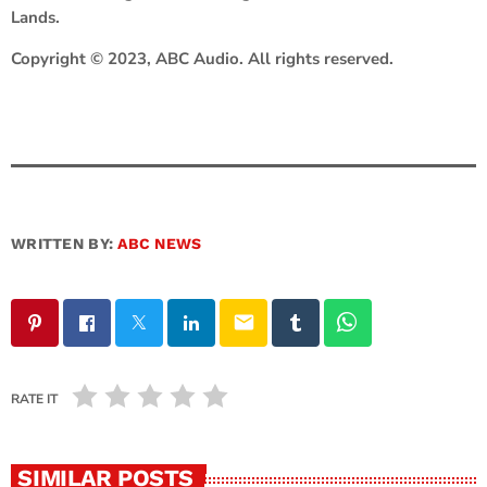
Lands.
Copyright © 2023, ABC Audio. All rights reserved.
WRITTEN BY:
ABC NEWS
email
RATE IT
SIMILAR POSTS