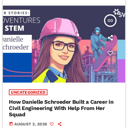
insert_link
UNCATEGORIZED
How Danielle Schroeder Built a Career in
Civil Engineering With Help From Her
Squad
today
AUGUST 3, 2026