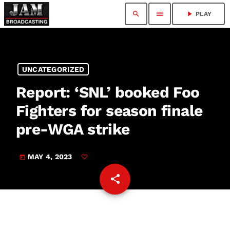
search
menu
play_arrow
PLAY
UNCATEGORIZED
Report: ‘SNL’ booked Foo
Fighters for season finale
pre-WGA strike
MAY 4, 2023
today
share
email