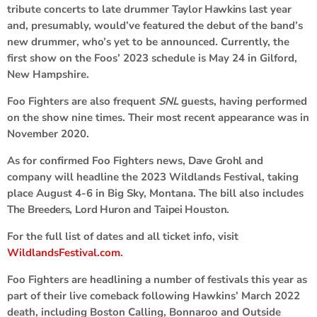
tribute concerts to late drummer
Taylor Hawkins
last year
and, presumably, would’ve featured the debut of the band’s
new drummer, who’s yet to be announced. Currently, the
first show on the Foos’ 2023 schedule is May 24 in Gilford,
New Hampshire.
Foo Fighters are also frequent
SNL
guests, having performed
on the show nine times. Their most recent appearance was in
November 2020.
As for confirmed Foo Fighters news,
Dave Grohl
and
company will headline the 2023 Wildlands Festival, taking
place August 4-6 in Big Sky, Montana. The bill also includes
The Breeders
,
Lord Huron
and
Taipei Houston
.
For the full list of dates and all ticket info, visit
WildlandsFestival.com
.
Foo Fighters are headlining a number of festivals this year as
part of their live comeback following Hawkins’ March 2022
death, including Boston Calling, Bonnaroo and Outside