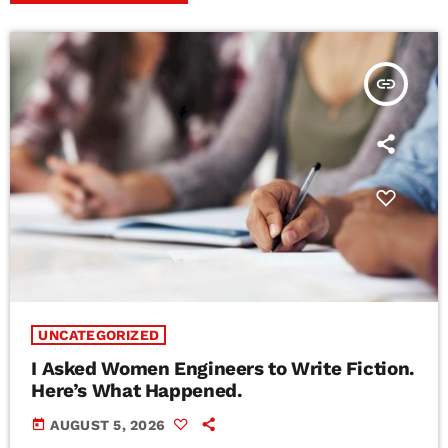
insert_link
UNCATEGORIZED
I Asked Women Engineers to Write Fiction.
Here’s What Happened.
today
AUGUST 5, 2026