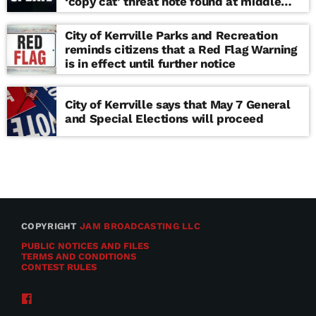
‘copy cat’ threat note found at middle
school
City of Kerrville Parks and Recreation
reminds citizens that a Red Flag Warning
is in effect until further notice
City of Kerrville says that May 7 General
and Special Elections will proceed
COPYRIGHT
JAM BROADCASTING LLC
PUBLIC NOTICES AND FILES
TERMS AND CONDITIONS
CONTEST RULES