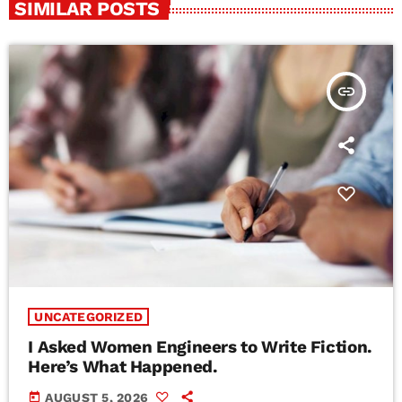
SIMILAR POSTS
insert_link
UNCATEGORIZED
I Asked Women Engineers to Write Fiction.
Here’s What Happened.
today
AUGUST 5, 2026