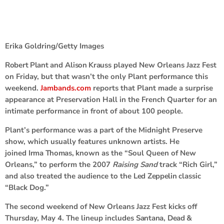
Erika Goldring/Getty Images
Robert Plant
and
Alison Krauss
played New Orleans Jazz Fest
on Friday, but that wasn’t the only Plant performance this
weekend.
Jambands.com
reports that Plant made a surprise
appearance at Preservation Hall in the French Quarter for an
intimate performance in front of about 100 people.
Plant’s performance was a part of the Midnight Preserve
show, which usually features unknown artists. He
joined
Irma Thomas
,
known as the “Soul Queen of New
Orleans,” to perform the 2007
Raising Sand
track “Rich Girl,”
and also treated the audience to the
Led Zeppelin
classic
“Black Dog.”
The second weekend of New Orleans Jazz Fest kicks off
Thursday, May 4. The lineup includes
Santana
,
Dead &