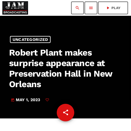
search
menu
play_arrow
PLAY
UNCATEGORIZED
Robert Plant makes
surprise appearance at
Preservation Hall in New
Orleans
MAY 1, 2023
today
share
email