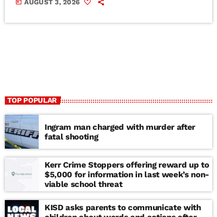
today
AUGUST 3, 2026
TOP POPULAR
Ingram man charged with murder after
fatal shooting
Kerr Crime Stoppers offering reward up to
$5,000 for information in last week’s non-
viable school threat
KISD asks parents to communicate with