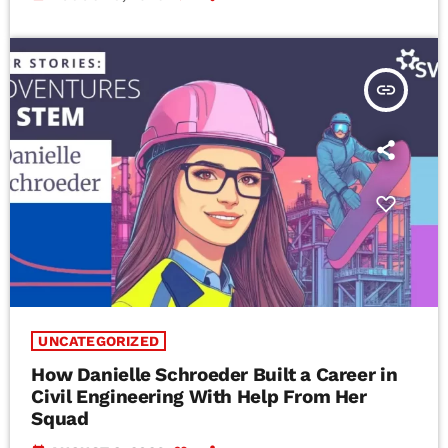
insert_link
UNCATEGORIZED
How Danielle Schroeder Built a Career in
Civil Engineering With Help From Her
Squad