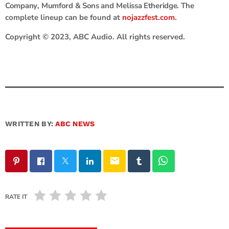
Company
,
Mumford & Sons
and
Melissa Etheridge
. The
complete lineup can be found at
nojazzfest.com
.
Copyright © 2023, ABC Audio. All rights reserved.
WRITTEN BY:
ABC NEWS
email
RATE IT