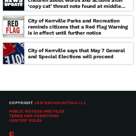
children about words and actions after
‘copy cat’ threat note found at middle
school
City of Kerrville Parks and Recreation
reminds citizens that a Red Flag Warning
is in effect until further notice
City of Kerrville says that May 7 General
and Special Elections will proceed
COPYRIGHT
JAM BROADCASTING LLC
PUBLIC NOTICES AND FILES
TERMS AND CONDITIONS
CONTEST RULES