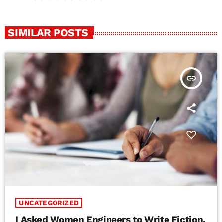
SIMILAR POSTS
insert_link
UNCATEGORIZED
I Asked Women Engineers to Write Fiction.