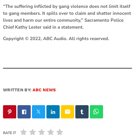
“The suffering inflicted by gang violence does not limit itself
to gang members. It spills over to claim and shatter innocent
lives and harm our entire community,” Sacramento Police
Chief Kathy Lester said in a statement.
Copyright © 2022, ABC Audio. All rights reserved.
WRITTEN BY:
ABC NEWS
email
RATE IT