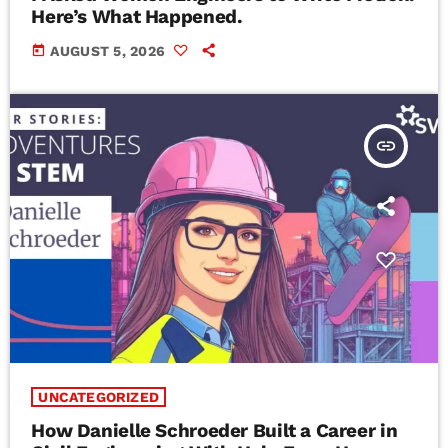
Here’s What Happened.
today
AUGUST 5, 2026
insert_link
UNCATEGORIZED
How Danielle Schroeder Built a Career in