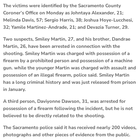
The victims were identified by the Sacramento County
Coroner’s Office on Monday as Johntaya Alexander, 21;
Melinda Davis, 57; Sergio Harris, 38; Joshua Hoye-Lucchesi,
32; Yamile Martinez-Andrade, 21; and Devazia Turner, 29.
Two suspects, Smiley Martin, 27, and his brother, Dandrae
Martin, 26, have been arrested in connection with the
shooting. Smiley Martin was charged with possession of a
firearm by a prohibited person and possession of a machine
gun. while the younger Martin was charged with assault and
possession of an illegal firearm, police said. Smiley Martin
has a long criminal history and was just released from prison
in January.
A third person, Daviyonne Dawson, 31, was arrested for
possession of a firearm following the incident, but he is not
believed to be directly related to the shooting.
The Sacramento police said it has received nearly 200 videos,
photographs and other pieces of evidence from the public.