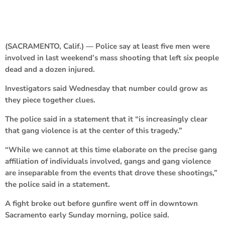
(SACRAMENTO, Calif.) — Police say at least five men were
involved in last weekend’s mass shooting that left six people
dead and a dozen injured.
Investigators said Wednesday that number could grow as
they piece together clues.
The police said in a statement that it “is increasingly clear
that gang violence is at the center of this tragedy.”
“While we cannot at this time elaborate on the precise gang
affiliation of individuals involved, gangs and gang violence
are inseparable from the events that drove these shootings,”
the police said in a statement.
A fight broke out before gunfire went off in downtown
Sacramento early Sunday morning, police said.