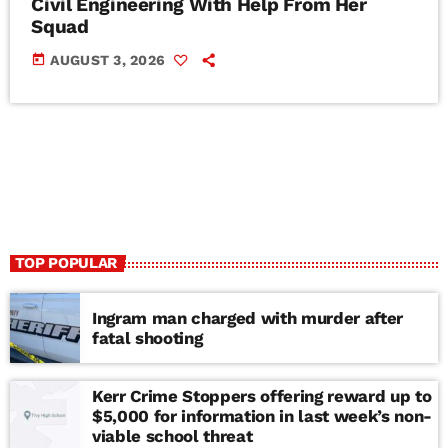
Civil Engineering With Help From Her
Squad
today
AUGUST 3, 2026
TOP POPULAR
Ingram man charged with murder after
fatal shooting
Kerr Crime Stoppers offering reward up to
$5,000 for information in last week’s non-
viable school threat