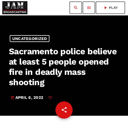
search
menu
play_arrow
PLAY
UNCATEGORIZED
Sacramento police believe
at least 5 people opened
fire in deadly mass
shooting
APRIL 6, 2022
today
share
email