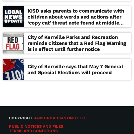
KISD asks parents to communicate with
children about words and actions after
‘copy cat’ threat note found at middle
school
City of Kerrville Parks and Recreation
reminds citizens that a Red Flag Warning
is in effect until further notice
City of Kerrville says that May 7 General
and Special Elections will proceed
COPYRIGHT
JAM BROADCASTING LLC
PUBLIC NOTICES AND FILES
TERMS AND CONDITIONS