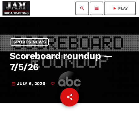
search
menu
play_arrow
PLAY
SPORTS NEWS
Scoreboard roundup —
7/5/26
JULY 6, 2026
today
share
email