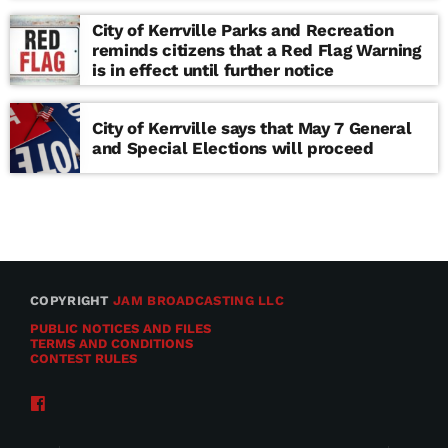
school
City of Kerrville Parks and Recreation
reminds citizens that a Red Flag Warning
is in effect until further notice
City of Kerrville says that May 7 General
and Special Elections will proceed
COPYRIGHT
JAM BROADCASTING LLC
PUBLIC NOTICES AND FILES
TERMS AND CONDITIONS
CONTEST RULES