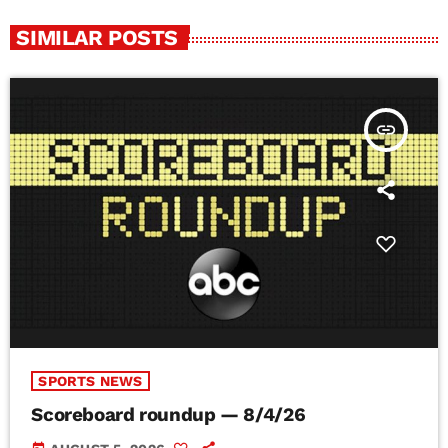
SIMILAR POSTS
insert_link
SPORTS NEWS
Scoreboard roundup — 8/4/26