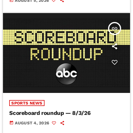
today
AUGUST 5, 2026
insert_link
SPORTS NEWS
Scoreboard roundup — 8/3/26
today
AUGUST 4, 2026