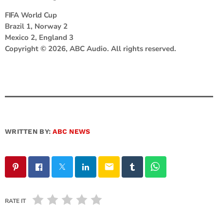
FIFA World Cup
Brazil 1, Norway 2
Mexico 2, England 3
Copyright © 2026, ABC Audio. All rights reserved.
WRITTEN BY:
ABC NEWS
email
RATE IT