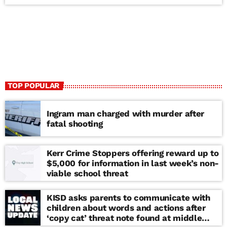
TOP POPULAR
Ingram man charged with murder after
fatal shooting
Kerr Crime Stoppers offering reward up to
$5,000 for information in last week’s non-
viable school threat
KISD asks parents to communicate with
children about words and actions after
‘copy cat’ threat note found at middle