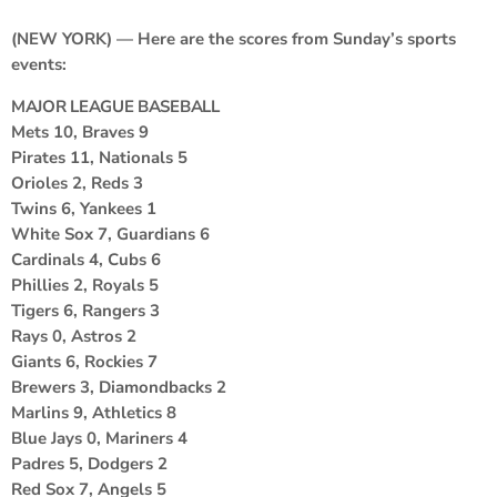
(NEW YORK) — Here are the scores from Sunday’s sports
events:
MAJOR LEAGUE BASEBALL
Mets 10, Braves 9
Pirates 11, Nationals 5
Orioles 2, Reds 3
Twins 6, Yankees 1
White Sox 7, Guardians 6
Cardinals 4, Cubs 6
Phillies 2, Royals 5
Tigers 6, Rangers 3
Rays 0, Astros 2
Giants 6, Rockies 7
Brewers 3, Diamondbacks 2
Marlins 9, Athletics 8
Blue Jays 0, Mariners 4
Padres 5, Dodgers 2
Red Sox 7, Angels 5