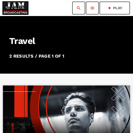
search
menu
play_arrow
PLAY
Travel
2 RESULTS / PAGE 1 OF 1