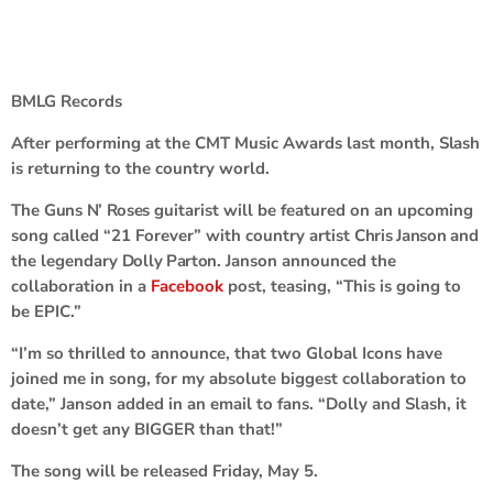
BMLG Records
After performing at the CMT Music Awards last month,
Slash
is returning to the country world.
The
Guns N’ Roses
guitarist will be featured on an upcoming
song called “21 Forever” with country artist
Chris Janson
and
the legendary
Dolly Parton
. Janson announced the
collaboration in a
Facebook
post, teasing, “This is going to
be EPIC.”
“I’m so thrilled to announce, that two Global Icons have
joined me in song, for my absolute biggest collaboration to
date,” Janson added in an email to fans. “Dolly and Slash, it
doesn’t get any BIGGER than that!”
The song will be released Friday, May 5.