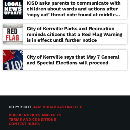
KISD asks parents to communicate with
children about words and actions after
‘copy cat’ threat note found at middle
school
City of Kerrville Parks and Recreation
reminds citizens that a Red Flag Warning
is in effect until further notice
City of Kerrville says that May 7 General
and Special Elections will proceed
COPYRIGHT
JAM BROADCASTING LLC
PUBLIC NOTICES AND FILES
TERMS AND CONDITIONS
CONTEST RULES