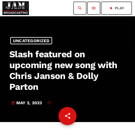
search
menu
play_arrow
PLAY
UNCATEGORIZED
Slash featured on
upcoming new song with
Chris Janson & Dolly
Parton
MAY 2, 2023
today
share
email