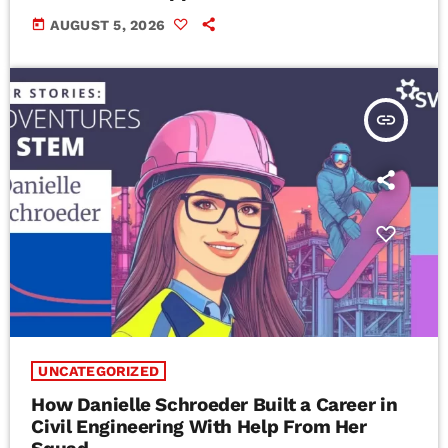
today
AUGUST 5, 2026
insert_link
UNCATEGORIZED
How Danielle Schroeder Built a Career in
Civil Engineering With Help From Her