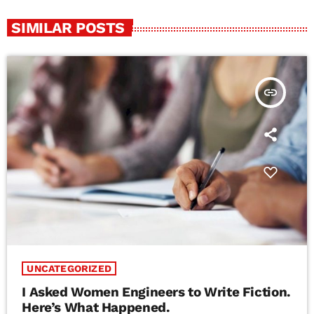
SIMILAR POSTS
insert_link
UNCATEGORIZED
I Asked Women Engineers to Write Fiction.
Here’s What Happened.