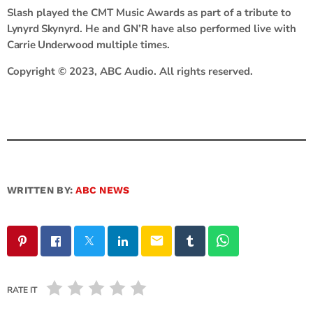
Slash played the CMT Music Awards as part of a tribute to
Lynyrd Skynyrd
. He and GN’R have also performed live with
Carrie Underwood
multiple times.
Copyright © 2023, ABC Audio. All rights reserved.
WRITTEN BY:
ABC NEWS
email
RATE IT