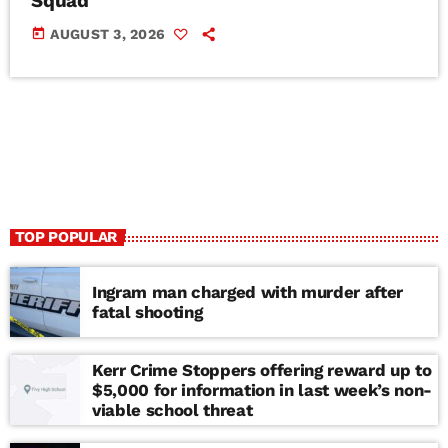
Squad
today
AUGUST 3, 2026
TOP POPULAR
Ingram man charged with murder after
fatal shooting
Kerr Crime Stoppers offering reward up to
$5,000 for information in last week’s non-
viable school threat