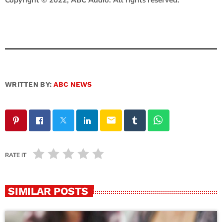
WRITTEN BY:
ABC NEWS
email
RATE IT
SIMILAR POSTS