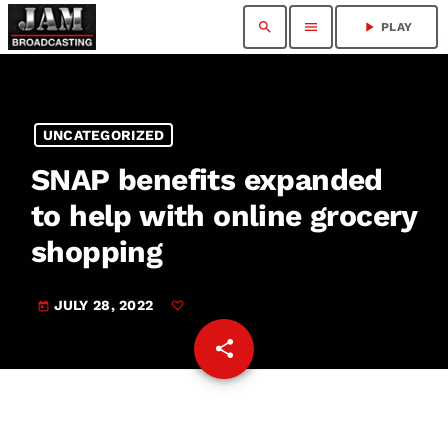
search
menu
play_arrow
PLAY
UNCATEGORIZED
SNAP benefits expanded
to help with online grocery
shopping
JULY 28, 2022
today
share
email