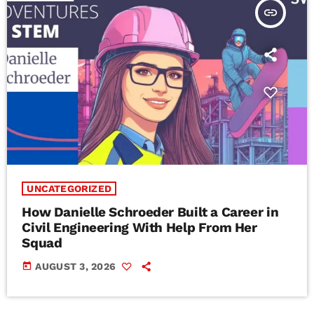
insert_link
UNCATEGORIZED
How Danielle Schroeder Built a Career in
Civil Engineering With Help From Her
Squad
today
AUGUST 3, 2026