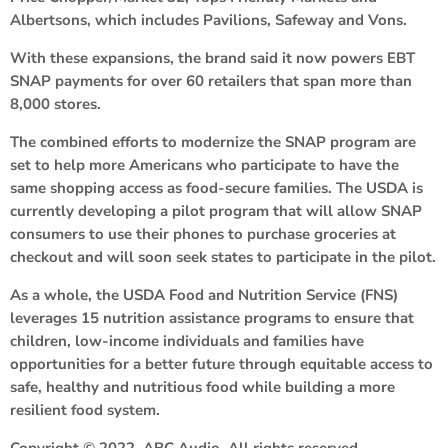
Albertsons, which includes Pavilions, Safeway and Vons.
With these expansions, the brand said it now powers EBT
SNAP payments for over 60 retailers that span more than
8,000 stores.
The combined efforts to modernize the SNAP program are
set to help more Americans who participate to have the
same shopping access as food-secure families. The USDA is
currently developing a pilot program that will allow SNAP
consumers to use their phones to purchase groceries at
checkout and will soon seek states to participate in the pilot.
As a whole, the USDA Food and Nutrition Service (FNS)
leverages 15 nutrition assistance programs to ensure that
children, low-income individuals and families have
opportunities for a better future through equitable access to
safe, healthy and nutritious food while building a more
resilient food system.
Copyright © 2022, ABC Audio. All rights reserved.