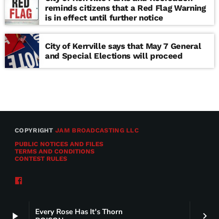
reminds citizens that a Red Flag Warning
is in effect until further notice
City of Kerrville says that May 7 General
and Special Elections will proceed
COPYRIGHT
JAM BROADCASTING LLC
PUBLIC NOTICES AND FILES
TERMS AND CONDITIONS
CONTEST RULES
Every Rose Has It's Thorn
play_arrow
keyboard_arrow_right