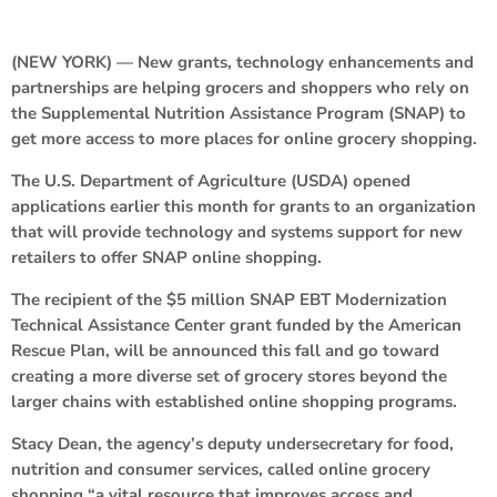
(NEW YORK) — New grants, technology enhancements and
partnerships are helping grocers and shoppers who rely on
the Supplemental Nutrition Assistance Program (SNAP) to
get more access to more places for online grocery shopping.
The U.S. Department of Agriculture (USDA) opened
applications earlier this month for grants to an organization
that will provide technology and systems support for new
retailers to offer SNAP online shopping.
The recipient of the $5 million SNAP EBT Modernization
Technical Assistance Center grant funded by the American
Rescue Plan, will be announced this fall and go toward
creating a more diverse set of grocery stores beyond the
larger chains with established online shopping programs.
Stacy Dean, the agency’s deputy undersecretary for food,
nutrition and consumer services, called online grocery
shopping “a vital resource that improves access and