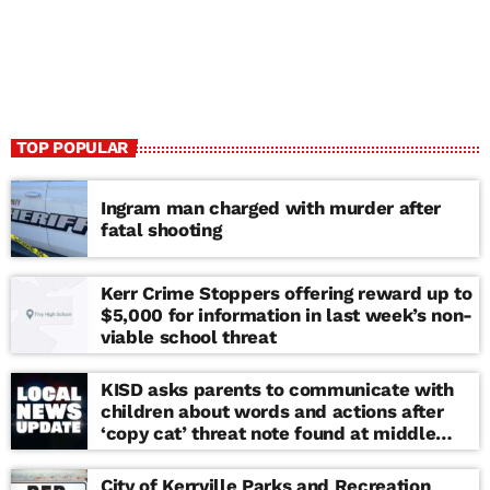
TOP POPULAR
Ingram man charged with murder after
fatal shooting
Kerr Crime Stoppers offering reward up to
$5,000 for information in last week’s non-
viable school threat
KISD asks parents to communicate with
children about words and actions after
‘copy cat’ threat note found at middle
school
City of Kerrville Parks and Recreation