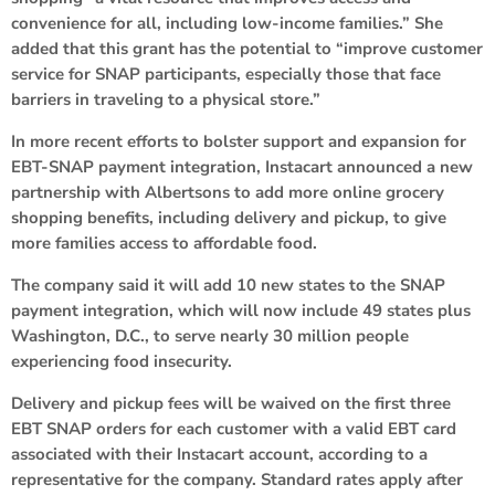
convenience for all, including low-income families.” She
added that this grant has the potential to “improve customer
service for SNAP participants, especially those that face
barriers in traveling to a physical store.”
In more recent efforts to bolster support and expansion for
EBT-SNAP payment integration, Instacart announced a new
partnership with Albertsons to add more online grocery
shopping benefits, including delivery and pickup, to give
more families access to affordable food.
The company said it will add 10 new states to the SNAP
payment integration, which will now include 49 states plus
Washington, D.C., to serve nearly 30 million people
experiencing food insecurity.
Delivery and pickup fees will be waived on the first three
EBT SNAP orders for each customer with a valid EBT card
associated with their Instacart account, according to a
representative for the company. Standard rates apply after