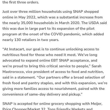
the first three orders.
Just over three million households using SNAP shopped
online in May 2022, which was a substantial increase from
the nearly 35,000 households in March 2020. The USDA said
this was due in large part to its expansion of the pilot
program at the onset of the COVID pandemic, which added
nearly 130 retailers in two years.
“At Instacart, our goal is to continue unlocking access to
nutritious food for those who need it most. We’ve long
advocated to expand online EBT SNAP acceptance, and
we’re proud to bring this critical service to people,” Sarah
Mastrorocco, vice president of access to food and nutrition,
said in a statement. “Our partners offer a broad selection of
fresh food and pantry staples, and with this expansion, we’re
giving more families access to nourishment, paired with the
convenience of same-day delivery and pickup.”
SNAP is accepted for online grocery shopping with Meijer,
Price Chopper/Market 32, Tops Friendly Markets and