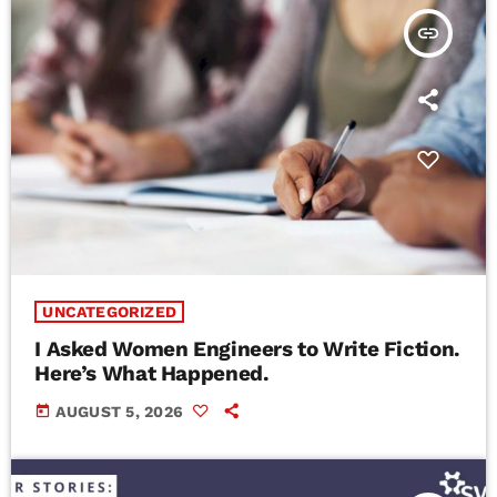
insert_link
UNCATEGORIZED
I Asked Women Engineers to Write Fiction.
Here’s What Happened.
today
AUGUST 5, 2026