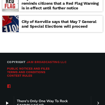
reminds citizens that a Red Flag Warning
is in effect until further notice
City of Kerrville says that May 7 General
and Special Elections will proceed
COPYRIGHT
JAM BROADCASTING LLC
PUBLIC NOTICES AND FILES
TERMS AND CONDITIONS
CONTEST RULES
There's Only One Way To Rock
play_arrow
keyboard_arrow_right