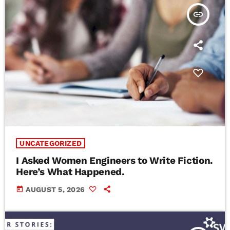
insert_link
UNCATEGORIZED
I Asked Women Engineers to Write Fiction.
Here’s What Happened.
today
AUGUST 5, 2026