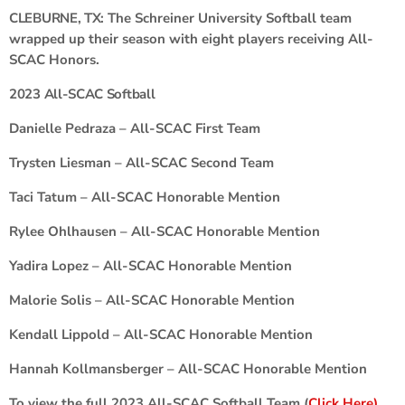
CLEBURNE, TX:
The Schreiner University Softball team
wrapped up their season with eight players receiving All-
SCAC Honors.
2023 All-SCAC Softball
Danielle Pedraza – All-SCAC First Team
Trysten Liesman – All-SCAC Second Team
Taci Tatum – All-SCAC Honorable Mention
Rylee Ohlhausen – All-SCAC Honorable Mention
Yadira Lopez – All-SCAC Honorable Mention
Malorie Solis – All-SCAC Honorable Mention
Kendall Lippold – All-SCAC Honorable Mention
Hannah Kollmansberger – All-SCAC Honorable Mention
To view the full 2023 All-SCAC Softball Team (
Click Here)