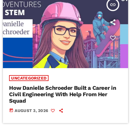
insert_link
UNCATEGORIZED
How Danielle Schroeder Built a Career in
Civil Engineering With Help From Her
Squad
today
AUGUST 3, 2026