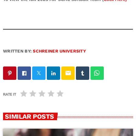
WRITTEN BY:
SCHREINER UNIVERSITY
email
RATE IT
SIMILAR POSTS