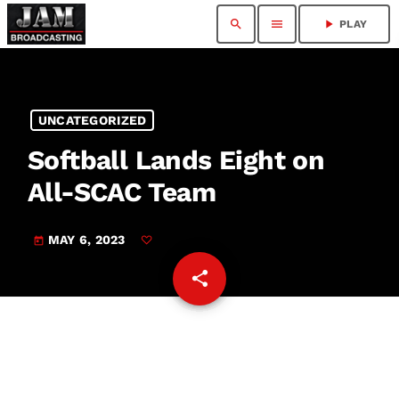
search
menu
play_arrow
PLAY
UNCATEGORIZED
Softball Lands Eight on
All-SCAC Team
MAY 6, 2023
today
share
email