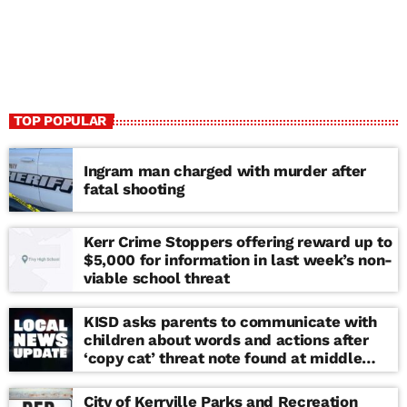
TOP POPULAR
Ingram man charged with murder after
fatal shooting
Kerr Crime Stoppers offering reward up to
$5,000 for information in last week’s non-
viable school threat
KISD asks parents to communicate with
children about words and actions after
‘copy cat’ threat note found at middle
school
City of Kerrville Parks and Recreation